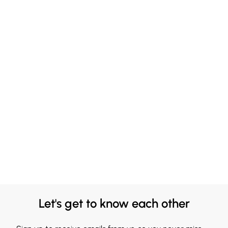
Let's get to know each other