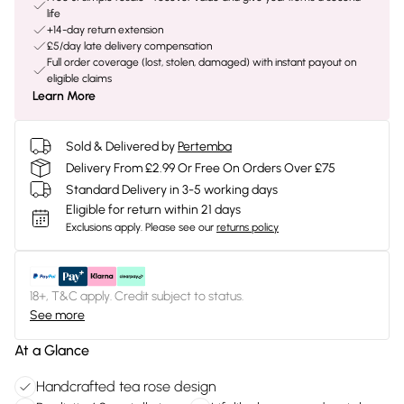
life
+14-day return extension
£5/day late delivery compensation
Full order coverage (lost, stolen, damaged) with instant payout on
eligible claims
Learn More
Sold & Delivered by
Pertemba
Delivery From £2.99 Or Free On Orders Over £75
Standard Delivery in 3-5 working days
Eligible for return within 21 days
Exclusions apply.
Please see our
returns policy
18+, T&C apply. Credit subject to status.
See more
At a Glance
Handcrafted tea rose design