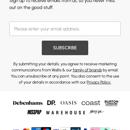
Sign up to receive emails from us, so you never miss
out on the good stuff.
SUBSCRIBE
By submitting your details, you agree to receive marketing
communications from Wallis & our
family of brands
by email.
You can unsubscribe at any point. You also consent to the use
of your details in accordance with our
Privacy Policy.