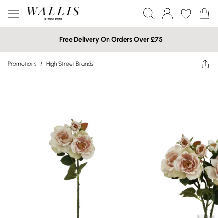
Free Delivery On Orders Over £75
Promotions
/
High Street Brands