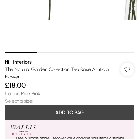
Hill Interiors
The Natural Garden Collection Tea Rose Artificial
Flower
£18.00
Colour
:
Pale Pink
Select a size
:
ADD TO BAG
Free & simple resale - recover value and give your items a second