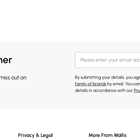
her
 miss out on
By submitting your details, you a
family of brands
by email. You can
details in accordance with our
Pri
Privacy & Legal
More From Wallis