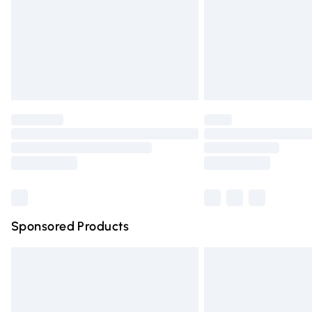
Bulky Item Delivery
Northern Ireland Super Saver Delivery
Northern Ireland Standard Delivery
Unlimited free delivery for a year with Un
Find out more
Please note, some delivery methods are n
partners & they may have longer deliver
Find out more
Sponsored Products