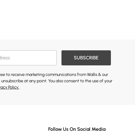
SUBSCRIBE
gree to receive marketing communications from Wallis & our
 unsubscribe at any point. You also consent to the use of your
vacy Policy.
Follow Us On Social Media