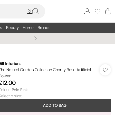
s
Beauty
Home
Brands
Wallis Summe
ill Interiors
The Natural Garden Collection Charity Rose Artificial
Flower
£12.00
Colour
:
Pale Pink
Select a size
:
ADD TO BAG