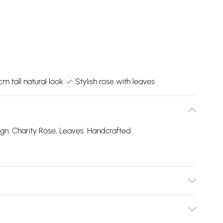
cm tall natural look
Stylish rose with leaves
sign: Charity Rose, Leaves. Handcrafted.