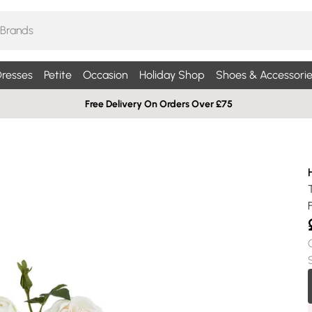
resses
Petite
Occasion
Holiday Shop
Shoes & Accessorie
Free Delivery On Orders Over £75
H