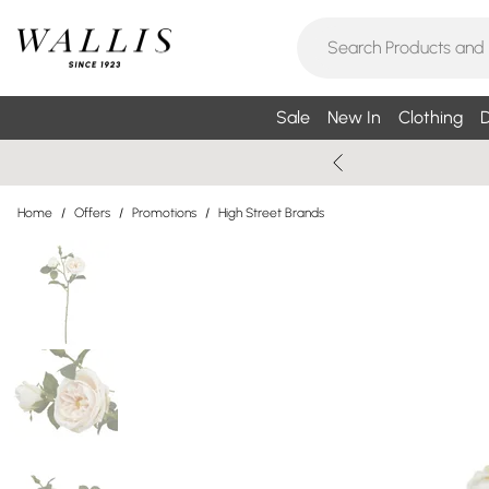
Sale
New In
Clothing
D
Home
/
Offers
/
Promotions
/
High Street Brands