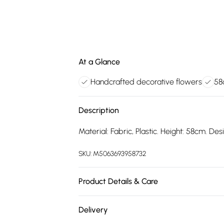
At a Glance
Handcrafted decorative flowers
58
Description
Material: Fabric, Plastic. Height: 58cm. De
SKU:
M5063693958732
Product Details & Care
100% Synthetic.
Delivery