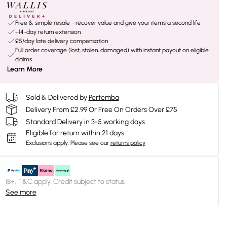
Free & simple resale - recover value and give your items a second life
+14-day return extension
£5/day late delivery compensation
Full order coverage (lost, stolen, damaged) with instant payout on eligible
claims
Learn More
Sold & Delivered by
Pertemba
Delivery From £2.99 Or Free On Orders Over £75
Standard Delivery in 3-5 working days
Eligible for return within 21 days
Exclusions apply.
Please see our
returns policy
18+, T&C apply. Credit subject to status.
See more