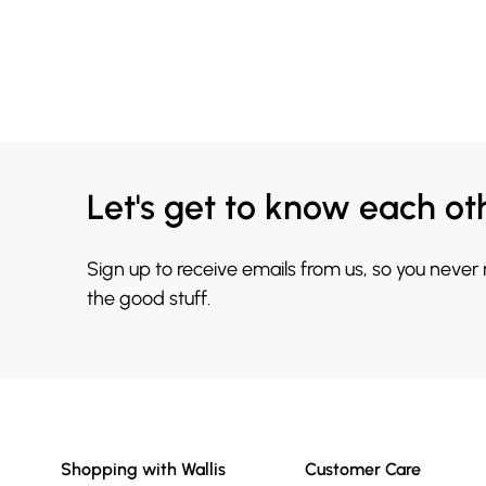
Let's get to know each ot
Sign up to receive emails from us, so you never
the good stuff.
Shopping with Wallis
Customer Care