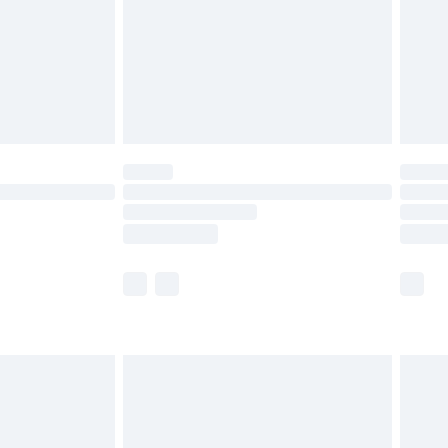
£4.99
£2.99
£4.99
limited Delivery for £14.99
ot available for products delivered by our brand
y times.