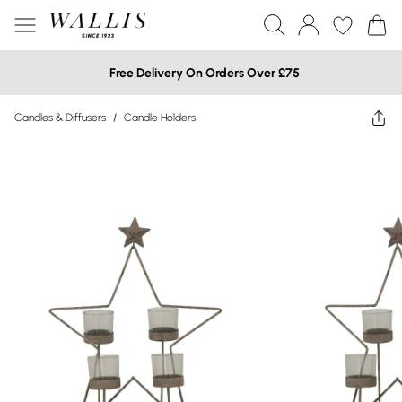
Free Delivery On Orders Over £75
Candles & Diffusers
/
Candle Holders