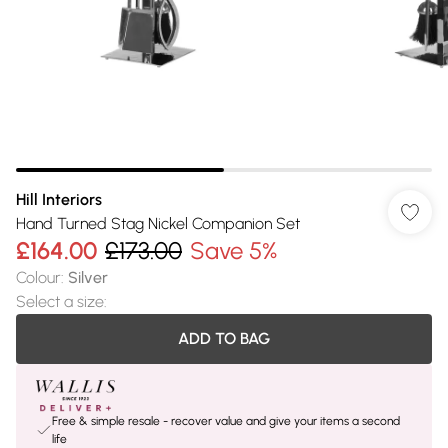
Hill Interiors
Hand Turned Stag Nickel Companion Set
£164.00
£173.00
Save 5%
Colour
:
Silver
Select a size
:
ADD TO BAG
Free & simple resale - recover value and give your items a second
life