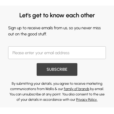
Let's get to know each other
Sign up to receive emails from us, so you never miss
out on the good stuff.
SUBSCRIBE
By submitting your details, you agree to receive marketing
communications from Wallis & our
family of brands
by email.
You can unsubscribe at any point. You also consent to the use
of your details in accordance with our
Privacy Policy.