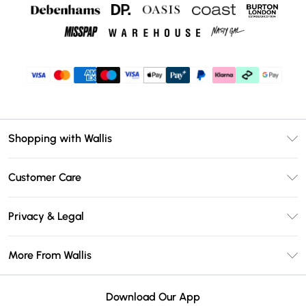
Shopping with Wallis
Unlimited Delivery
Customer Care
Wallis Deliver+
Contact Us
Size Guide
Privacy & Legal
Return Your Order
DebenhamsPay+
Privacy Policy
Frequently Asked Questions
More From Wallis
Debenhams Mastercard
Terms & Conditions
Delivery Information
Klarna
Careers At Wallis
About Cookies
Returns Information
Download Our App
PayPal