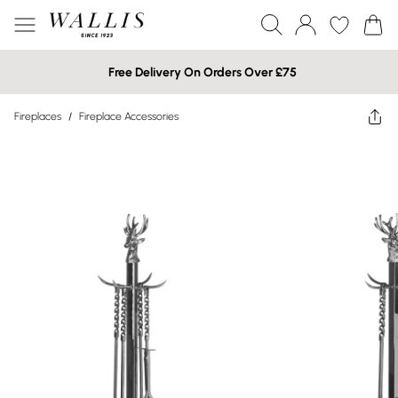
Free Delivery On Orders Over £75
Fireplaces
/
Fireplace Accessories