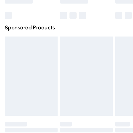
Bulky Item Delivery
£4.99
Northern Ireland Super Saver Delivery
£2.99
Sponsored Products
Northern Ireland Standard Delivery
£4.99
Unlimited free delivery for a year with Unlimited Delivery
for £14.99
Find out more
Please note, some delivery methods are not available for
products delivered by our brand partners & they may
have longer delivery times.
Find out more