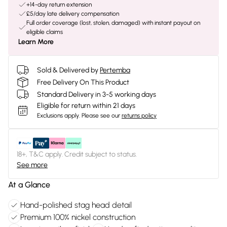
+14-day return extension
£5/day late delivery compensation
Full order coverage (lost, stolen, damaged) with instant payout on
eligible claims
Learn More
Sold & Delivered by
Pertemba
Free Delivery On This Product
Standard Delivery in 3-5 working days
Eligible for return within 21 days
Exclusions apply.
Please see our
returns policy
18+, T&C apply. Credit subject to status.
See more
At a Glance
Hand-polished stag head detail
Premium 100% nickel construction