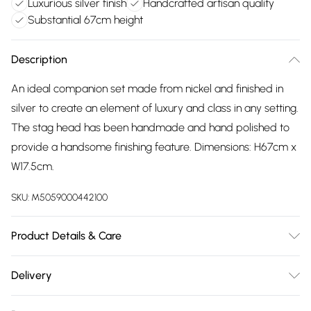
Luxurious silver finish
Handcrafted artisan quality
Substantial 67cm height
Description
An ideal companion set made from nickel and finished in
silver to create an element of luxury and class in any setting.
The stag head has been handmade and hand polished to
provide a handsome finishing feature. Dimensions: H67cm x
W17.5cm.
SKU:
M5059000442100
Product Details & Care
100% Nickel.
Delivery
Free delivery on all order over £75 (exc. Bulky Item