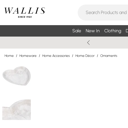
Sale
New In
Clothing
D
Home
/
Homeware
/
Home Accessories
/
Home Décor
/
Ornaments