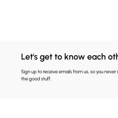
Let's get to know each ot
Sign up to receive emails from us, so you never
the good stuff.