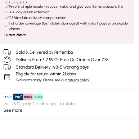
Free & simple resale - recover value and give your items a second life
+14-day return extension
£5/day late delivery compensation
Full order coverage (lost, stolen, damaged) with instant payout on eligible
claims
Learn More
Sold & Delivered by
Pertemba
Delivery From £2.99 Or Free On Orders Over £75
Standard Delivery in 3-5 working days
Eligible for return within 21 days
Exclusions apply.
Please see our
returns policy
18+, T&C apply. Credit subject to status.
See more