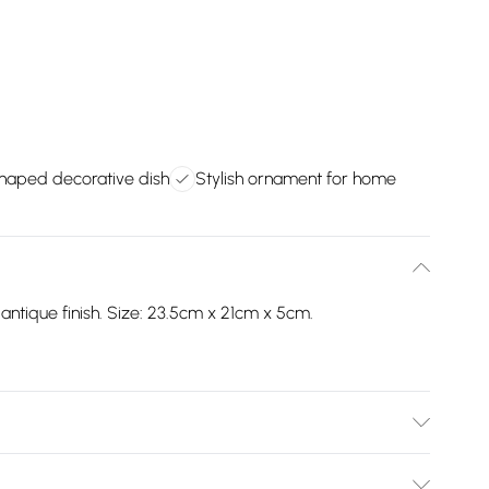
haped decorative dish
Stylish ornament for home
ntique finish. Size: 23.5cm x 21cm x 5cm.