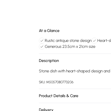
At a Glance
Rustic antique stone design
Heart-s
Generous 23.5cm x 21cm size
Description
Stone dish with heart-shaped design and a
SKU:
M5057080773206
Product Details & Care
100% Synthetic.
Delivery