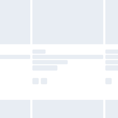
£4.99
£2.99
£4.99
limited Delivery for £14.99
ot available for products delivered by our brand
y times.