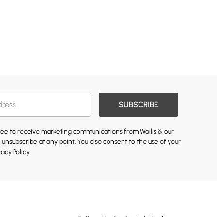
SUBSCRIBE
gree to receive marketing communications from Wallis & our
 unsubscribe at any point. You also consent to the use of your
vacy Policy.