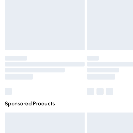
Bulky Item Delivery
Northern Ireland Super Saver Delivery
Northern Ireland Standard Delivery
Unlimited free delivery for a year with Un
Find out more
Please note, some delivery methods are n
partners & they may have longer deliver
Find out more
Sponsored Products