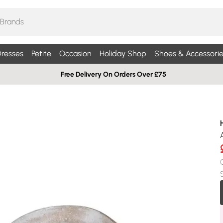
resses
Petite
Occasion
Holiday Shop
Shoes & Accessorie
Free Delivery On Orders Over £75
H