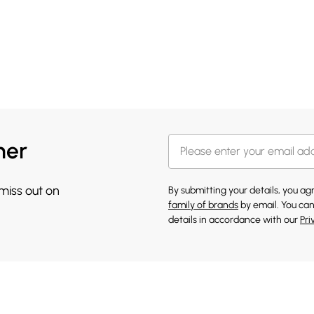
her
 miss out on
By submitting your details, you a
family of brands
by email. You can
details in accordance with our
Pri