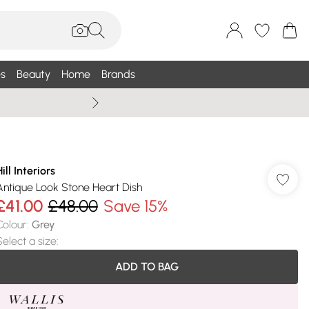
s
Beauty
Home
Brands
Summer Sale Up To 75% +
ill Interiors
Antique Look Stone Heart Dish
£41.00
£48.00
Save 15%
Colour
:
Grey
Select a size
:
ADD TO BAG