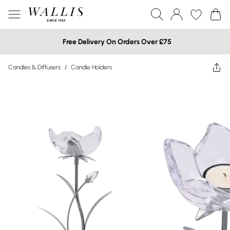
Free Delivery On Orders Over £75
Candles & Diffusers
/
Candle Holders