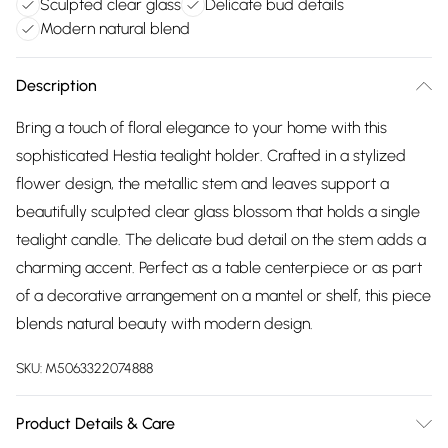
Sculpted clear glass
Delicate bud details
Modern natural blend
Description
Bring a touch of floral elegance to your home with this
sophisticated Hestia tealight holder. Crafted in a stylized
flower design, the metallic stem and leaves support a
beautifully sculpted clear glass blossom that holds a single
tealight candle. The delicate bud detail on the stem adds a
charming accent. Perfect as a table centerpiece or as part
of a decorative arrangement on a mantel or shelf, this piece
blends natural beauty with modern design.
SKU:
M5063322074888
Product Details & Care