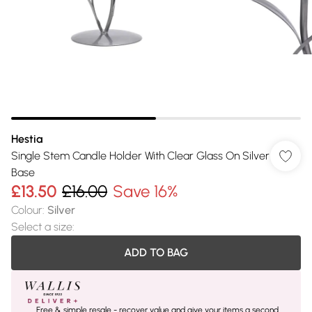
Hestia
Single Stem Candle Holder With Clear Glass On Silver
Base
£13.50
£16.00
Save 16%
Colour
:
Silver
Select a size
:
ADD TO BAG
Free & simple resale - recover value and give your items a second