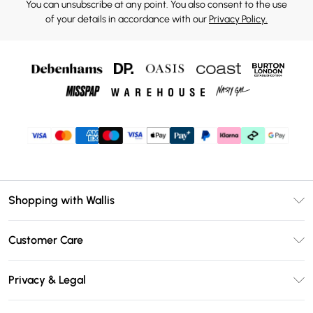
You can unsubscribe at any point. You also consent to the use
of your details in accordance with our
Privacy Policy.
Shopping with Wallis
Unlimited Delivery
Customer Care
Wallis Deliver+
Contact Us
Size Guide
Privacy & Legal
Return Your Order
DebenhamsPay+
Privacy Policy