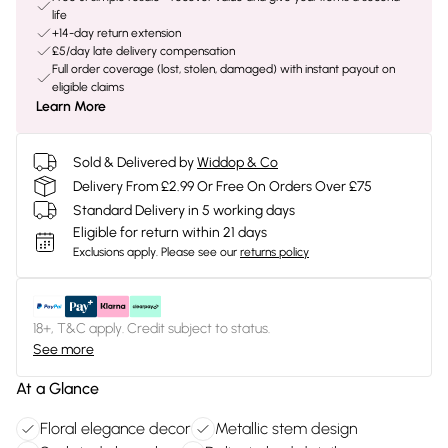
life
+14-day return extension
£5/day late delivery compensation
Full order coverage (lost, stolen, damaged) with instant payout on
eligible claims
Learn More
Sold & Delivered by
Widdop & Co
Delivery From £2.99 Or Free On Orders Over £75
Standard Delivery in 5 working days
Eligible for return within 21 days
Exclusions apply.
Please see our
returns policy
18+, T&C apply. Credit subject to status.
See more
At a Glance
Floral elegance decor
Metallic stem design