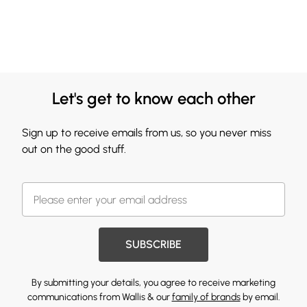
Let's get to know each other
Sign up to receive emails from us, so you never miss
out on the good stuff.
SUBSCRIBE
By submitting your details, you agree to receive marketing
communications from Wallis & our
family of brands
by email.