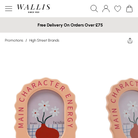
Free Delivery On Orders Over £75
Promotions
/
High Street Brands