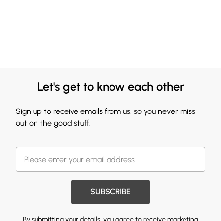
Let's get to know each other
Sign up to receive emails from us, so you never miss
out on the good stuff.
SUBSCRIBE
By submitting your details, you agree to receive marketing