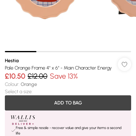
Hestia
Pale Orange Frame 4" x 6" - Main Character Energy
£10.50
£12.00
Save 13%
Colour
:
Orange
Select a size
:
ADD TO BAG
Free & simple resale - recover value and give your items a second
life