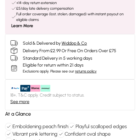
+14-day return extension
£5/day late delivery compensation
Full order coverage (lost, stolen, damaged) with instant payout on
eligible claims
Learn More
Sold & Delivered by
Widdop & Co
Delivery From £2.99 Or Free On Orders Over £75
Standard Delivery in 5 working days
Eligible for return within 21 days
Exclusions apply.
Please see our
returns policy
18+, T&C apply. Credit subject to status.
See more
At a Glance
Emboldening peach finish
Playful scalloped edges
Vibrant pink lettering
Confident oval shape