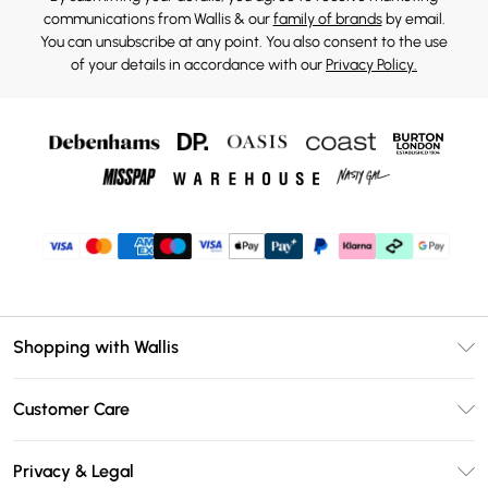
communications from Wallis & our
family of brands
by email.
You can unsubscribe at any point. You also consent to the use
of your details in accordance with our
Privacy Policy.
Shopping with Wallis
Unlimited Delivery
Customer Care
Wallis Deliver+
Contact Us
Size Guide
Privacy & Legal