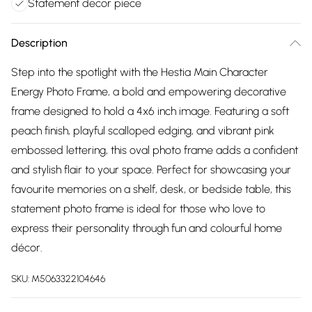
Statement decor piece
Description
Step into the spotlight with the Hestia Main Character
Energy Photo Frame, a bold and empowering decorative
frame designed to hold a 4x6 inch image. Featuring a soft
peach finish, playful scalloped edging, and vibrant pink
embossed lettering, this oval photo frame adds a confident
and stylish flair to your space. Perfect for showcasing your
favourite memories on a shelf, desk, or bedside table, this
statement photo frame is ideal for those who love to
express their personality through fun and colourful home
décor.
SKU:
M5063322104646