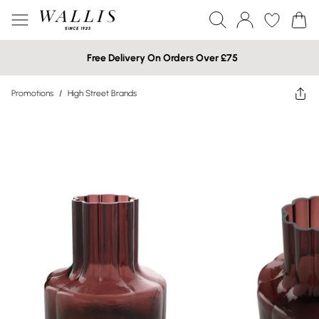
Free Delivery On Orders Over £75
Promotions
/
High Street Brands