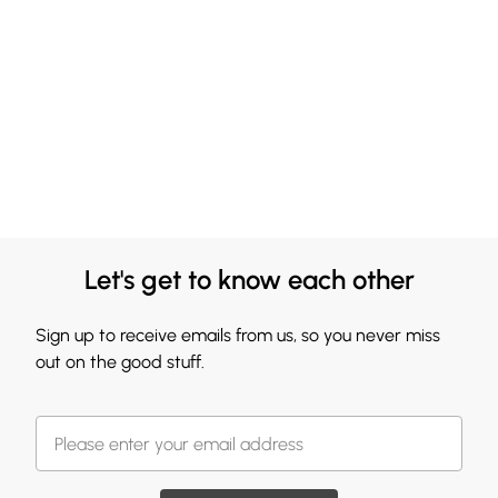
Let's get to know each other
Sign up to receive emails from us, so you never miss
out on the good stuff.