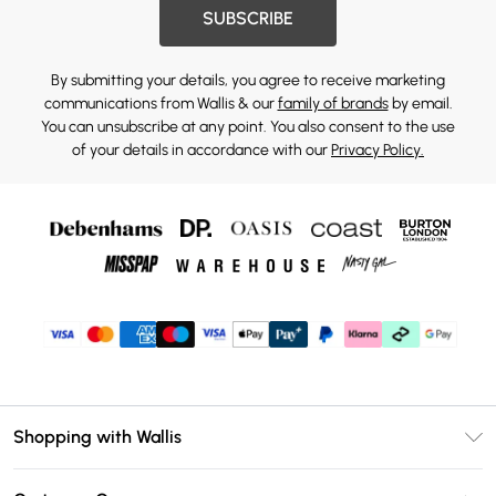
SUBSCRIBE
By submitting your details, you agree to receive marketing
communications from Wallis & our
family of brands
by email.
You can unsubscribe at any point. You also consent to the use
of your details in accordance with our
Privacy Policy.
Shopping with Wallis
Unlimited Delivery