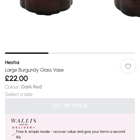
Hestia
Large Burgundy Glass Vase
£22.00
Colour
:
Dark Red
Select a size
:
OUT OF STOCK
Free & simple resale - recover value and give your items a second
life