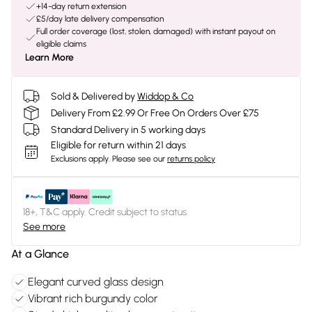
+14-day return extension
£5/day late delivery compensation
Full order coverage (lost, stolen, damaged) with instant payout on
eligible claims
Learn More
Sold & Delivered by
Widdop & Co
Delivery From £2.99 Or Free On Orders Over £75
Standard Delivery in 5 working days
Eligible for return within 21 days
Exclusions apply.
Please see our
returns policy
18+, T&C apply. Credit subject to status.
See more
At a Glance
Elegant curved glass design
Vibrant rich burgundy color