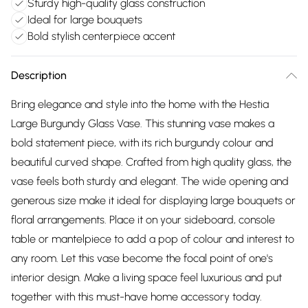
Sturdy high-quality glass construction
Ideal for large bouquets
Bold stylish centerpiece accent
Description
Bring elegance and style into the home with the Hestia
Large Burgundy Glass Vase. This stunning vase makes a
bold statement piece, with its rich burgundy colour and
beautiful curved shape. Crafted from high quality glass, the
vase feels both sturdy and elegant. The wide opening and
generous size make it ideal for displaying large bouquets or
floral arrangements. Place it on your sideboard, console
table or mantelpiece to add a pop of colour and interest to
any room. Let this vase become the focal point of one's
interior design. Make a living space feel luxurious and put
together with this must-have home accessory today.