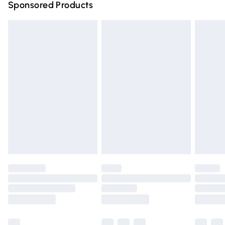
Sponsored Products
Northern Ireland Standard Delivery
£4.99
Unlimited free delivery for a year with Unlimited Delivery
for £14.99
Find out more
Please note, some delivery methods are not available for
products delivered by our brand partners & they may
have longer delivery times.
Find out more