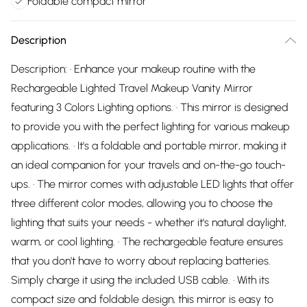
Foldable compact mirror
Description
Description: · Enhance your makeup routine with the
Rechargeable Lighted Travel Makeup Vanity Mirror
featuring 3 Colors Lighting options. · This mirror is designed
to provide you with the perfect lighting for various makeup
applications. · It's a foldable and portable mirror, making it
an ideal companion for your travels and on-the-go touch-
ups. · The mirror comes with adjustable LED lights that offer
three different color modes, allowing you to choose the
lighting that suits your needs - whether it's natural daylight,
warm, or cool lighting. · The rechargeable feature ensures
that you don't have to worry about replacing batteries.
Simply charge it using the included USB cable. · With its
compact size and foldable design, this mirror is easy to