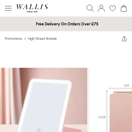
Free Delivery On Orders Over £75
Promotions
/
High Street Brands