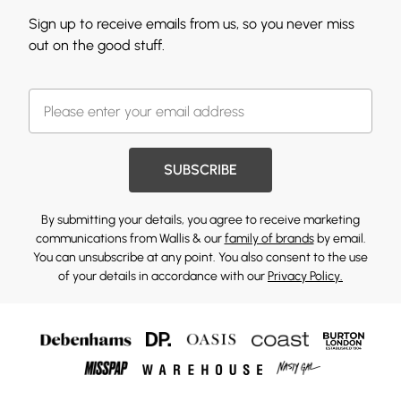
Sign up to receive emails from us, so you never miss
out on the good stuff.
SUBSCRIBE
By submitting your details, you agree to receive marketing
communications from Wallis & our
family of brands
by email.
You can unsubscribe at any point. You also consent to the use
of your details in accordance with our
Privacy Policy.