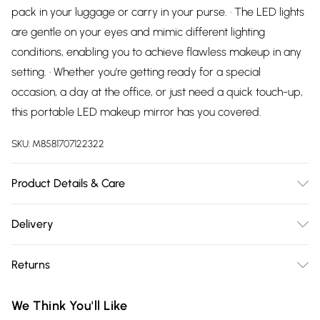
pack in your luggage or carry in your purse. · The LED lights
are gentle on your eyes and mimic different lighting
conditions, enabling you to achieve flawless makeup in any
setting. · Whether you're getting ready for a special
occasion, a day at the office, or just need a quick touch-up,
this portable LED makeup mirror has you covered.
SKU:
M8581707122322
Product Details & Care
The mirror comes with adjustable LED lights that offer three
Delivery
different color modes, allowing you to choose the lighting
Free delivery on all order over £75 (exc. Bulky Item
that suits your needs - whether it's natural daylight, warm,
Returns
Delivery)
or cool lighting.
Something not quite right? You have 21 days from the day
Super Saver Delivery
£2.99
We Think You'll Like
you receive it, to send something back.