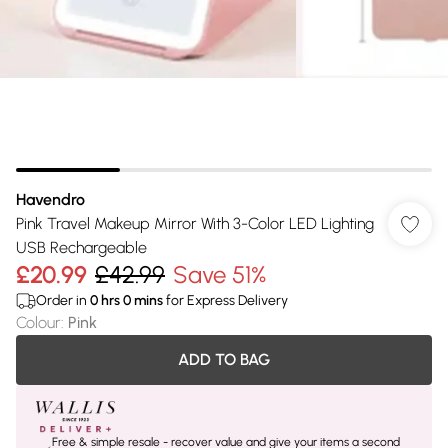
Havendro
Pink Travel Makeup Mirror With 3-Color LED Lighting
USB Rechargeable
£20.99
£42.99
Save 51%
Order in
0
hrs
0
mins
for Express Delivery
Colour
:
Pink
ADD TO BAG
Free & simple resale - recover value and give your items a second