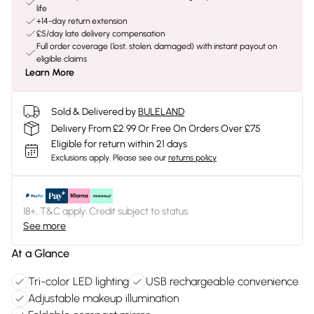
life
+14-day return extension
£5/day late delivery compensation
Full order coverage (lost, stolen, damaged) with instant payout on
eligible claims
Learn More
Sold & Delivered by
BULELAND
Delivery From £2.99 Or Free On Orders Over £75
Eligible for return within 21 days
Exclusions apply.
Please see our
returns policy
18+, T&C apply. Credit subject to status.
See more
At a Glance
Tri-color LED lighting
USB rechargeable convenience
Adjustable makeup illumination