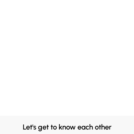
Let's get to know each other