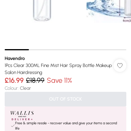
Havendro
1Pcs Clear 300ML Fine Mist Hair Spray Bottle Makeup
Salon Hairdressing
£16.99
£18.99
Save 11%
Colour
:
Clear
OUT OF STOCK
Free & simple resale - recover value and give your items a second
life