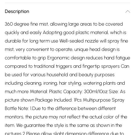
Description
360 degree fine mist, allowing large areas to be covered
quickly and easily Adopting good plastic material, which is
durable for long term use Well-sealed nozzle will spray fine
mist, very convenient to operate, unique head design is
comfortable to grip Ergonomic design reduces hand fatigue
compared to traditional triggers and fingertip sprayers Can
be used for various household and beauty purposes
including cleaning, ironing, hair styling, watering plants and
much more Material: Plastic Capacity: 300ml/10oz Size: As
picture shown Package Included: 1Pcs Multipurpose Spray
Bottle Note: 1.Due to the difference between different
monitors, the picture may not reflect the actual color of the
item. We guarantee the style is the same as shown in the
pictures 2.Please allow slight dimension difference due to