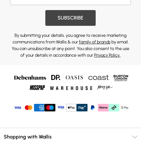
SUBSCRIBE
By submitting your details, you agree to receive marketing
communications from Wallis & our
family of brands
by email.
You can unsubscribe at any point. You also consent to the use
of your details in accordance with our
Privacy Policy.
Shopping with Wallis