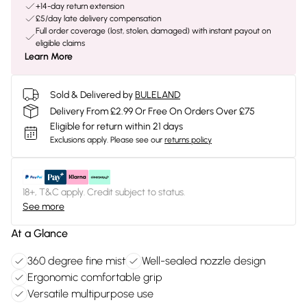
+14-day return extension
£5/day late delivery compensation
Full order coverage (lost, stolen, damaged) with instant payout on
eligible claims
Learn More
Sold & Delivered by
BULELAND
Delivery From £2.99 Or Free On Orders Over £75
Eligible for return within 21 days
Exclusions apply.
Please see our
returns policy
18+, T&C apply. Credit subject to status.
See more
At a Glance
360 degree fine mist
Well-sealed nozzle design
Ergonomic comfortable grip
Versatile multipurpose use