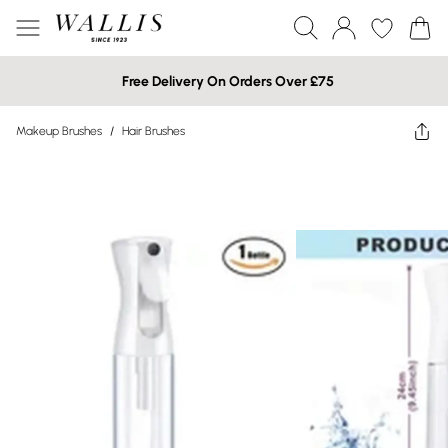
Free Delivery On Orders Over £75
Makeup Brushes
/
Hair Brushes