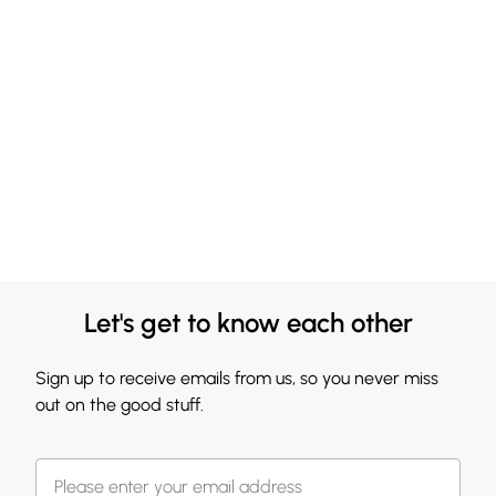
Let's get to know each other
Sign up to receive emails from us, so you never miss
out on the good stuff.