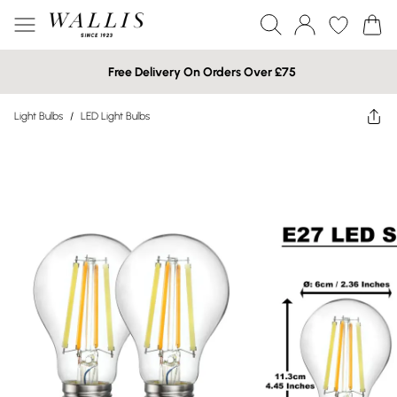
Free Delivery On Orders Over £75
Light Bulbs
/
LED Light Bulbs