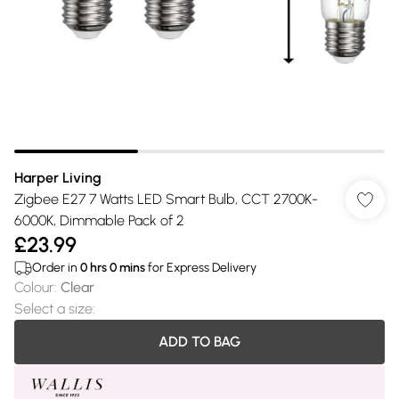
Harper Living
Zigbee E27 7 Watts LED Smart Bulb, CCT 2700K-
6000K, Dimmable Pack of 2
£23.99
Order in
0
hrs
0
mins
for Express Delivery
Colour
:
Clear
Select a size
:
ADD TO BAG