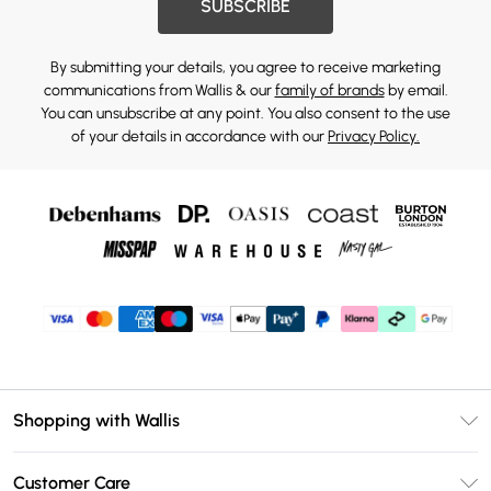
SUBSCRIBE
By submitting your details, you agree to receive marketing
communications from Wallis & our
family of brands
by email.
You can unsubscribe at any point. You also consent to the use
of your details in accordance with our
Privacy Policy.
Shopping with Wallis
Unlimited Delivery
Customer Care