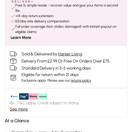
Free & simple resale - recover value and give your items a second
life
+14-day return extension
£5/day late delivery compensation
Full order coverage (lost, stolen, damaged) with instant payout on
eligible claims
Learn More
Sold & Delivered by
Harper Living
Delivery From £2.99 Or Free On Orders Over £75
Standard Delivery in 3-5 working days
Eligible for return within 21 days
Exclusions apply.
Please see our
returns policy
18+, T&C apply. Credit subject to status.
See more
At a Glance