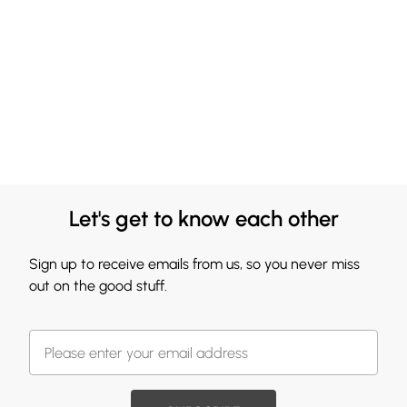
Let's get to know each other
Sign up to receive emails from us, so you never miss
out on the good stuff.