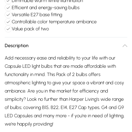
Dimmable warm white illumination
Efficient and energy-saving bulbs
Versatile E27 base fitting
Controllable color temperature ambiance
Value pack of two
Description
Add necessary ease and reliability to your life with our
Capsule LED light bulbs that are made affordable with
functionality in mind. This Pack of 2 bulbs offers
atmospheric lighting to give your space a vibrant and cosy
ambiance. Are you in the market for efficiency and
simplicity? Look no further than Harper Living's wide range
of bulbs; covering B15, B22, E14, E27 Cap types, G4 and G9
LED Capsules and many more - if you're in need of lighting,
we're happily providing!