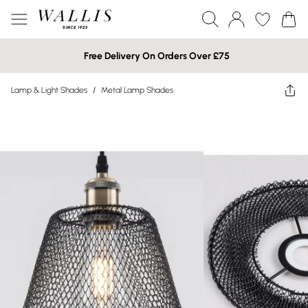
Free Delivery On Orders Over £75
Lamp & Light Shades
/
Metal Lamp Shades