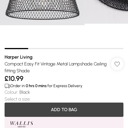
Harper Living
Compact Easy Fit Vintage Metal Lampshade Ceiling
fitting Shade
£10.99
Order in
0
hrs
0
mins
for Express Delivery
Colour
:
Black
Select a size
:
ADD TO BAG