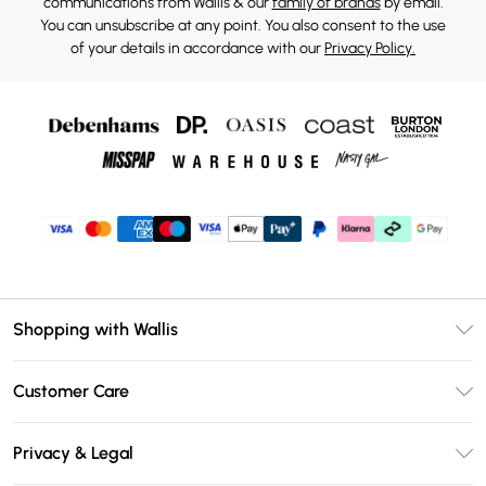
communications from Wallis & our
family of brands
by email.
You can unsubscribe at any point. You also consent to the use
of your details in accordance with our
Privacy Policy.
Shopping with Wallis
Unlimited Delivery
Customer Care
Wallis Deliver+
Contact Us
Size Guide
Privacy & Legal
Return Your Order
DebenhamsPay+