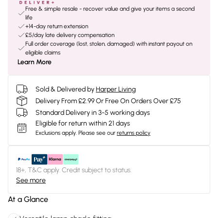
Free & simple resale - recover value and give your items a second
life
+14-day return extension
£5/day late delivery compensation
Full order coverage (lost, stolen, damaged) with instant payout on
eligible claims
Learn More
Sold & Delivered by
Harper Living
Delivery From £2.99 Or Free On Orders Over £75
Standard Delivery in 3-5 working days
Eligible for return within 21 days
Exclusions apply.
Please see our
returns policy
18+, T&C apply. Credit subject to status.
See more
At a Glance