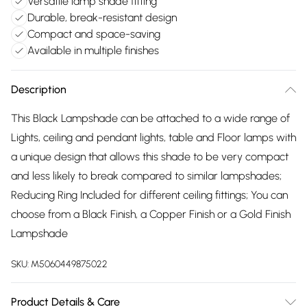
Versatile lamp shade fitting
Durable, break-resistant design
Compact and space-saving
Available in multiple finishes
Description
This Black Lampshade can be attached to a wide range of
Lights, ceiling and pendant lights, table and Floor lamps with
a unique design that allows this shade to be very compact
and less likely to break compared to similar lampshades;
Reducing Ring Included for different ceiling fittings; You can
choose from a Black Finish, a Copper Finish or a Gold Finish
Lampshade
SKU:
M5060449875022
Product Details & Care