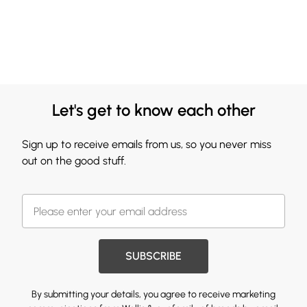
Let's get to know each other
Sign up to receive emails from us, so you never miss
out on the good stuff.
SUBSCRIBE
By submitting your details, you agree to receive marketing