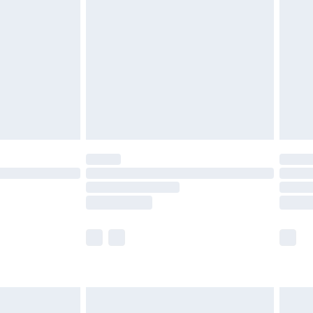
before 8pm Saturday
£4.99
£2.99
£4.99
limited Delivery for £14.99
ot available for products delivered by our brand
y times.