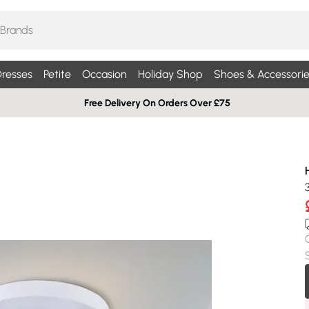
resses
Petite
Occasion
Holiday Shop
Shoes & Accessorie
Free Delivery On Orders Over £75