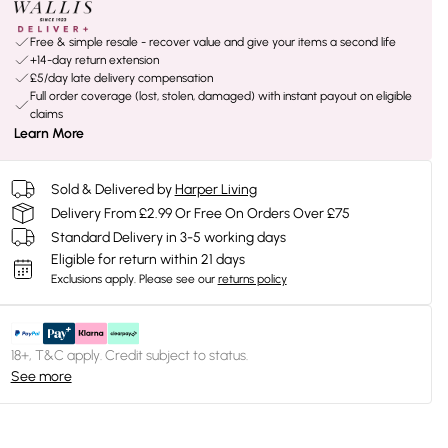
Free & simple resale - recover value and give your items a second life
+14-day return extension
£5/day late delivery compensation
Full order coverage (lost, stolen, damaged) with instant payout on eligible
claims
Learn More
Sold & Delivered by
Harper Living
Delivery From £2.99 Or Free On Orders Over £75
Standard Delivery in 3-5 working days
Eligible for return within 21 days
Exclusions apply.
Please see our
returns policy
18+, T&C apply. Credit subject to status.
See more