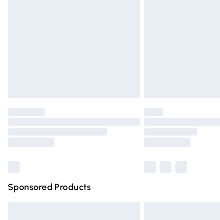
Order before 9pm Sunday - Friday and 
Bulky Item Delivery
Northern Ireland Super Saver Delivery
Northern Ireland Standard Delivery
Unlimited free delivery for a year with Un
Find out more
Please note, some delivery methods are n
partners & they may have longer deliver
Find out more
Sponsored Products