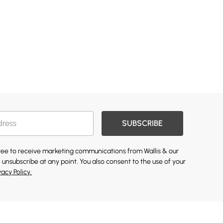
SUBSCRIBE
gree to receive marketing communications from Wallis & our
 unsubscribe at any point. You also consent to the use of your
vacy Policy.