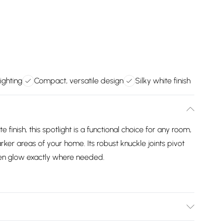
lighting
Compact, versatile design
Silky white finish
 finish, this spotlight is a functional choice for any room,
rker areas of your home. Its robust knuckle joints pivot
ven glow exactly where needed.