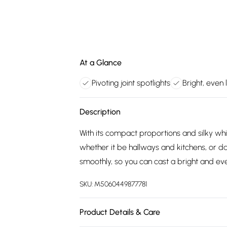
At a Glance
Pivoting joint spotlights
Bright, even 
Description
With its compact proportions and silky white
whether it be hallways and kitchens, or da
smoothly, so you can cast a bright and e
SKU:
M5060449877781
Product Details & Care