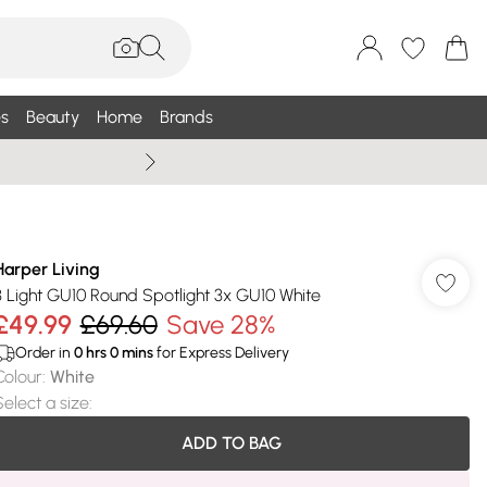
s
Beauty
Home
Brands
Summer Sale Up To 75% +
Harper Living
3 Light GU10 Round Spotlight 3x GU10 White
£49.99
£69.60
Save 28%
Order in
0
hrs
0
mins
for Express Delivery
Colour
:
White
Select a size
:
ADD TO BAG