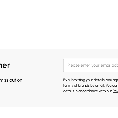
her
 miss out on
By submitting your details, you a
family of brands
by email. You can
details in accordance with our
Pri