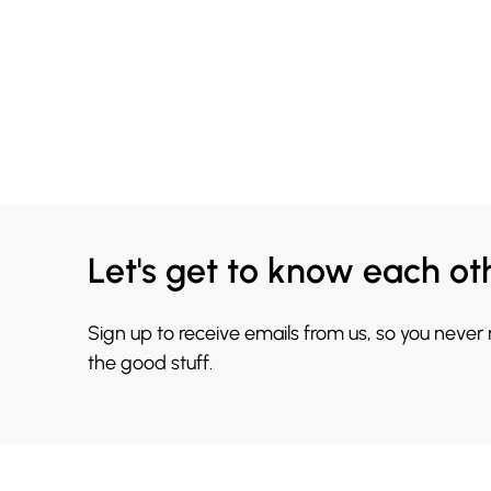
Let's get to know each ot
Sign up to receive emails from us, so you never
the good stuff.