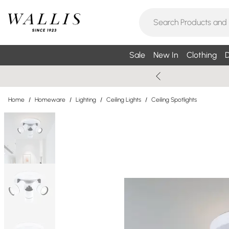
Sale
New In
Clothing
D
Home
/
Homeware
/
Lighting
/
Ceiling Lights
/
Ceiling Spotlights