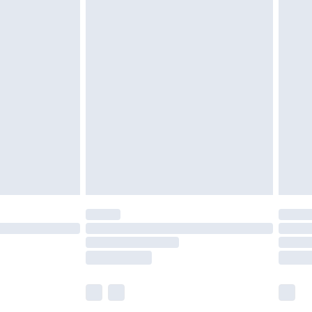
£5.99
£6.99
before 8pm Saturday
£4.99
£2.99
£4.99
limited Delivery for £14.99
ot available for products delivered by our brand
y times.