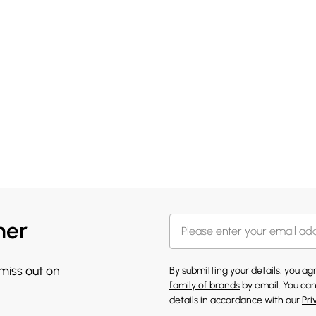
her
 miss out on
By submitting your details, you a
family of brands
by email. You can
details in accordance with our
Pri