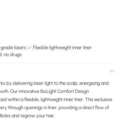
grade lasers
Flexible lightweight inner liner
d, no drugs
y delivering laser light to the scalp, energising and
 growth. Our innovative BioLight Comfort Design
 within a flexible, lightweight inner liner. This exclusive
very through openings in liner, providing a direct flow of
llicles and regrow your hair.