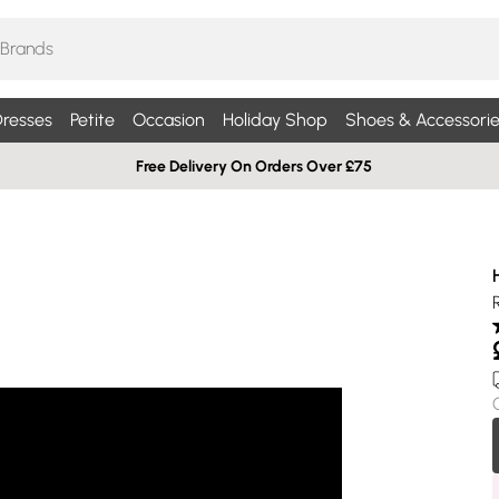
resses
Petite
Occasion
Holiday Shop
Shoes & Accessorie
Free Delivery On Orders Over £75