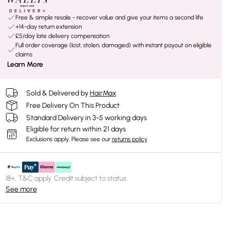
Free & simple resale - recover value and give your items a second life
+14-day return extension
£5/day late delivery compensation
Full order coverage (lost, stolen, damaged) with instant payout on eligible
claims
Learn More
Sold & Delivered by
HairMax
Free Delivery On This Product
Standard Delivery in 3-5 working days
Eligible for return within 21 days
Exclusions apply.
Please see our
returns policy
18+, T&C apply. Credit subject to status.
See more