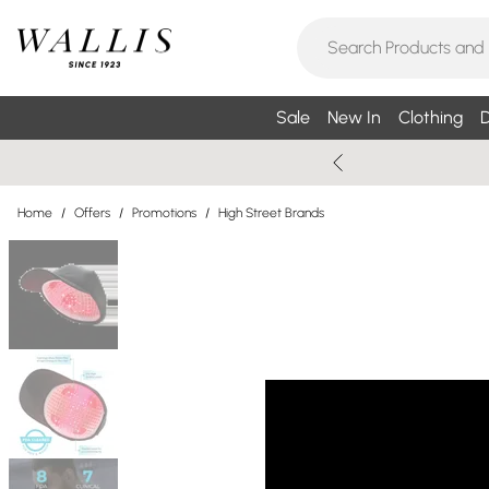
Sale
New In
Clothing
D
Home
/
Offers
/
Promotions
/
High Street Brands