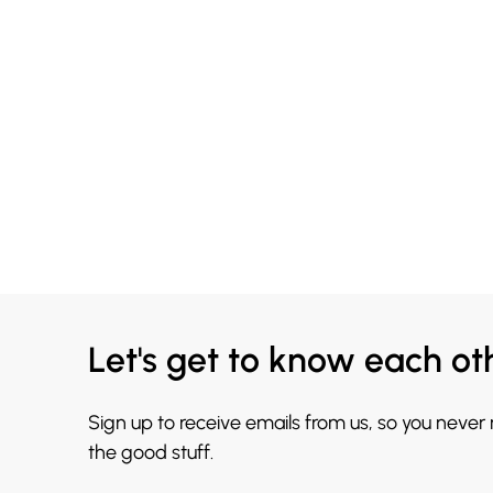
Let's get to know each ot
Sign up to receive emails from us, so you never
the good stuff.