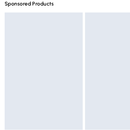
Sponsored Products