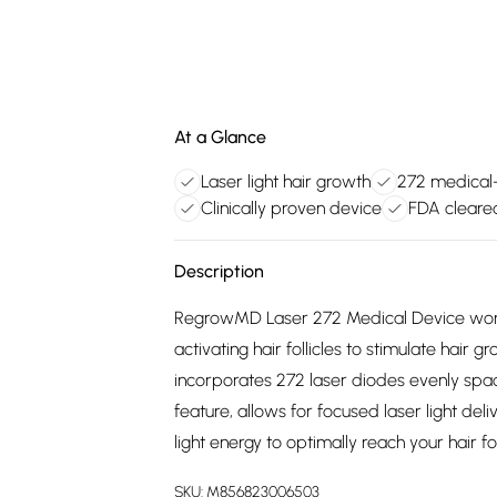
At a Glance
Laser light hair growth
272 medical-
Clinically proven device
FDA cleare
Description
RegrowMD Laser 272 Medical Device works b
activating hair follicles to stimulate hair
incorporates 272 laser diodes evenly spaced
feature, allows for focused laser light deli
light energy to optimally reach your hair fo
SKU:
M856823006503