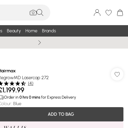
s
Beauty
Home
Brands
Summer Sale Up To 75% +
Hairmax
RegrowMD Lasercap 272
(
4
)
£1,199.99
Order in
0
hrs
0
mins
for Express Delivery
Colour
:
Blue
ADD TO BAG