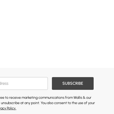
SUBSCRIBE
gree to receive marketing communications from Wallis & our
 unsubscribe at any point. You also consent to the use of your
vacy Policy.