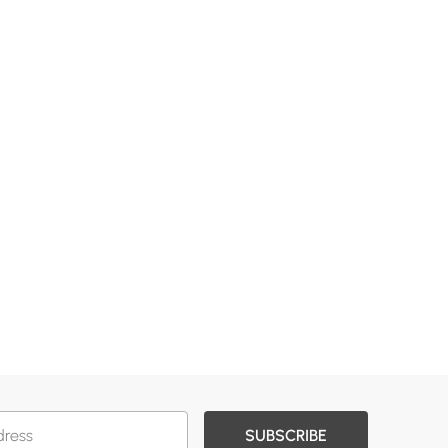
SUBSCRIBE