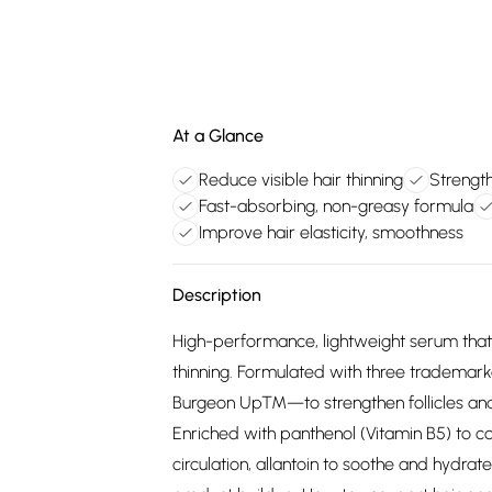
At a Glance
Reduce visible hair thinning
Strength
Fast-absorbing, non-greasy formula
Improve hair elasticity, smoothness
Description
High-performance, lightweight serum that 
thinning. Formulated with three tradema
Burgeon Up™—to strengthen follicles and 
Enriched with panthenol (Vitamin B5) to co
circulation, allantoin to soothe and hydrat