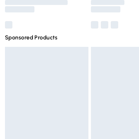
partners & they may have longer deliver
Find out more
Sponsored Products