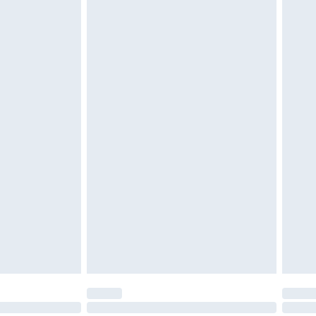
 unworn, unwashed with the original labels attached.
attresses and toppers, and pillows must be unused and
does not affect your statutory rights. Also, footwear
£2.49
£3.99
£5.99
£6.99
before 8pm Saturday
£4.99
£2.99
£4.99
limited Delivery for £14.99
ot available for products delivered by our brand