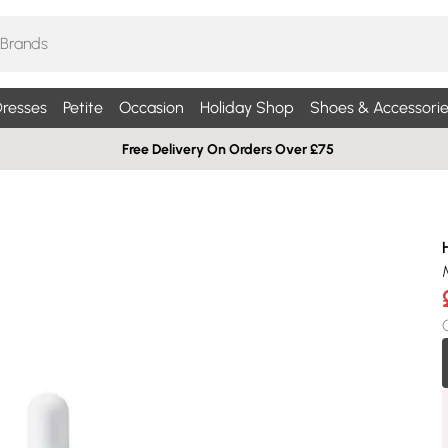
resses
Petite
Occasion
Holiday Shop
Shoes & Accessorie
Free Delivery On Orders Over £75