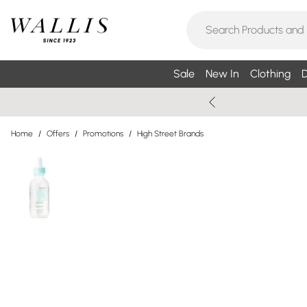
Sale
New In
Clothing
D
Home
/
Offers
/
Promotions
/
High Street Brands