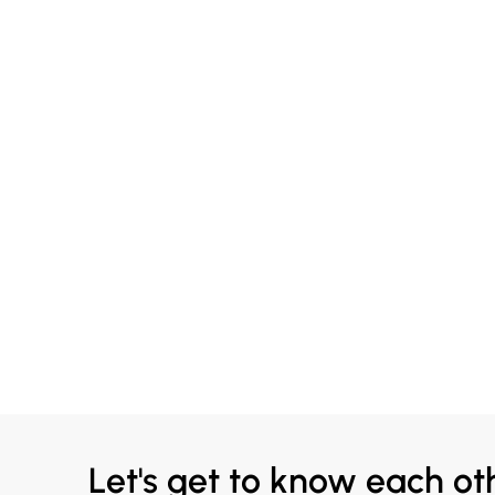
Let's get to know each ot