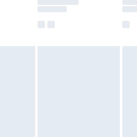
y times.