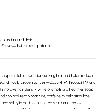
en and nourish hair
Enhance hair growth potential
supports fuller, healthier-looking hair and helps reduce
rked, clinically proven actives—Capixyl™, Procapil™ and
improve hair density while promoting a healthier scalp.
ndition and retain moisture, caffeine to help stimulate
e, and salicylic acid to clarify the scalp and remove