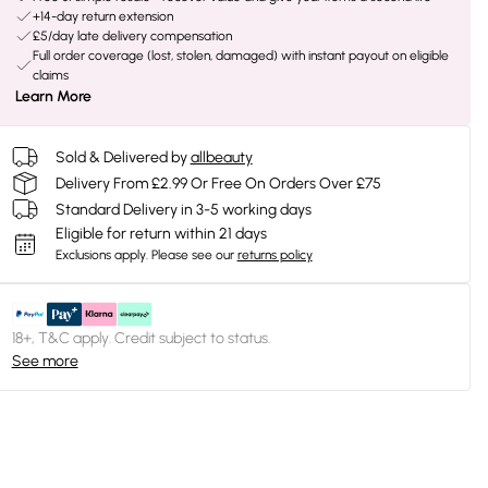
+14-day return extension
£5/day late delivery compensation
Full order coverage (lost, stolen, damaged) with instant payout on eligible
claims
Learn More
Sold & Delivered by
allbeauty
Delivery From £2.99 Or Free On Orders Over £75
Standard Delivery in 3-5 working days
Eligible for return within 21 days
Exclusions apply.
Please see our
returns policy
18+, T&C apply. Credit subject to status.
See more