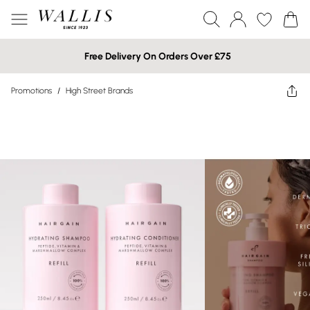
Free Delivery On Orders Over £75
Promotions
/
High Street Brands