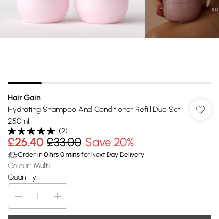
Hair Gain
Hydrating Shampoo And Conditioner Refill Duo Set
250ml
(
2
)
£26.40
£33.00
Save 20%
Order in
0
hrs
0
mins
for Next Day Delivery
Colour
:
Multi
Quantity: