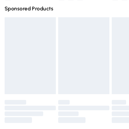
Northern Ireland Super Saver Delivery
£2.99
Sponsored Products
Northern Ireland Standard Delivery
£4.99
Unlimited free delivery for a year with Unlimited Delivery
for £14.99
Find out more
Please note, some delivery methods are not available for
products delivered by our brand partners & they may
have longer delivery times.
Find out more