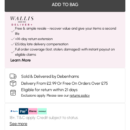
ADD TO BAG
Free & simple resale - recover value and give your items a second
life
+14-day return extension
£5/day late delivery compensation
Full order coverage (lost, stolen, damaged) with instant payout on
eligible claims
Learn More
Sold & Delivered by Debenhams
Delivery From £2.99 Or Free On Orders Over £75
Eligible for return within 21 days
Exclusions apply.
Please see our
returns policy
18+, T&C apply. Credit subject to status.
See more