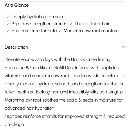
At a Glance
Deeply hydrating formula
Peptides strengthen strands
Thicker, fuller hair
Sulphate-free formula
Marshmallow root moisture
Description
Elevate your wash days with the Hair Gain Hydrating
Shampoo & Conditioner Refill Duo. Infused with peptides,
vitamins, and marshmallow root, this duo works together to
deeply cleanse, hydrate, smooth, and strengthen for thicker,
fuller, healthier-looking hair and irresistibly silky soft lengths.
Marshmallow root soothes the scalp & seals in moisture for
advanced hair hydration
Peptides reinforce strands for improved strength & reduced
breakage