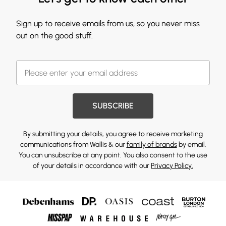
Sign up to receive emails from us, so you never miss
out on the good stuff.
SUBSCRIBE
By submitting your details, you agree to receive marketing
communications from Wallis & our
family of brands
by email.
You can unsubscribe at any point. You also consent to the use
of your details in accordance with our
Privacy Policy.