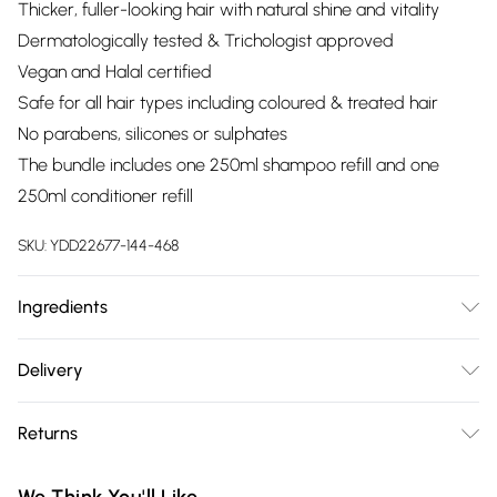
Thicker, fuller-looking hair with natural shine and vitality
Dermatologically tested & Trichologist approved
Vegan and Halal certified
Safe for all hair types including coloured & treated hair
No parabens, silicones or sulphates
The bundle includes one 250ml shampoo refill and one
250ml conditioner refill
SKU:
YDD22677-144-468
Ingredients
We make every effort to ensure product information is
Delivery
accurate; however, brands may update ingredients,
Free delivery on all order over £75 (exc. Bulky Item
specifications, packaging, and other product details without
Returns
Delivery)
notice. Please refer to the product packaging and
accompanying documentation for the latest information.
Something not quite right? You have 21 days from the day
Super Saver Delivery
£2.99