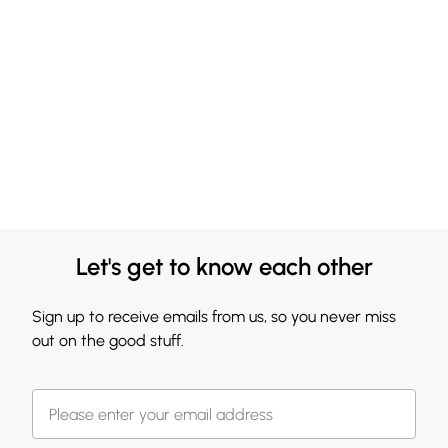
Let's get to know each other
Sign up to receive emails from us, so you never miss
out on the good stuff.