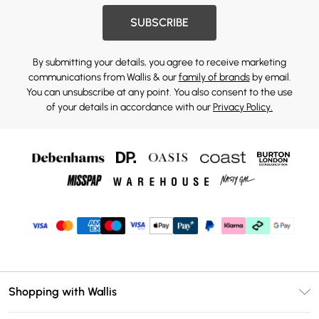
SUBSCRIBE
By submitting your details, you agree to receive marketing
communications from Wallis & our
family of brands
by email.
You can unsubscribe at any point. You also consent to the use
of your details in accordance with our
Privacy Policy.
Shopping with Wallis