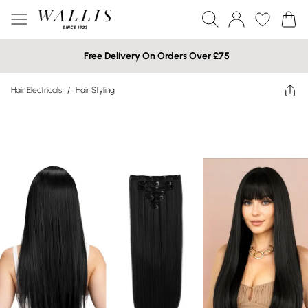
Free Delivery On Orders Over £75
Hair Electricals
/
Hair Styling