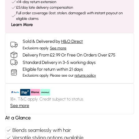
+14-day return extension
£5/day late delivery compensation
Full order coverage (lost, stolen, damaged) with instant payout on
eligible claims
Learn More
Sold & Delivered by
H&O Direct
Exclusions apply.
See more
Delivery From £2.99 Or Free On Orders Over £75
Standard Delivery in 3-5 working days
Eligible for return within 21 days
Exclusions apply.
Please see our
returns policy
18+, T&C apply. Credit subject to status.
See more
At a Glance
Blends seamlessly with hair
Versatile styling options available