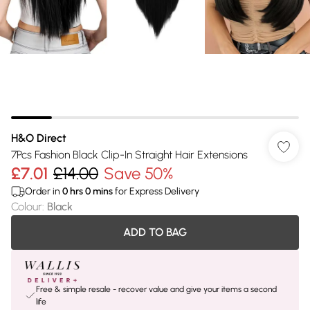
H&O Direct
7Pcs Fashion Black Clip-In Straight Hair Extensions
£7.01
£14.00
Save 50%
Order in
0
hrs
0
mins
for Express Delivery
Colour
:
Black
ADD TO BAG
Free & simple resale - recover value and give your items a second
life