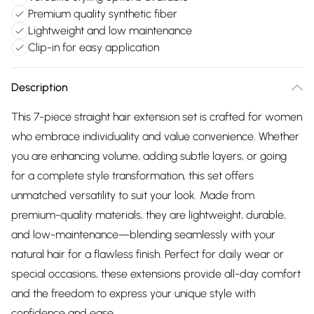
Premium quality synthetic fiber
Lightweight and low maintenance
Clip-in for easy application
Description
This 7-piece straight hair extension set is crafted for women
who embrace individuality and value convenience. Whether
you are enhancing volume, adding subtle layers, or going
for a complete style transformation, this set offers
unmatched versatility to suit your look. Made from
premium-quality materials, they are lightweight, durable,
and low-maintenance—blending seamlessly with your
natural hair for a flawless finish. Perfect for daily wear or
special occasions, these extensions provide all-day comfort
and the freedom to express your unique style with
confidence and ease.