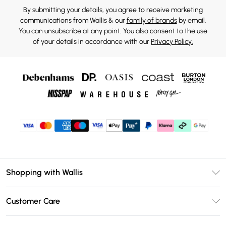
By submitting your details, you agree to receive marketing
communications from Wallis & our
family of brands
by email.
You can unsubscribe at any point. You also consent to the use
of your details in accordance with our
Privacy Policy.
Shopping with Wallis
Unlimited Delivery
Customer Care
Wallis Deliver+
Contact Us