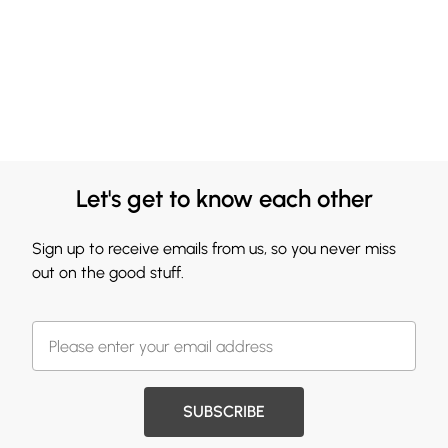
Let's get to know each other
Sign up to receive emails from us, so you never miss
out on the good stuff.
SUBSCRIBE