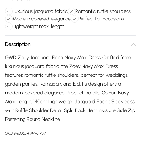
Luxurious jacquard fabric
Romantic ruffle shoulders
Modern covered elegance
Perfect for occasions
Lightweight maxi length
Description
GWD Zoey Jacquard Floral Navy Maxi Dress Crafted from
luxurious jacquard fabric, the Zoey Navy Maxi Dress
features romantic ruffle shoulders, perfect for weddings,
garden parties, Ramadan, and Eid. Its design offers a
modern, covered elegance. Product Details: Colour: Navy
Maxi Length: 140cm Lightweight Jacquard Fabric Sleeveless
with Ruffle Shoulder Detail Split Back Hem Invisible Side Zip
Fastening Round Neckline
SKU:
M6057474961737