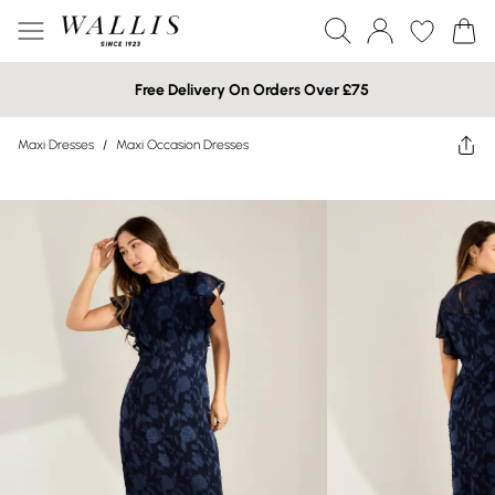
Free Delivery On Orders Over £75
Maxi Dresses
/
Maxi Occasion Dresses