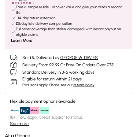
Free & simple resale - recover value and give your items a second
life
+14-day return extension
£5/day late delivery compensation
Full order coverage (lost, stolen, damaged) with instant payout on
eligible claims
Learn More
Sold & Delivered by
GEORGE W. DAVIES
Delivery From £2.99 Or Free On Orders Over £75
Standard Delivery in 3-5 working days
Eligible for return within 21 days
Exclusions apply.
Please see our
returns policy
Flexible payment options available
18+, T&C apply. Credit subject to status.
See more
At a Glance