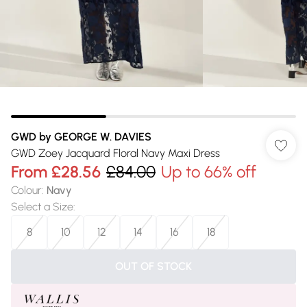
GWD by GEORGE W. DAVIES
GWD Zoey Jacquard Floral Navy Maxi Dress
From
£28.56
£84.00
Up to 66% off
Colour
:
Navy
Select a Size
:
8
10
12
14
16
18
OUT OF STOCK