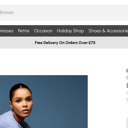
resses
Petite
Occasion
Holiday Shop
Shoes & Accessorie
Free Delivery On Orders Over £75