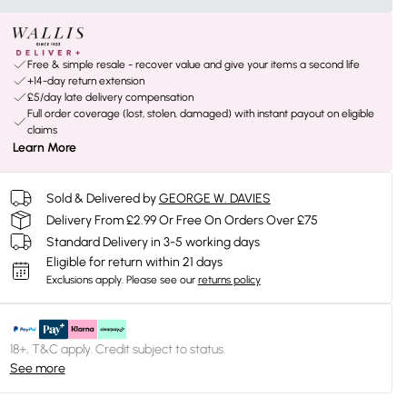
Free & simple resale - recover value and give your items a second life
+14-day return extension
£5/day late delivery compensation
Full order coverage (lost, stolen, damaged) with instant payout on eligible
claims
Learn More
Sold & Delivered by
GEORGE W. DAVIES
Delivery From £2.99 Or Free On Orders Over £75
Standard Delivery in 3-5 working days
Eligible for return within 21 days
Exclusions apply.
Please see our
returns policy
18+, T&C apply. Credit subject to status.
See more