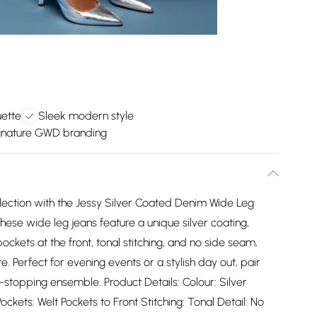
uette
Sleek modern style
gnature GWD branding
lection with the Jessy Silver Coated Denim Wide Leg
hese wide leg jeans feature a unique silver coating,
pockets at the front, tonal stitching, and no side seam,
. Perfect for evening events or a stylish day out, pair
-stopping ensemble. Product Details: Colour: Silver
kets: Welt Pockets to Front Stitching: Tonal Detail: No