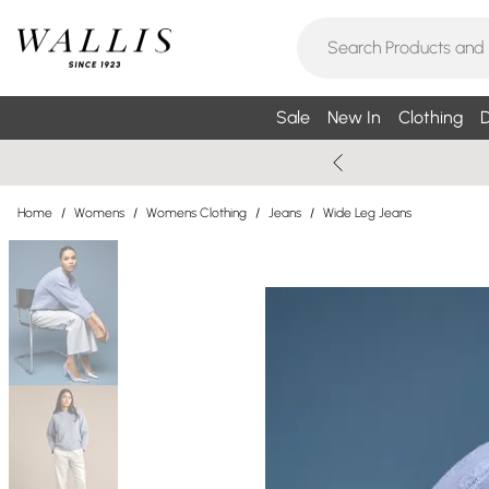
Sale
New In
Clothing
D
Home
/
Womens
/
Womens Clothing
/
Jeans
/
Wide Leg Jeans