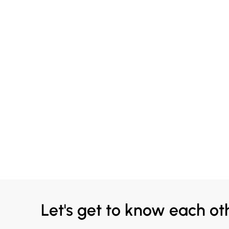
Let's get to know each ot