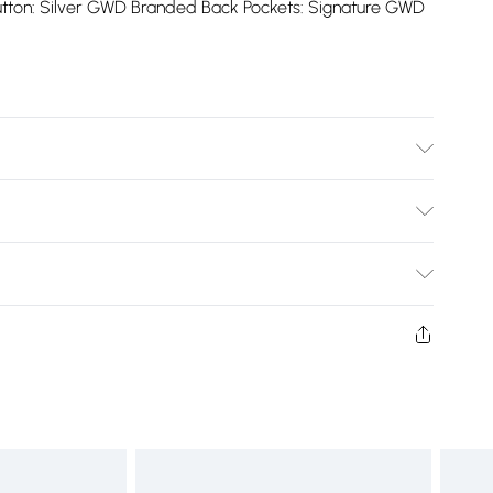
utton: Silver GWD Branded Back Pockets: Signature GWD
Cold
Bulky Item Delivery)
£2.99
ys from the day you receive it, to send something back.
shion face masks, cosmetics, pierced jewellery, adult
£3.99
ne seal is not in place or has been broken.
e unworn and unwashed with the original labels
£5.99
 indoors. Items of homeware including bedlinen,
£6.99
t be unused and in their original unopened packaging.