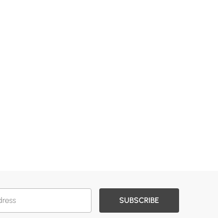
SUBSCRIBE