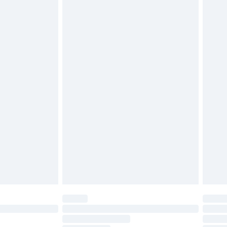
£2.49
£3.99
£5.99
£6.99
before 8pm Saturday
£4.99
£2.99
£4.99
limited Delivery for £14.99
ot available for products delivered by our brand
y times.