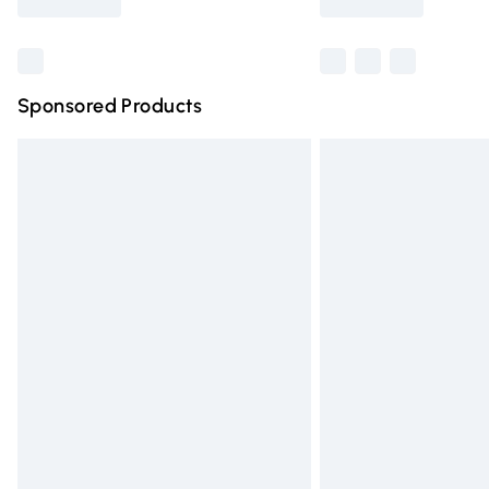
Find out more
Sponsored Products