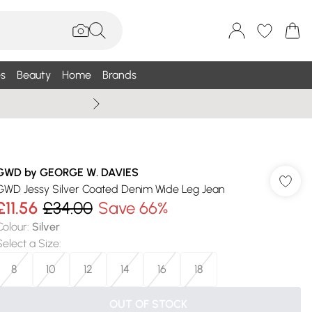
s
Beauty
Home
Brands
Wallis Summe
GWD by GEORGE W. DAVIES
GWD Jessy Silver Coated Denim Wide Leg Jean
£11.56
£34.00
Save 66%
Colour
:
Silver
Select a Size
:
8
10
12
14
16
18
OUT OF STOCK