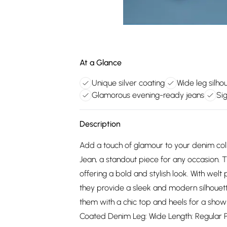
At a Glance
Unique silver coating
Wide leg silho
Glamorous evening-ready jeans
Si
Description
Add a touch of glamour to your denim col
Jean, a standout piece for any occasion. T
offering a bold and stylish look. With welt 
they provide a sleek and modern silhouette
them with a chic top and heels for a show
Coated Denim Leg: Wide Length: Regular Poc