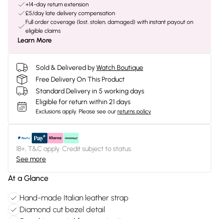
+14-day return extension
£5/day late delivery compensation
Full order coverage (lost, stolen, damaged) with instant payout on
eligible claims
Learn More
Sold & Delivered by
Watch Boutique
Free Delivery On This Product
Standard Delivery in 5 working days
Eligible for return within 21 days
Exclusions apply.
Please see our
returns policy
18+, T&C apply. Credit subject to status.
See more
At a Glance
Hand-made Italian leather strap
Diamond cut bezel detail