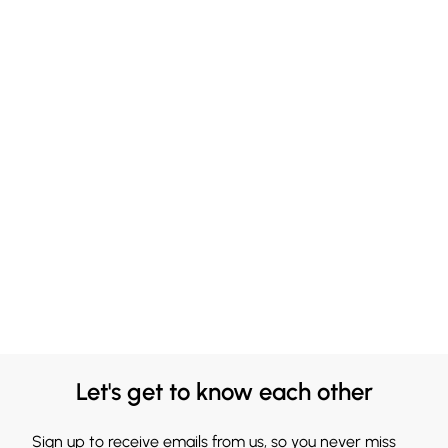
Let's get to know each other
Sign up to receive emails from us, so you never miss