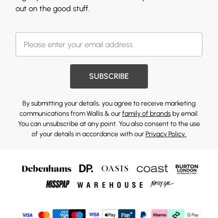
out on the good stuff.
SUBSCRIBE
By submitting your details, you agree to receive marketing
communications from Wallis & our
family of brands
by email.
You can unsubscribe at any point. You also consent to the use
of your details in accordance with our
Privacy Policy.