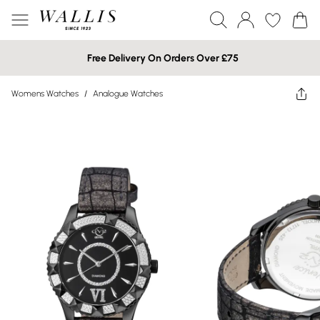
Free Delivery On Orders Over £75
Womens Watches
/
Analogue Watches