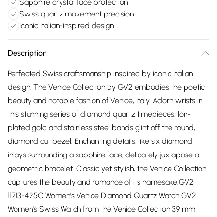
Sapphire crystal face protection
Swiss quartz movement precision
Iconic Italian-inspired design
Description
Perfected Swiss craftsmanship inspired by iconic Italian
design. The Venice Collection by GV2 embodies the poetic
beauty and notable fashion of Venice, Italy. Adorn wrists in
this stunning series of diamond quartz timepieces. Ion-
plated gold and stainless steel bands glint off the round,
diamond cut bezel. Enchanting details, like six diamond
inlays surrounding a sapphire face, delicately juxtapose a
geometric bracelet. Classic yet stylish, the Venice Collection
captures the beauty and romance of its namesake.GV2
11713-425C Women's Venice Diamond Quartz Watch GV2
Women's Swiss Watch from the Venice Collection 39 mm