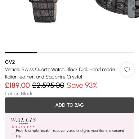
GV2
Venice, Swiss Quartz Watch, Black Dial, Hand made
Italian leather, and Sapphire Crystal
£189.00
£2,595.00
Save 93%
Colour
:
Black
ADD TO BAG
Free & simple resale - recover value and give your items a second
life