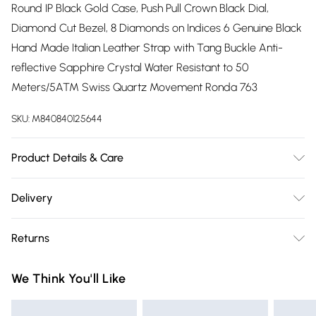
Round IP Black Gold Case, Push Pull Crown Black Dial,
Diamond Cut Bezel, 8 Diamonds on Indices 6 Genuine Black
Hand Made Italian Leather Strap with Tang Buckle Anti-
reflective Sapphire Crystal Water Resistant to 50
Meters/5ATM Swiss Quartz Movement Ronda 763
SKU:
M840840125644
Product Details & Care
Perfected Swiss craftsmanship inspired by iconic Italian
Delivery
design. The Venice Collection by GV2 embodies the poetic
Free delivery on all order over £75 (exc. Bulky Item
beauty and notable fashion of Venice, Italy. Adorn wrists in
Returns
Delivery)
this stunning series of diamond quartz timepieces. Ion-
plated gold and stainless steel bands glint off the round,
Something not quite right? You have 21 days from the day
Super Saver Delivery
£2.99
We Think You'll Like
diamond cut bezel. Enchanting details, like six diamond
you receive it, to send something back.
Free on orders over £75
inlays surrounding a sapphire face, delicately juxtapose a
Please note, we cannot offer refunds on fashion face masks,