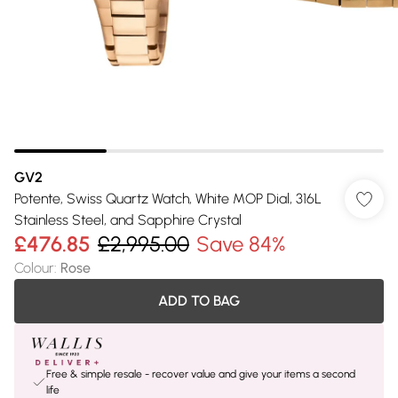
GV2
Potente, Swiss Quartz Watch, White MOP Dial, 316L
Stainless Steel, and Sapphire Crystal
£476.85
£2,995.00
Save 84%
Colour
:
Rose
ADD TO BAG
Free & simple resale - recover value and give your items a second
life