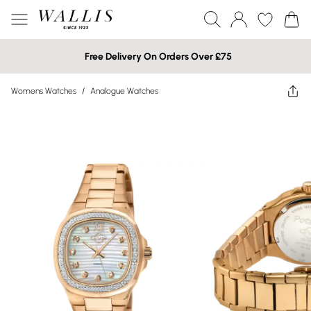
Free Delivery On Orders Over £75
Womens Watches
/
Analogue Watches