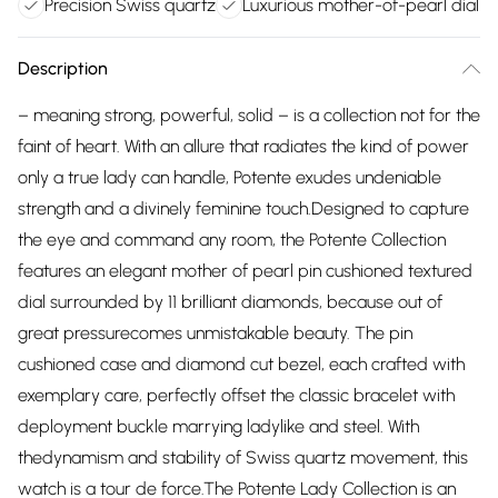
Precision Swiss quartz
Luxurious mother-of-pearl dial
Description
– meaning strong, powerful, solid – is a collection not for the
faint of heart. With an allure that radiates the kind of power
only a true lady can handle, Potente exudes undeniable
strength and a divinely feminine touch.Designed to capture
the eye and command any room, the Potente Collection
features an elegant mother of pearl pin cushioned textured
dial surrounded by 11 brilliant diamonds, because out of
great pressurecomes unmistakable beauty. The pin
cushioned case and diamond cut bezel, each crafted with
exemplary care, perfectly offset the classic bracelet with
deployment buckle marrying ladylike and steel. With
thedynamism and stability of Swiss quartz movement, this
watch is a tour de force.The Potente Lady Collection is an