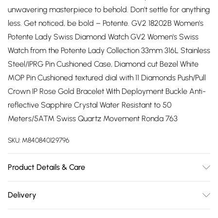
unwavering masterpiece to behold. Don’t settle for anything
less. Get noticed, be bold – Potente. GV2 18202B Women's
Potente Lady Swiss Diamond Watch GV2 Women's Swiss
Watch from the Potente Lady Collection 33mm 316L Stainless
Steel/IPRG Pin Cushioned Case, Diamond cut Bezel White
MOP Pin Cushioned textured dial with 11 Diamonds Push/Pull
Crown IP Rose Gold Bracelet With Deployment Buckle Anti-
reflective Sapphire Crystal Water Resistant to 50
Meters/5ATM Swiss Quartz Movement Ronda 763
SKU:
M840840129796
Product Details & Care
– meaning strong, powerful, solid – is a collection not for the
Delivery
faint of heart. With an allure that radiates the kind of power
Free delivery on all order over £75 (exc. Bulky Item
only a true lady can handle, Potente exudes undeniable