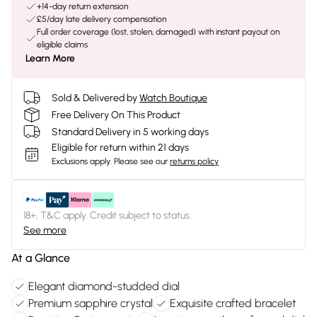
+14-day return extension
£5/day late delivery compensation
Full order coverage (lost, stolen, damaged) with instant payout on
eligible claims
Learn More
Sold & Delivered by
Watch Boutique
Free Delivery On This Product
Standard Delivery in 5 working days
Eligible for return within 21 days
Exclusions apply.
Please see our
returns policy
18+, T&C apply. Credit subject to status.
See more
At a Glance
Elegant diamond-studded dial
Premium sapphire crystal
Exquisite crafted bracelet