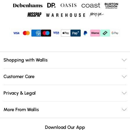
Shopping with Wallis
Unlimited Delivery
Customer Care
Wallis Deliver+
Contact Us
Size Guide
Privacy & Legal
Return Your Order
DebenhamsPay+
Privacy Policy
Frequently Asked Questions
More From Wallis
Debenhams Mastercard
Terms & Conditions
Delivery Information
Klarna
Careers At Wallis
About Cookies
Returns Information
Download Our App
PayPal