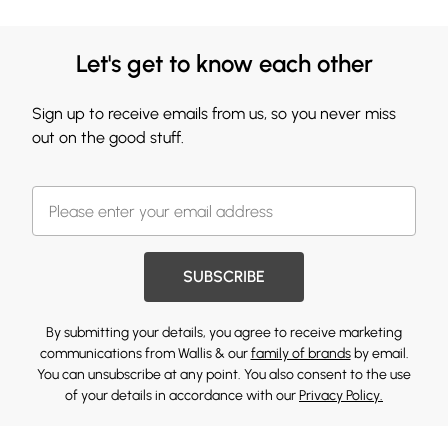
Let's get to know each other
Sign up to receive emails from us, so you never miss
out on the good stuff.
SUBSCRIBE
By submitting your details, you agree to receive marketing
communications from Wallis & our
family of brands
by email.
You can unsubscribe at any point. You also consent to the use
of your details in accordance with our
Privacy Policy.