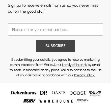
Sign up to receive emails from us, so you never miss
out on the good stuff.
SUBSCRIBE
By submitting your details, you agree to receive marketing
communications from Wallis & our
family of brands
by email.
You can unsubscribe at any point. You also consent to the use
of your details in accordance with our
Privacy Policy.