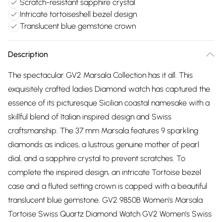
Scratch-resistant sapphire crystal
Intricate tortoiseshell bezel design
Translucent blue gemstone crown
Description
The spectacular GV2 Marsala Collection has it all. This
exquisitely crafted ladies Diamond watch has captured the
essence of its picturesque Sicilian coastal namesake with a
skillful blend of Italian inspired design and Swiss
craftsmanship. The 37 mm Marsala features 9 sparkling
diamonds as indices, a lustrous genuine mother of pearl
dial, and a sapphire crystal to prevent scratches. To
complete the inspired design, an intricate Tortoise bezel
case and a fluted setting crown is capped with a beautiful
translucent blue gemstone. GV2 9850B Women's Marsala
Tortoise Swiss Quartz Diamond Watch GV2 Women's Swiss