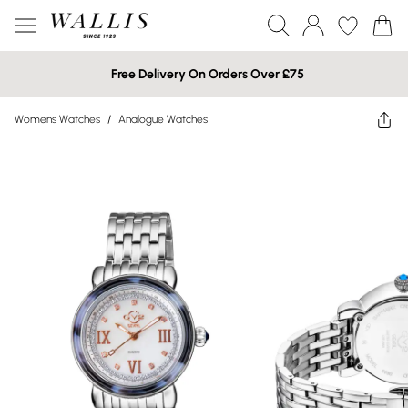
Free Delivery On Orders Over £75
Womens Watches
/
Analogue Watches