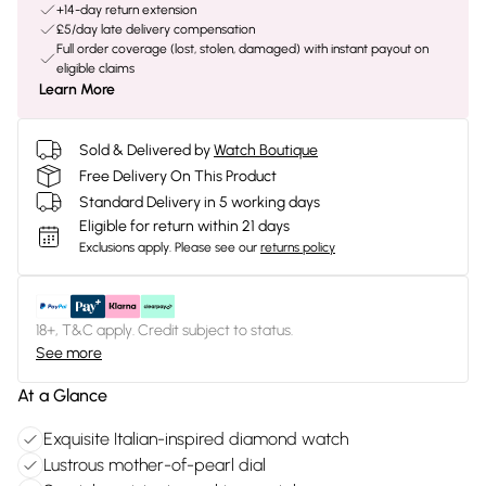
+14-day return extension
£5/day late delivery compensation
Full order coverage (lost, stolen, damaged) with instant payout on
eligible claims
Learn More
Sold & Delivered by
Watch Boutique
Free Delivery On This Product
Standard Delivery in 5 working days
Eligible for return within 21 days
Exclusions apply.
Please see our
returns policy
18+, T&C apply. Credit subject to status.
See more
At a Glance
Exquisite Italian-inspired diamond watch
Lustrous mother-of-pearl dial