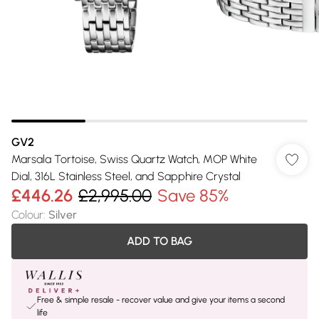
GV2
Marsala Tortoise, Swiss Quartz Watch, MOP White
Dial, 316L Stainless Steel, and Sapphire Crystal
£446.26
£2,995.00
Save 85%
Colour
:
Silver
ADD TO BAG
Free & simple resale - recover value and give your items a second
life