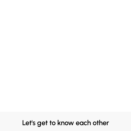
Let's get to know each other