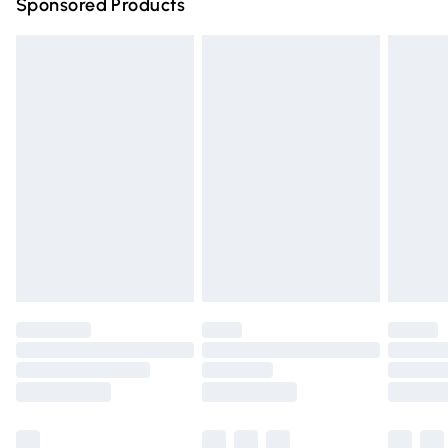
Sponsored Products
Northern Ireland Standard Delivery
£4.99
Unlimited free delivery for a year with Unlimited Delivery
for £14.99
Find out more
Please note, some delivery methods are not available for
products delivered by our brand partners & they may
have longer delivery times.
Find out more