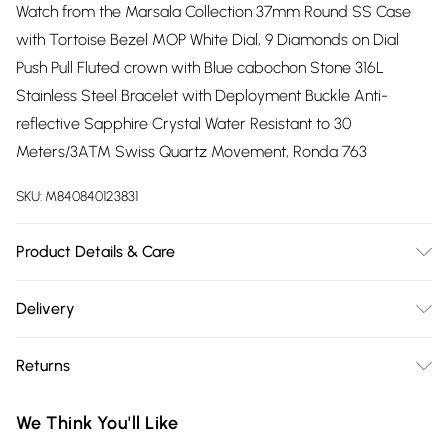
Watch from the Marsala Collection 37mm Round SS Case
with Tortoise Bezel MOP White Dial, 9 Diamonds on Dial
Push Pull Fluted crown with Blue cabochon Stone 316L
Stainless Steel Bracelet with Deployment Buckle Anti-
reflective Sapphire Crystal Water Resistant to 30
Meters/3ATM Swiss Quartz Movement, Ronda 763
SKU:
M840840123831
Product Details & Care
The spectacular GV2 Marsala Collection has it all. This
Delivery
exquisitely crafted ladies Diamond watch has captured the
Free delivery on all order over £75 (exc. Bulky Item
essence of its picturesque Sicilian coastal namesake with a
Returns
Delivery)
skillful blend of Italian inspired design and Swiss
craftsmanship. The 37 mm Marsala features 9 sparkling
Something not quite right? You have 21 days from the day
Super Saver Delivery
£2.99
We Think You'll Like
diamonds as indices, a lustrous genuine mother of pearl
you receive it, to send something back.
Free on orders over £75