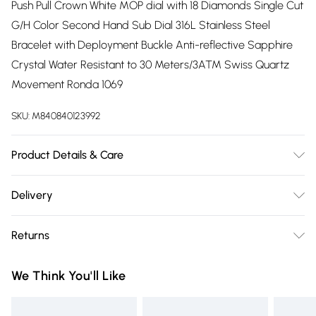
Push Pull Crown White MOP dial with 18 Diamonds Single Cut
G/H Color Second Hand Sub Dial 316L Stainless Steel
Bracelet with Deployment Buckle Anti-reflective Sapphire
Crystal Water Resistant to 30 Meters/3ATM Swiss Quartz
Movement Ronda 1069
SKU:
M840840123992
Product Details & Care
The picturesque city of Bari Italy provided the inspiration for
Delivery
the popular ladies GV2 Bari Collection Known throughout
Free delivery on all order over £75 (exc. Bulky Item
the world as the city of St Nicholas, it is no surprise that the
Returns
Delivery)
historic town would continue to inspire the designers. The
new line extension retains the Bari’s sophisticated
Something not quite right? You have 21 days from the day
Super Saver Delivery
£2.99
We Think You'll Like
rectangular mother-of-pearl dial embellished with eighteen
you receive it, to send something back.
Free on orders over £75
glittering diamonds indices; adding a well-placed sixty-
Please note, we cannot offer refunds on fashion face masks,