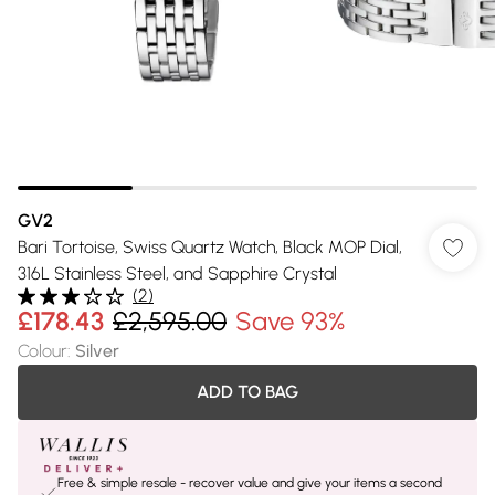
GV2
Bari Tortoise, Swiss Quartz Watch, Black MOP Dial,
316L Stainless Steel, and Sapphire Crystal
(
2
)
£178.43
£2,595.00
Save 93%
Colour
:
Silver
ADD TO BAG
Free & simple resale - recover value and give your items a second