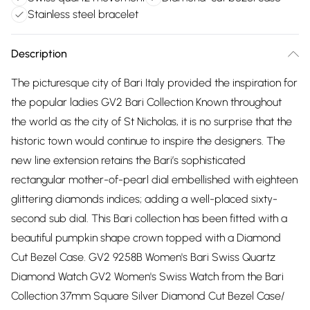
Stainless steel bracelet
Description
The picturesque city of Bari Italy provided the inspiration for
the popular ladies GV2 Bari Collection Known throughout
the world as the city of St Nicholas, it is no surprise that the
historic town would continue to inspire the designers. The
new line extension retains the Bari’s sophisticated
rectangular mother-of-pearl dial embellished with eighteen
glittering diamonds indices; adding a well-placed sixty-
second sub dial. This Bari collection has been fitted with a
beautiful pumpkin shape crown topped with a Diamond
Cut Bezel Case. GV2 9258B Women's Bari Swiss Quartz
Diamond Watch GV2 Women's Swiss Watch from the Bari
Collection 37mm Square Silver Diamond Cut Bezel Case/