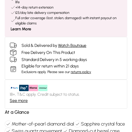
life
+14-day return extension
£5/day late delivery compensation
Full order coverage (lost, stolen, damaged) with instant payout on
eligible claims
Learn More
Sold & Delivered by
Watch Boutique
Free Delivery On This Product
Standard Delivery in 5 working days
Eligible for return within 21 days
Exclusions apply.
Please see our
returns policy
18+, T&C apply. Credit subject to status.
See more
At a Glance
Mother-of-pearl diamond dial
Sapphire crystal face
Swiss quartz movement
Diamond-cut bezel case