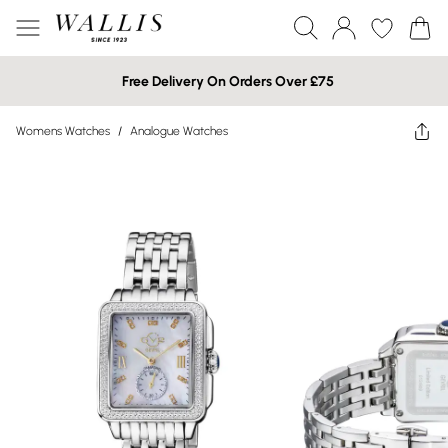
Free Delivery On Orders Over £75
Womens Watches
/
Analogue Watches