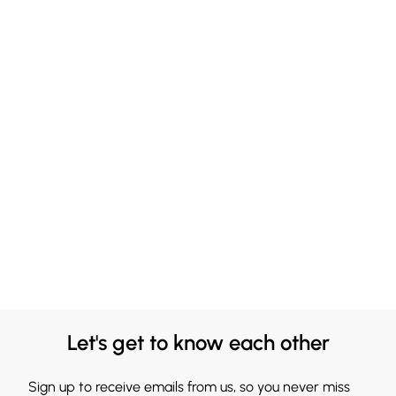
Let's get to know each other
Sign up to receive emails from us, so you never miss