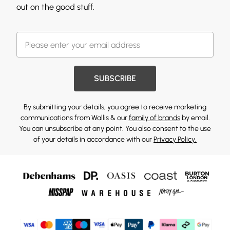
out on the good stuff.
SUBSCRIBE
By submitting your details, you agree to receive marketing
communications from Wallis & our
family of brands
by email.
You can unsubscribe at any point. You also consent to the use
of your details in accordance with our
Privacy Policy.