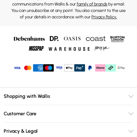
communications from Wallis & our
family of brands
by email.
You can unsubscribe at any point. You also consent to the use
of your details in accordance with our
Privacy Policy.
Shopping with Wallis
Unlimited Delivery
Customer Care
Wallis Deliver+
Contact Us
Size Guide
Privacy & Legal
Return Your Order