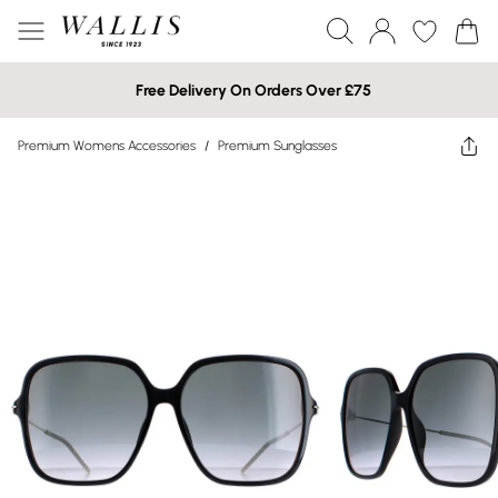
Free Delivery On Orders Over £75
Premium Womens Accessories
/
Premium Sunglasses