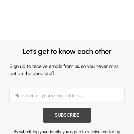
Let's get to know each other
Sign up to receive emails from us, so you never miss
out on the good stuff.
SUBSCRIBE
By submitting your details, you agree to receive marketing