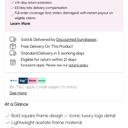
+14-day return extension
£5/day late delivery compensation
Full order coverage (lost, stolen, damaged) with instant payout on
eligible claims
Learn More
Sold & Delivered by
Discounted Sunglasses
Free Delivery On This Product
Standard Delivery in 5 working days
Eligible for return within 21 days
Exclusions apply.
Please see our
returns policy
18+, T&C apply. Credit subject to status.
See more
At a Glance
Bold square frame design
Iconic luxury logo detail
Lightweight acetate frame material