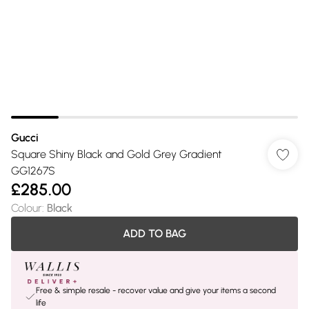
Gucci
Square Shiny Black and Gold Grey Gradient
GG1267S
£285.00
Colour
:
Black
ADD TO BAG
Free & simple resale - recover value and give your items a second
life