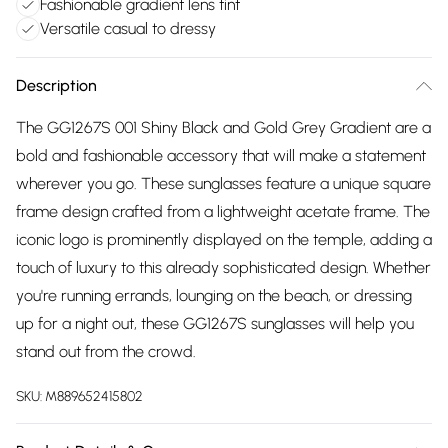
Fashionable gradient lens tint
Versatile casual to dressy
Description
The GG1267S 001 Shiny Black and Gold Grey Gradient are a
bold and fashionable accessory that will make a statement
wherever you go. These sunglasses feature a unique square
frame design crafted from a lightweight acetate frame. The
iconic logo is prominently displayed on the temple, adding a
touch of luxury to this already sophisticated design. Whether
you're running errands, lounging on the beach, or dressing
up for a night out, these GG1267S sunglasses will help you
stand out from the crowd.
SKU:
M889652415802