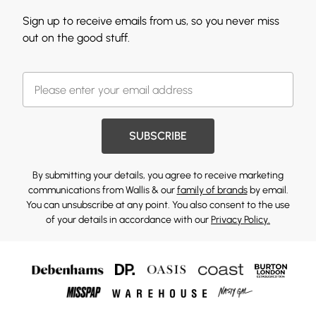
Sign up to receive emails from us, so you never miss
out on the good stuff.
SUBSCRIBE
By submitting your details, you agree to receive marketing
communications from Wallis & our
family of brands
by email.
You can unsubscribe at any point. You also consent to the use
of your details in accordance with our
Privacy Policy.