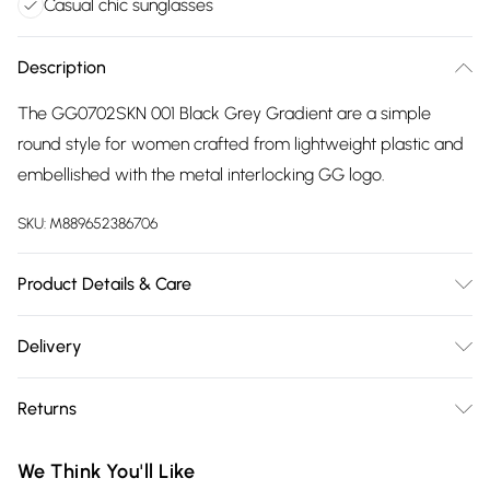
Casual chic sunglasses
Description
The GG0702SKN 001 Black Grey Gradient are a simple
round style for women crafted from lightweight plastic and
embellished with the metal interlocking GG logo.
SKU:
M889652386706
Product Details & Care
Size: 19 mm 54 mm 145 mm The product material is Plastic.
Delivery
Do not clean with harsh chemicals. Do not leave in direct
Free delivery on all order over £75 (exc. Bulky Item
sunlight when not worn. Keep in a case when not worn.
Returns
Delivery)
Something not quite right? You have 21 days from the day
Super Saver Delivery
£2.99
We Think You'll Like
you receive it, to send something back.