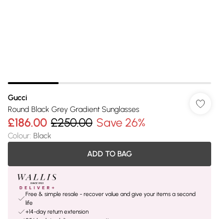
Gucci
Round Black Grey Gradient Sunglasses
£186.00
£250.00
Save 26%
Colour
:
Black
ADD TO BAG
Free & simple resale - recover value and give your items a second
life
+14-day return extension