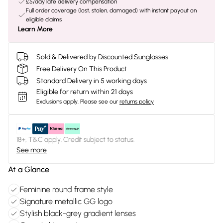
£5/day late delivery compensation
Full order coverage (lost, stolen, damaged) with instant payout on
eligible claims
Learn More
Sold & Delivered by
Discounted Sunglasses
Free Delivery On This Product
Standard Delivery in 5 working days
Eligible for return within 21 days
Exclusions apply.
Please see our
returns policy
18+, T&C apply. Credit subject to status.
See more
At a Glance
Feminine round frame style
Signature metallic GG logo
Stylish black-grey gradient lenses