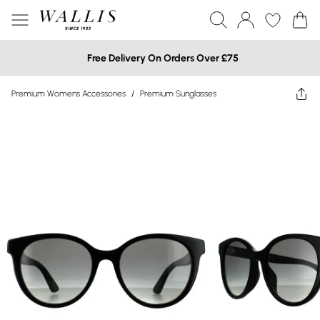
Free Delivery On Orders Over £75
Premium Womens Accessories
/
Premium Sunglasses