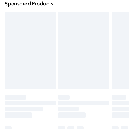
Sponsored Products
Northern Ireland Standard Delivery
£4.99
Unlimited free delivery for a year with Unlimited Delivery
for £14.99
Find out more
Please note, some delivery methods are not available for
products delivered by our brand partners & they may
have longer delivery times.
Find out more