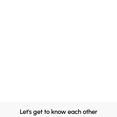
Let's get to know each other