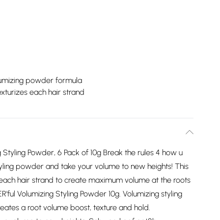
lumizing powder formula
xturizes each hair strand
Styling Powder, 6 Pack of 10g Break the rules 4 how u
tyling powder and take your volume to new heights! This
 each hair strand to create maximum volume at the roots
'ful Volumizing Styling Powder 10g. Volumizing styling
reates a root volume boost, texture and hold.