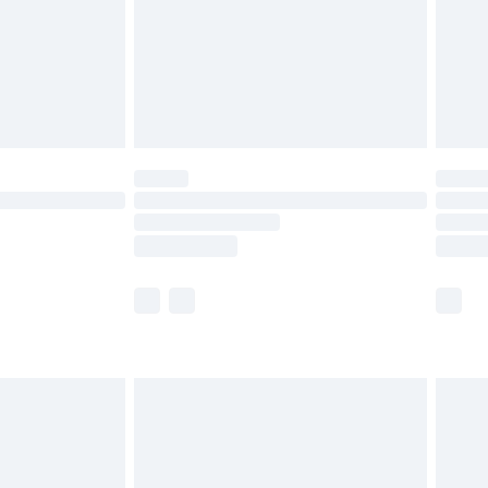
£2.99
£4.99
limited Delivery for £14.99
ot available for products delivered by our brand
y times.