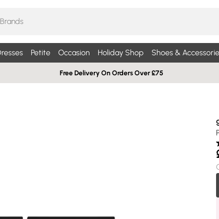
resses
Petite
Occasion
Holiday Shop
Shoes & Accessorie
Free Delivery On Orders Over £75