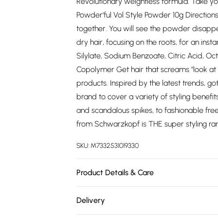
Revolutionary weightless formula. Take y
Powder'ful Vol Style Powder 10g Directio
together. You will see the powder disappear 
dry hair, focusing on the roots, for an inst
Silylate, Sodium Benzoate, Citric Acid, O
Copolymer Get hair that screams "look at 
products. Inspired by the latest trends, g
brand to cover a variety of styling benefi
and scandalous spikes, to fashionable freez
from Schwarzkopf is THE super styling rang
SKU:
M7332531019330
Product Details & Care
N/A
Delivery