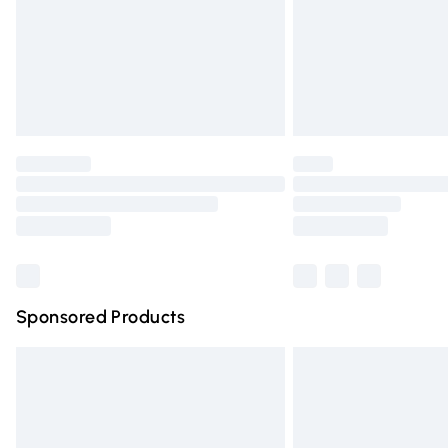
Northern Ireland Super Saver Delivery
Northern Ireland Standard Delivery
Unlimited free delivery for a year with Un
Find out more
Please note, some delivery methods are n
partners & they may have longer deliver
Find out more
Sponsored Products