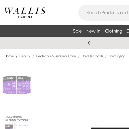
Sale
New In
Clothing
D
Home
/
Beauty
/
Electricals & Personal Care
/
Hair Electricals
/
Hair Styling