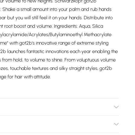
our volume to new heights. Schwarzkopf got2b
ns: Shake a small amount into your palm and rub hands
but you will still feel it on your hands. Distribute into
ant root boost and volume. Ingredients: Aqua, Silica
ctylacrylamide/Acrylates/Butylaminoethyl Methacrylate
me" with got2b's innovative range of extreme styling
ot2b launches fantastic innovations each year enabling the
ts from hold, to volume to shine. From voluptuous volume
es, touchable textures and silky straight styles, got2b
e for hair with attitude.