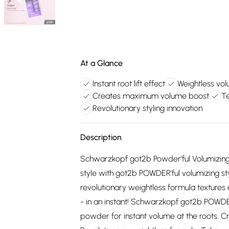
At a Glance
Instant root lift effect
Weightless vo
Creates maximum volume boost
Te
Revolutionary styling innovation
Description
Schwarzkopf got2b Powder'ful Volumizing 
style with got2b POWDER'ful volumizing s
revolutionary weightless formula textures
- in an instant! Schwarzkopf got2b POWDER
powder for instant volume at the roots. C