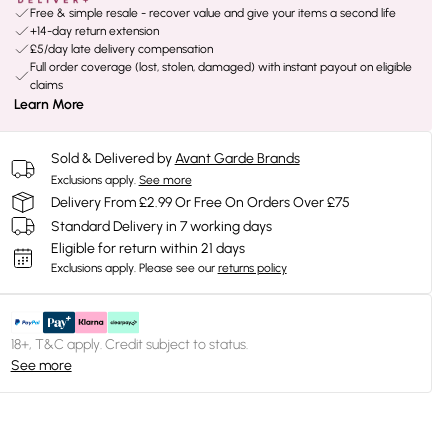
Free & simple resale - recover value and give your items a second life
+14-day return extension
£5/day late delivery compensation
Full order coverage (lost, stolen, damaged) with instant payout on eligible
claims
Learn More
Sold & Delivered by
Avant Garde Brands
Exclusions apply.
See more
Delivery From £2.99 Or Free On Orders Over £75
Standard Delivery in 7 working days
Eligible for return within 21 days
Exclusions apply.
Please see our
returns policy
18+, T&C apply. Credit subject to status.
See more