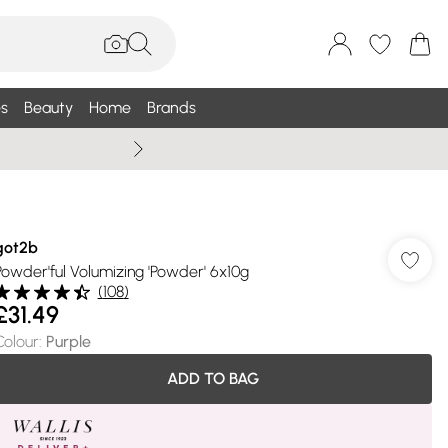
s
Beauty
Home
Brands
Summer Sale Up To 75% +
got2b
Powder'ful Volumizing 'Powder' 6x10g
(
108
)
£31.49
Colour
:
Purple
ADD TO BAG