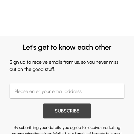
Let's get to know each other
Sign up to receive emails from us, so you never miss
out on the good stuff.
SUBSCRIBE
By submitting your details, you agree to receive marketing
communications from Wallis & our
family of brands
by email.