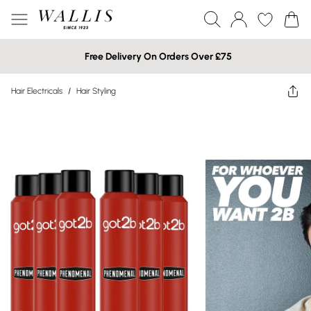
Free Delivery On Orders Over £75
Hair Electricals
/
Hair Styling