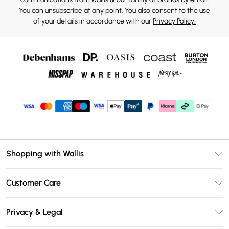
You can unsubscribe at any point. You also consent to the use
of your details in accordance with our
Privacy Policy.
Shopping with Wallis
Unlimited Delivery
Customer Care
Wallis Deliver+
Contact Us
Size Guide
Privacy & Legal
Return Your Order
DebenhamsPay+