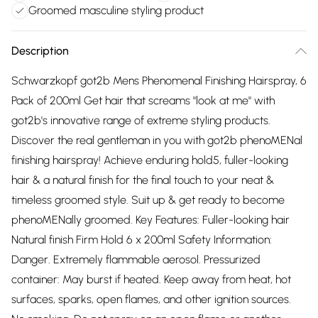
Groomed masculine styling product
Description
Schwarzkopf got2b Mens Phenomenal Finishing Hairspray, 6
Pack of 200ml Get hair that screams "look at me" with
got2b's innovative range of extreme styling products.
Discover the real gentleman in you with got2b phenoMENal
finishing hairspray! Achieve enduring hold5, fuller-looking
hair & a natural finish for the final touch to your neat &
timeless groomed style. Suit up & get ready to become
phenoMENally groomed. Key Features: Fuller-looking hair
Natural finish Firm Hold 6 x 200ml Safety Information:
Danger. Extremely flammable aerosol. Pressurized
container: May burst if heated. Keep away from heat, hot
surfaces, sparks, open flames, and other ignition sources.