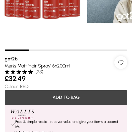
got2b
Men's Matt 'Hair Spray' 6x200ml
(
23
)
£32.49
Colour
:
RED
ADD TO BAG
Free & simple resale - recover value and give your items a second
life