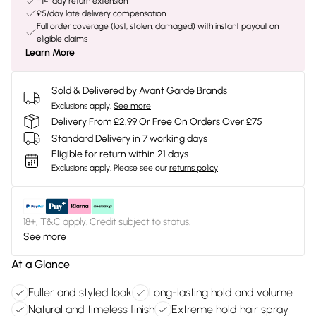
+14-day return extension
£5/day late delivery compensation
Full order coverage (lost, stolen, damaged) with instant payout on
eligible claims
Learn More
Sold & Delivered by
Avant Garde Brands
Exclusions apply.
See more
Delivery From £2.99 Or Free On Orders Over £75
Standard Delivery in 7 working days
Eligible for return within 21 days
Exclusions apply.
Please see our
returns policy
18+, T&C apply. Credit subject to status.
See more
At a Glance
Fuller and styled look
Long-lasting hold and volume
Natural and timeless finish
Extreme hold hair spray