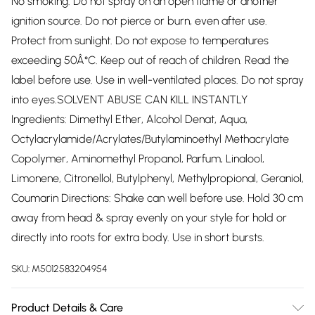
No smoking. Do not spray on an open flame or another
ignition source. Do not pierce or burn, even after use.
Protect from sunlight. Do not expose to temperatures
exceeding 50Â°C. Keep out of reach of children. Read the
label before use. Use in well-ventilated places. Do not spray
into eyes.SOLVENT ABUSE CAN KILL INSTANTLY
Ingredients: Dimethyl Ether, Alcohol Denat, Aqua,
Octylacrylamide/Acrylates/Butylaminoethyl Methacrylate
Copolymer, Aminomethyl Propanol, Parfum, Linalool,
Limonene, Citronellol, Butylphenyl, Methylpropional, Geraniol,
Coumarin Directions: Shake can well before use. Hold 30 cm
away from head & spray evenly on your style for hold or
directly into roots for extra body. Use in short bursts.
SKU:
M5012583204954
Product Details & Care