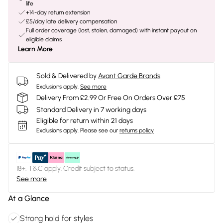
life
+14-day return extension
£5/day late delivery compensation
Full order coverage (lost, stolen, damaged) with instant payout on
eligible claims
Learn More
Sold & Delivered by
Avant Garde Brands
Exclusions apply.
See more
Delivery From £2.99 Or Free On Orders Over £75
Standard Delivery in 7 working days
Eligible for return within 21 days
Exclusions apply.
Please see our
returns policy
18+, T&C apply. Credit subject to status.
See more
At a Glance
Strong hold for styles