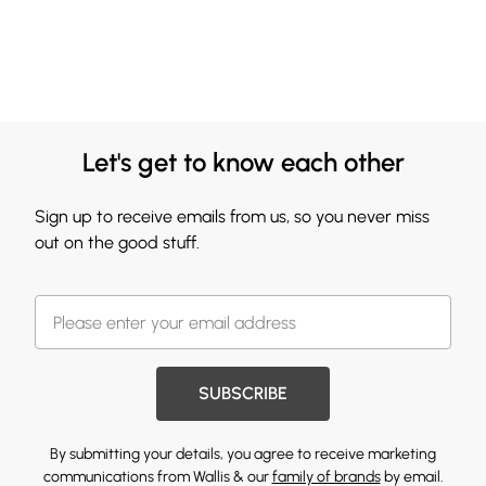
Let's get to know each other
Sign up to receive emails from us, so you never miss
out on the good stuff.
SUBSCRIBE
By submitting your details, you agree to receive marketing
communications from Wallis & our
family of brands
by email.