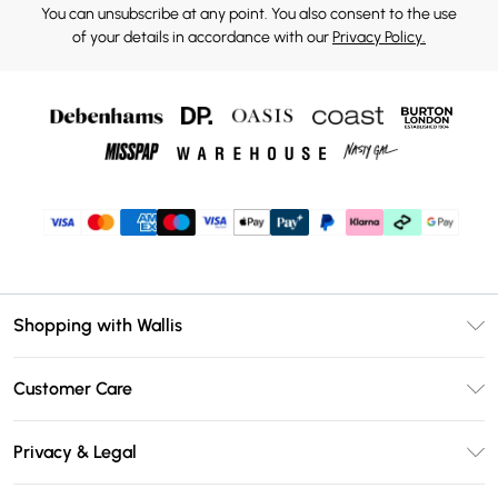
You can unsubscribe at any point. You also consent to the use
of your details in accordance with our
Privacy Policy.
Shopping with Wallis
Unlimited Delivery
Customer Care
Wallis Deliver+
Contact Us
Size Guide
Privacy & Legal
Return Your Order
DebenhamsPay+