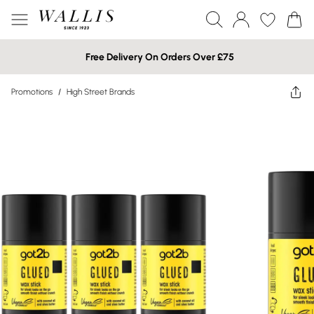
Free Delivery On Orders Over £75
Promotions
/
High Street Brands