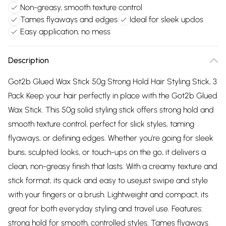
Non-greasy, smooth texture control
Tames flyaways and edges
Ideal for sleek updos
Easy application, no mess
Description
Got2b Glued Wax Stick 50g Strong Hold Hair Styling Stick, 3
Pack Keep your hair perfectly in place with the Got2b Glued
Wax Stick. This 50g solid styling stick offers strong hold and
smooth texture control, perfect for slick styles, taming
flyaways, or defining edges. Whether you're going for sleek
buns, sculpted looks, or touch-ups on the go, it delivers a
clean, non-greasy finish that lasts. With a creamy texture and
stick format, its quick and easy to usejust swipe and style
with your fingers or a brush. Lightweight and compact, its
great for both everyday styling and travel use. Features:
strong hold for smooth, controlled styles. Tames flyaways