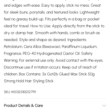
and edges with ease. Easy to apply, stick no mess. Great
for sleek buns, ponytails, and textured looks. Lightweight
feel no greasy build-up. Fits perfectly in a bag or pocket
ideal for travel. How to Use: Apply directly from the stick to
dry or damp hair. Smooth with hands, comb or brush as
needed. Style and shape as desired. Ingredients:
Petrolatum, Cera Alba (Beeswax), Paraffinum Liquidum,
Fragrance, PEG-40 Hydrogenated Castor Oil. Safety
Warning: For external use only. Avoid contact with the eyes.
Discontinue use if irritation occurs. Keep out of reach of
children. Box Contains: 3x Got2b Glued Wax Stick 50g
Strong Hold Hair Styling Stick
SKU:
M5012583212799
Product Details & Care