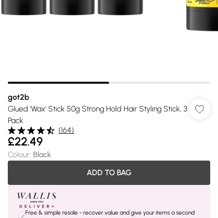
got2b
Glued 'Wax' Stick 50g Strong Hold Hair Styling Stick, 3
Pack
(
164
)
£22.49
Colour
:
Black
ADD TO BAG
Free & simple resale - recover value and give your items a second