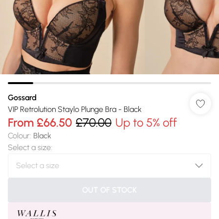
Gossard
VIP Retrolution Staylo Plunge Bra - Black
From
£66.50
£70.00
Up to 5% off
Colour
:
Black
Select a size
:
OUT OF STOCK