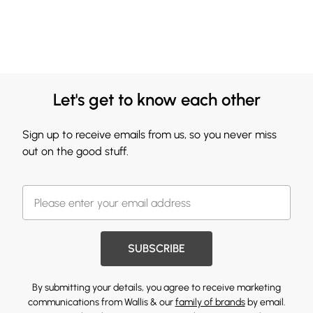
Let's get to know each other
Sign up to receive emails from us, so you never miss
out on the good stuff.
SUBSCRIBE
By submitting your details, you agree to receive marketing
communications from Wallis & our
family of brands
by email.