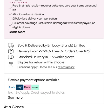
Free & simple resale - recover value and give your items a second
life
+14-day return extension
£5/day late delivery compensation
Full order coverage (lost, stolen, damaged) with instant payout on
eligible claims
Learn More
Sold & Delivered by
Embody (Brands) Limited
Delivery From £2.99 Or Free On Orders Over £75
Standard Delivery in 3-5 working days
Eligible for return within 21 days
Exclusions apply.
Please see our
returns policy
Flexible payment options available
18+, T&C apply. Credit subject to status.
See more
At a Glance