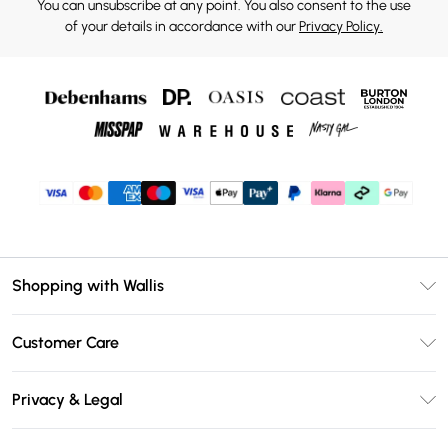
You can unsubscribe at any point. You also consent to the use
of your details in accordance with our
Privacy Policy.
Shopping with Wallis
Unlimited Delivery
Customer Care
Wallis Deliver+
Contact Us
Size Guide
Privacy & Legal
Return Your Order
DebenhamsPay+
Privacy Policy