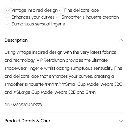
Vintage inspired design
Fine delicate lace
Enhances your curves
Smoother silhouette creation
Sumptuous sensual lingerie
Description
Using vintage inspired design with the very latest fabrics
and technology, VIP Retrolution provides the ultimate
shapewear lingerie whilst oozing sumptuous sensuality. Fine
and delicate lace that enhances your curves, creating a
smoother silhouette./r/n/r/n/r/nSmall Cup Model wears 32C
and XSLarge Cup Model wears 32E and S/r/n
SKU:
M5053014019778
Product Details & Care