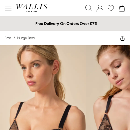
Free Delivery On Orders Over £75
Bras
/
Plunge Bras