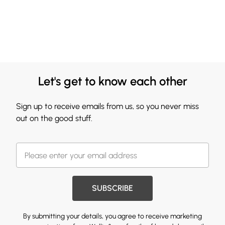
Let's get to know each other
Sign up to receive emails from us, so you never miss
out on the good stuff.
SUBSCRIBE
By submitting your details, you agree to receive marketing