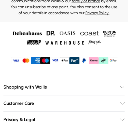
communications from Wallis & our
family of brands
by email.
You can unsubscribe at any point. You also consent to the use
of your details in accordance with our
Privacy Policy.
Shopping with Wallis
Unlimited Delivery
Customer Care
Wallis Deliver+
Contact Us
Size Guide
Privacy & Legal
Return Your Order
DebenhamsPay+