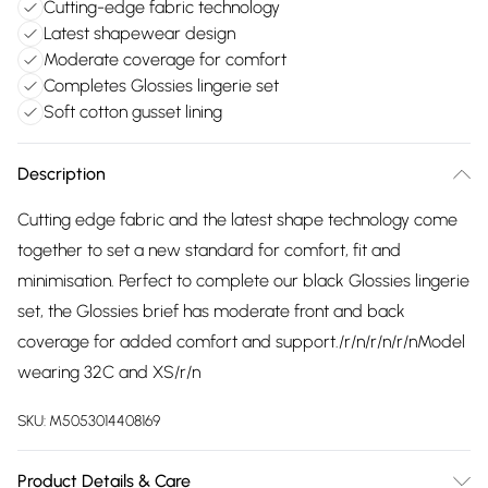
Cutting-edge fabric technology
Latest shapewear design
Moderate coverage for comfort
Completes Glossies lingerie set
Soft cotton gusset lining
Description
Cutting edge fabric and the latest shape technology come
together to set a new standard for comfort, fit and
minimisation. Perfect to complete our black Glossies lingerie
set, the Glossies brief has moderate front and back
coverage for added comfort and support./r/n/r/n/r/nModel
wearing 32C and XS/r/n
SKU:
M5053014408169
Product Details & Care