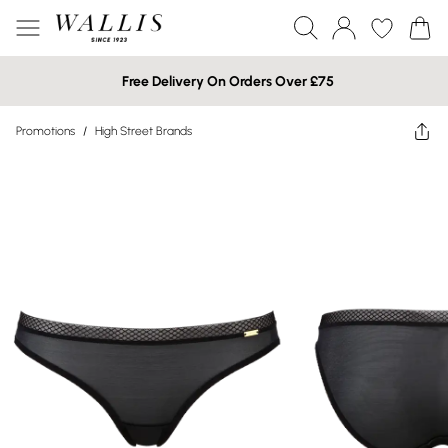
Free Delivery On Orders Over £75
Promotions
/
High Street Brands