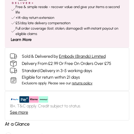
Free & simple resale - recover value and give your items a second
life
+14-day return extension
£5/day late delivery compensation
Full order coverage (lost, stolen, damaged) with instant payout on
eligible claims
Learn More
Sold & Delivered by
Embody (Brands) Limited
Delivery From £2.99 Or Free On Orders Over £75
Standard Delivery in 3-5 working days
Eligible for return within 21 days
Exclusions apply.
Please see our
returns policy
18+, T&C apply. Credit subject to status.
See more
At a Glance