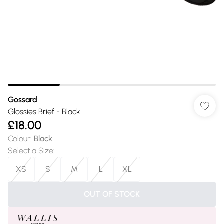
Gossard
Glossies Brief - Black
£18.00
Colour
:
Black
Select a Size
:
XS
S
M
L
XL
OUT OF STOCK