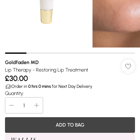
Goldfaden MD
Lip Therapy - Restoring Lip Treatment
£30.00
Order in
0
hrs
0
mins
for Next Day Delivery
Quantity:
ADD TO BAG