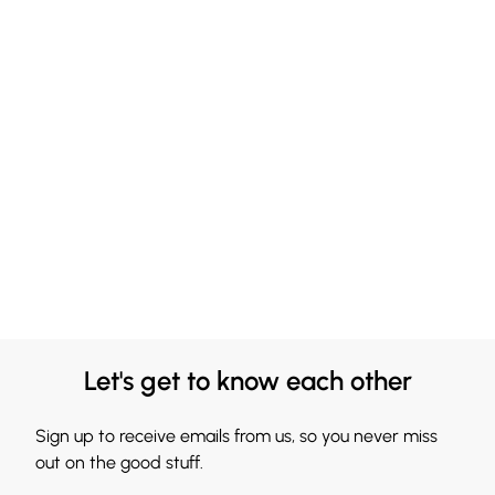
Let's get to know each other
Sign up to receive emails from us, so you never miss
out on the good stuff.