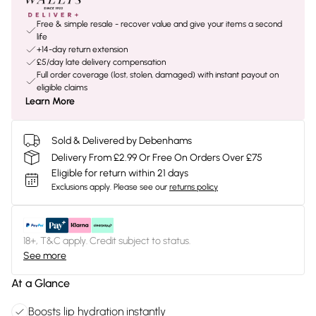
Free & simple resale - recover value and give your items a second
life
+14-day return extension
£5/day late delivery compensation
Full order coverage (lost, stolen, damaged) with instant payout on
eligible claims
Learn More
Sold & Delivered by Debenhams
Delivery From £2.99 Or Free On Orders Over £75
Eligible for return within 21 days
Exclusions apply.
Please see our
returns policy
18+, T&C apply. Credit subject to status.
See more
At a Glance
Boosts lip hydration instantly