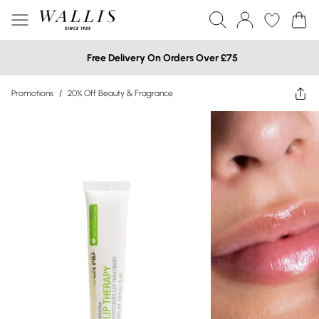
Free Delivery On Orders Over £75
Promotions
/
20% Off Beauty & Fragrance