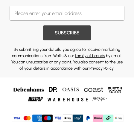
SUBSCRIBE
By submitting your details, you agree to receive marketing
communications from Wallis & our
family of brands
by email.
You can unsubscribe at any point. You also consent to the use
of your details in accordance with our
Privacy Policy.