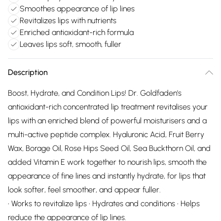
Smoothes appearance of lip lines
Revitalizes lips with nutrients
Enriched antioxidant-rich formula
Leaves lips soft, smooth, fuller
Description
Boost, Hydrate, and Condition Lips! Dr. Goldfaden's
antioxidant-rich concentrated lip treatment revitalises your
lips with an enriched blend of powerful moisturisers and a
multi-active peptide complex. Hyaluronic Acid, Fruit Berry
Wax, Borage Oil, Rose Hips Seed Oil, Sea Buckthorn Oil, and
added Vitamin E work together to nourish lips, smooth the
appearance of fine lines and instantly hydrate, for lips that
look softer, feel smoother, and appear fuller.
• Works to revitalize lips • Hydrates and conditions • Helps
reduce the appearance of lip lines.