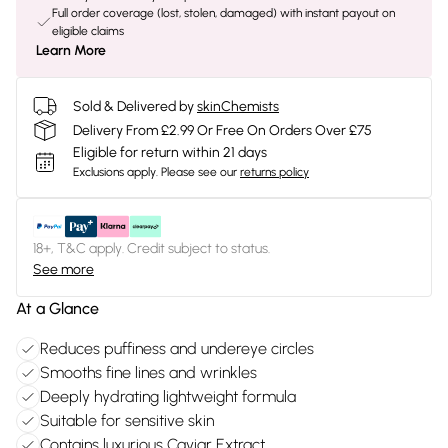
Full order coverage (lost, stolen, damaged) with instant payout on
eligible claims
Learn More
Sold & Delivered by
skinChemists
Delivery From £2.99 Or Free On Orders Over £75
Eligible for return within 21 days
Exclusions apply.
Please see our
returns policy
18+, T&C apply. Credit subject to status.
See more
At a Glance
Reduces puffiness and undereye circles
Smooths fine lines and wrinkles
Deeply hydrating lightweight formula
Suitable for sensitive skin
Contains luxurious Caviar Extract