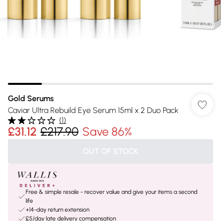
Gold Serums
Caviar Ultra Rebuild Eye Serum 15ml x 2 Duo Pack
(
1
)
£31.12
£217.90
Save 86%
OUT OF STOCK
Free & simple resale - recover value and give your items a second
life
+14-day return extension
£5/day late delivery compensation