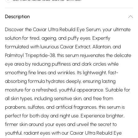
Description
Discover the Caviar Ultra Rebuild Eye Serum, your ultimate
solution for tired, ageing, and puffy eyes. Expertly
formulated with luxurious Caviar Extract, Allantoin, and
Palmitoyl Tripeptide-38, this serum rejuvenates the delicate
eye area by reducing puffiness and dark circles while
smoothing fine lines and wrinkles. Its lightweight, fast-
absorbing formula hydrates deeply, ensuring lasting
moisture for a refreshed, youthful appearance. Suitable for
all skin types, including sensitive skin, and free from
parabens, sulfates, and artificial fragrances, this serum is
perfect for both day and night use. Experience brighter,
firmer skin around your eyes and unveil the secret to
youthful, radiant eyes with our Caviar Ultra Rebuild Eye