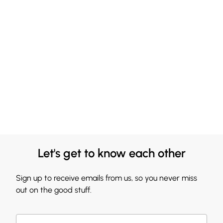
Let's get to know each other
Sign up to receive emails from us, so you never miss
out on the good stuff.