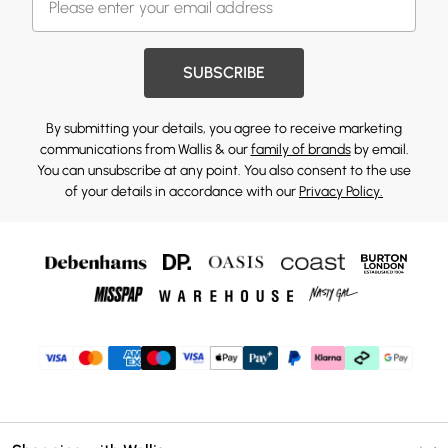
SUBSCRIBE
By submitting your details, you agree to receive marketing
communications from Wallis & our
family of brands
by email.
You can unsubscribe at any point. You also consent to the use
of your details in accordance with our
Privacy Policy.