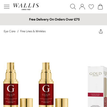
Free Delivery On Orders Over £75
Eye Care
/
Fine Lines & Wrinkles