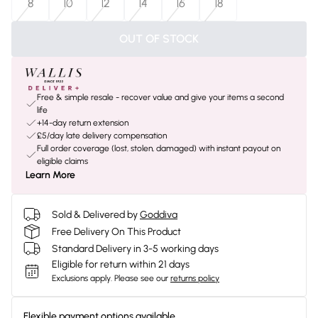
8
10
12
14
16
18
OUT OF STOCK
Free & simple resale - recover value and give your items a second
life
+14-day return extension
£5/day late delivery compensation
Full order coverage (lost, stolen, damaged) with instant payout on
eligible claims
Learn More
Sold & Delivered by
Goddiva
Free Delivery On This Product
Standard Delivery in 3-5 working days
Eligible for return within 21 days
Exclusions apply.
Please see our
returns policy
Flexible payment options available