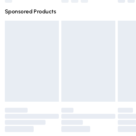
Northern Ireland Super Saver Delivery
£2.99
Sponsored Products
Northern Ireland Standard Delivery
£4.99
Unlimited free delivery for a year with Unlimited Delivery
for £14.99
Find out more
Please note, some delivery methods are not available for
products delivered by our brand partners & they may
have longer delivery times.
Find out more