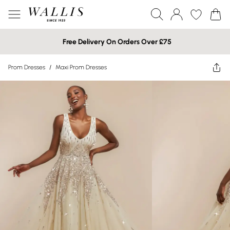
Free Delivery On Orders Over £75
Prom Dresses
/
Maxi Prom Dresses