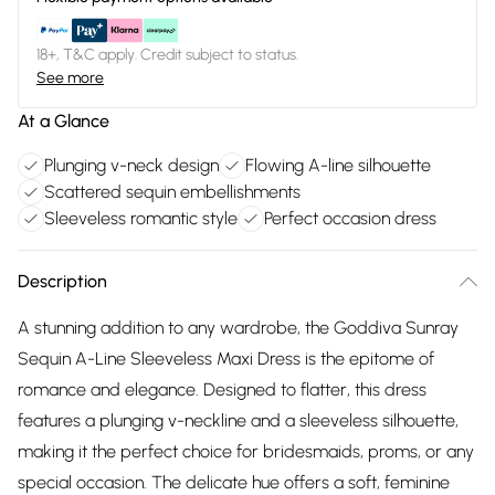
18+, T&C apply. Credit subject to status.
See more
At a Glance
Plunging v-neck design
Flowing A-line silhouette
Scattered sequin embellishments
Sleeveless romantic style
Perfect occasion dress
Description
A stunning addition to any wardrobe, the Goddiva Sunray
Sequin A-Line Sleeveless Maxi Dress is the epitome of
romance and elegance. Designed to flatter, this dress
features a plunging v-neckline and a sleeveless silhouette,
making it the perfect choice for bridesmaids, proms, or any
special occasion. The delicate hue offers a soft, feminine