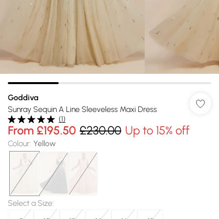
Goddiva
Sunray Sequin A Line Sleeveless Maxi Dress
(
1
)
From
£195.50
£230.00
Up to 15% off
Colour
:
Yellow
Select a Size
: