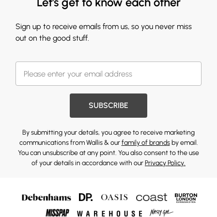
Let's get to know each other
Sign up to receive emails from us, so you never miss
out on the good stuff.
SUBSCRIBE
By submitting your details, you agree to receive marketing
communications from Wallis & our
family of brands
by email.
You can unsubscribe at any point. You also consent to the use
of your details in accordance with our
Privacy Policy.