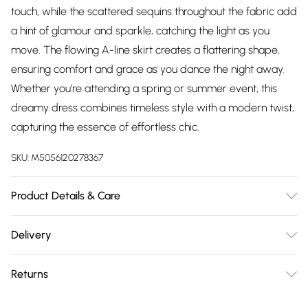
touch, while the scattered sequins throughout the fabric add
a hint of glamour and sparkle, catching the light as you
move. The flowing A-line skirt creates a flattering shape,
ensuring comfort and grace as you dance the night away.
Whether you're attending a spring or summer event, this
dreamy dress combines timeless style with a modern twist,
capturing the essence of effortless chic.
SKU:
M5056120278367
Product Details & Care
Knitted, 95% Polyester 5% Elastane, Do not dry clean cold
Delivery
hand wash only. Cool iron on reverse. Do not bleach.
Free delivery on all order over £75 (exc. Bulky Item
Returns
Delivery)
Something not quite right? You have 21 days from the day