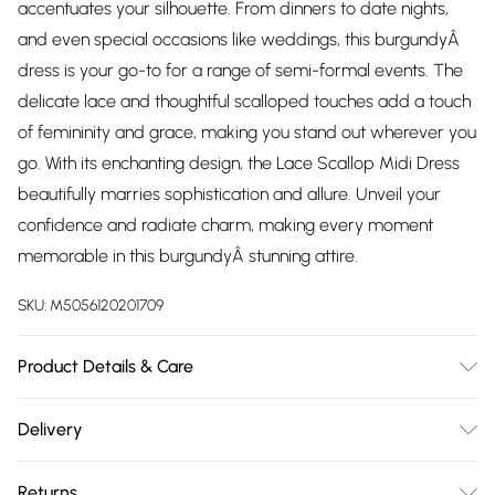
accentuates your silhouette. From dinners to date nights,
and even special occasions like weddings, this burgundyÂ
dress is your go-to for a range of semi-formal events. The
delicate lace and thoughtful scalloped touches add a touch
of femininity and grace, making you stand out wherever you
go. With its enchanting design, the Lace Scallop Midi Dress
beautifully marries sophistication and allure. Unveil your
confidence and radiate charm, making every moment
memorable in this burgundyÂ stunning attire.
SKU:
M5056120201709
Product Details & Care
Knitted, 100% Polyester, Do not dry clean cold hand wash
Delivery
only. Cool iron on reverse. Do not bleach.
Free delivery on all order over £75 (exc. Bulky Item
Returns