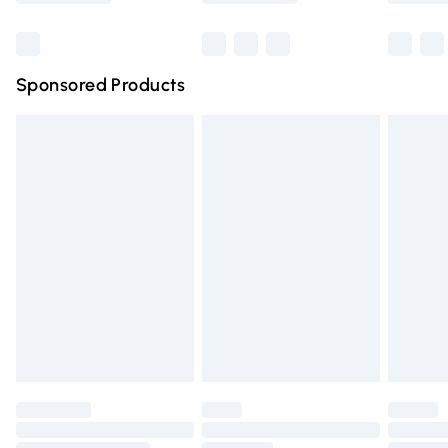
Bulky Item Delivery
£4.99
Northern Ireland Super Saver Delivery
£2.99
Sponsored Products
Northern Ireland Standard Delivery
£4.99
Unlimited free delivery for a year with Unlimited Delivery
for £14.99
Find out more
Please note, some delivery methods are not available for
products delivered by our brand partners & they may
have longer delivery times.
Find out more