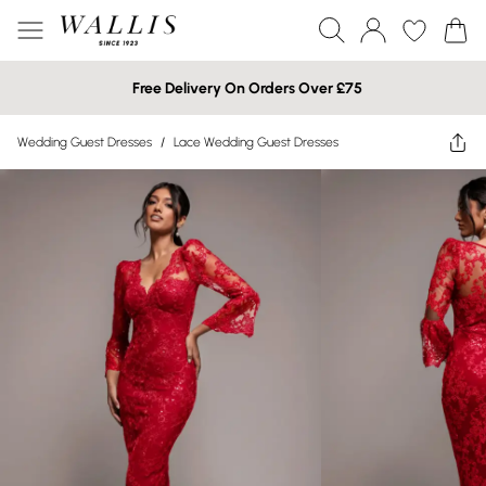
Free Delivery On Orders Over £75
Wedding Guest Dresses
/
Lace Wedding Guest Dresses