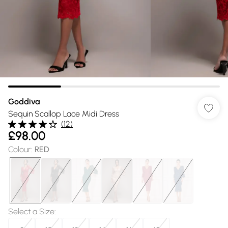
Goddiva
Sequin Scallop Lace Midi Dress
(
12
)
£98.00
Colour
:
RED
Select a Size
: