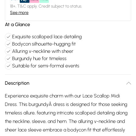
18+, T&C apply. Credit subject to status.
See more
At a Glance
Exquisite scalloped lace detailing
Bodycon silhouette-hugging fit
Alluring v-neckline with sheer
Burgundy hue for timeless
Suitable for semi-formal events
Description
Experience exquisite charm with our Lace Scallop Midi
Dress. This burgundyÂ dress is designed for those seeking
timeless allure, featuring intricate scalloped detailing along
the neckline, sleeve, and hem. The alluring v-neckline and
sheer lace sleeve embrace a bodycon fit that effortlessly