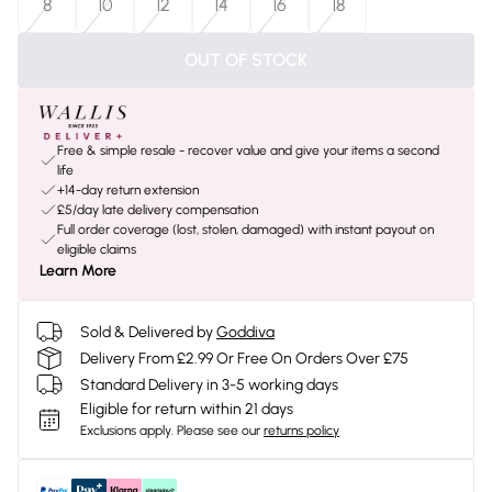
8
10
12
14
16
18
OUT OF STOCK
Free & simple resale - recover value and give your items a second
life
+14-day return extension
£5/day late delivery compensation
Full order coverage (lost, stolen, damaged) with instant payout on
eligible claims
Learn More
Sold & Delivered by
Goddiva
Delivery From £2.99 Or Free On Orders Over £75
Standard Delivery in 3-5 working days
Eligible for return within 21 days
Exclusions apply.
Please see our
returns policy