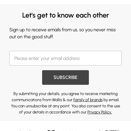
Let's get to know each other
Sign up to receive emails from us, so you never miss
out on the good stuff.
SUBSCRIBE
By submitting your details, you agree to receive marketing
communications from Wallis & our
family of brands
by email.
You can unsubscribe at any point. You also consent to the use
of your details in accordance with our
Privacy Policy.