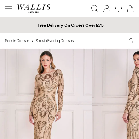
Free Delivery On Orders Over £75
Sequin Dresses
/
Sequin Evening Dresses