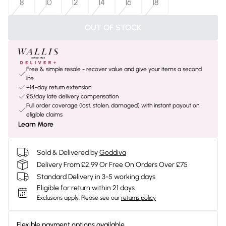
8
10
12
14
16
18
OUT OF STOCK
Free & simple resale - recover value and give your items a second
life
+14-day return extension
£5/day late delivery compensation
Full order coverage (lost, stolen, damaged) with instant payout on
eligible claims
Learn More
Sold & Delivered by
Goddiva
Delivery From £2.99 Or Free On Orders Over £75
Standard Delivery in 3-5 working days
Eligible for return within 21 days
Exclusions apply.
Please see our
returns policy
Flexible payment options available