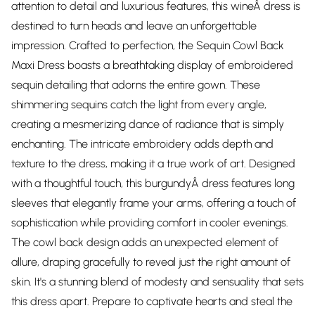
attention to detail and luxurious features, this wineÂ dress is
destined to turn heads and leave an unforgettable
impression. Crafted to perfection, the Sequin Cowl Back
Maxi Dress boasts a breathtaking display of embroidered
sequin detailing that adorns the entire gown. These
shimmering sequins catch the light from every angle,
creating a mesmerizing dance of radiance that is simply
enchanting. The intricate embroidery adds depth and
texture to the dress, making it a true work of art. Designed
with a thoughtful touch, this burgundyÂ dress features long
sleeves that elegantly frame your arms, offering a touch of
sophistication while providing comfort in cooler evenings.
The cowl back design adds an unexpected element of
allure, draping gracefully to reveal just the right amount of
skin. It's a stunning blend of modesty and sensuality that sets
this dress apart. Prepare to captivate hearts and steal the