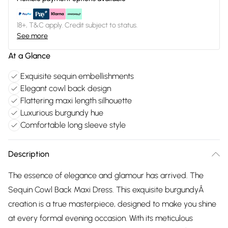
18+, T&C apply. Credit subject to status.
See more
At a Glance
Exquisite sequin embellishments
Elegant cowl back design
Flattering maxi length silhouette
Luxurious burgundy hue
Comfortable long sleeve style
Description
The essence of elegance and glamour has arrived. The
Sequin Cowl Back Maxi Dress. This exquisite burgundyÂ
creation is a true masterpiece, designed to make you shine
at every formal evening occasion. With its meticulous