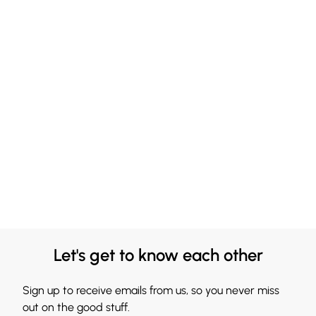
Let's get to know each other
Sign up to receive emails from us, so you never miss
out on the good stuff.