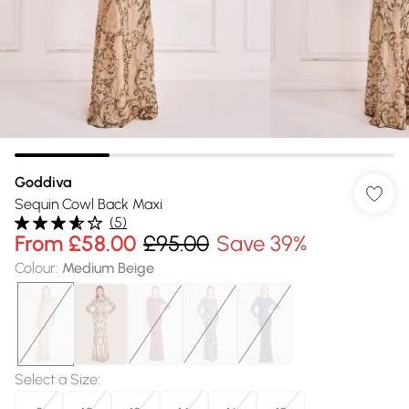
Goddiva
Sequin Cowl Back Maxi
(
5
)
From
£58.00
£95.00
Save 39%
Colour
:
Medium Beige
Select a Size
: