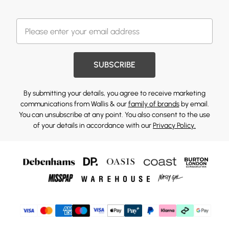
SUBSCRIBE
By submitting your details, you agree to receive marketing
communications from Wallis & our
family of brands
by email.
You can unsubscribe at any point. You also consent to the use
of your details in accordance with our
Privacy Policy.