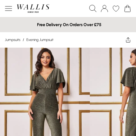
Free Delivery On Orders Over £75
Jumpsuits
/
Evening Jumpsuit