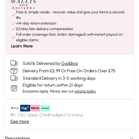
Free & simple resale - recover value and give your items a second
life
+14-day return extension
£5/day late delivery compensation
Full order coverage (lost, stolen, damaged) with instant payout on
eligible claims
Learn More
Sold & Delivered by
Goddiva
Delivery From £2.99 Or Free On Orders Over £75
Standard Delivery in 3-5 working days
Eligible for return within 21 days
Exclusions apply.
Please see our
returns policy
18+, T&C apply. Credit subject to status.
See more
Description