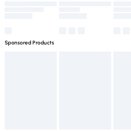
Order before 9pm Sunday - Friday and before 8pm
Saturday
Bulky Item Delivery
£4.99
Northern Ireland Super Saver Delivery
£2.99
Sponsored Products
Northern Ireland Standard Delivery
£4.99
Unlimited free delivery for a year with Unlimited Delivery
for £14.99
Find out more
Please note, some delivery methods are not available for
products delivered by our brand partners & they may
have longer delivery times.
Find out more