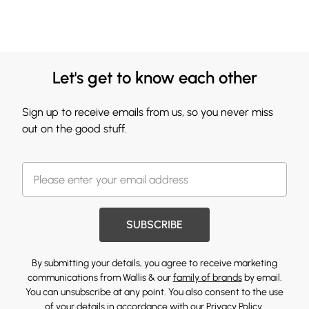
Let's get to know each other
Sign up to receive emails from us, so you never miss
out on the good stuff.
SUBSCRIBE
By submitting your details, you agree to receive marketing
communications from Wallis & our
family of brands
by email.
You can unsubscribe at any point. You also consent to the use
of your details in accordance with our
Privacy Policy.