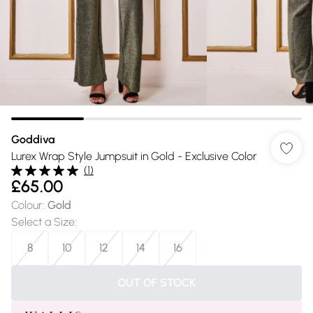
Goddiva
Lurex Wrap Style Jumpsuit in Gold - Exclusive Color
(
1
)
£65.00
Colour
:
Gold
Select a Size
:
8
10
12
14
16
OUT OF STOCK