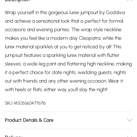
Wrap yourself in this gorgeous lurex jumpsuit by Goddiva
and achieve a sensational look that is perfect for formal
occasions and evening parties. The wrap style neckline
makes you feel like a modern-day Cleopatra, while the
lurex material sparkles at you to get noticed by all! This
jumpsuit features a sparkling lurex material with flutter
sleeves, a wide leg pant and flattering high neckline, making
it a perfect choice for date nights, wedding guests, nights
out with friends and any other evening occasion. Wear it
with heels or flats, either way you'll slay the night!
SKU:
M5056604776716
Product Details & Care
Knitted,81% Polyester, 15% Lurex, 4% Elastane, Do not dry