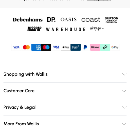
Shopping with Wallis
Unlimited Delivery
Customer Care
Wallis Deliver+
Contact Us
Size Guide
Privacy & Legal
Return Your Order
DebenhamsPay+
Privacy Policy
Frequently Asked Questions
More From Wallis
Debenhams Mastercard
Terms & Conditions