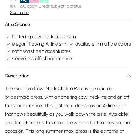
18+, T&C apply. Credit subject to status.
See more
At a Glance
flattering cowl neckline design
elegant flowing A-line skirt
available in multiple colors
satin waist belt accentuates
sleeveless off-shoulder style
Description
The Goddiva Cowl Neck Chiffon Maxi is the ultimate
bridesmaid dress, with a flattering cowl neckline and an off
the shoulder style. This light maxi dress has an A-line skirt
that flows beautifully as you walk down the aisle. Available
in different colours, this maxi dress is perfect for any special
occasion. This long summer maxi dress is the epitome of