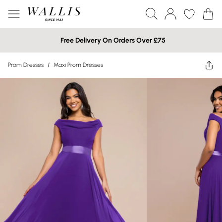
Free Delivery On Orders Over £75
Prom Dresses
/
Maxi Prom Dresses