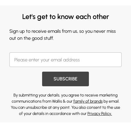
Let's get to know each other
Sign up to receive emails from us, so you never miss
out on the good stuff.
SUBSCRIBE
By submitting your details, you agree to receive marketing
communications from Wallis & our
family of brands
by email.
You can unsubscribe at any point. You also consent to the use
of your details in accordance with our
Privacy Policy.