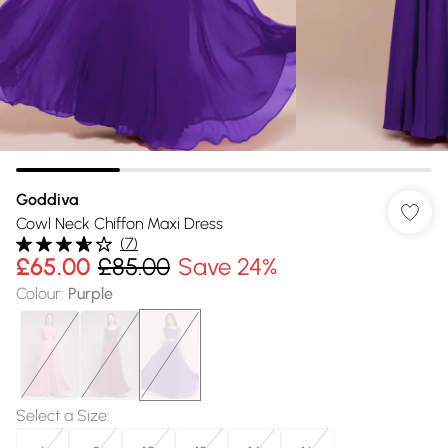
Goddiva
Cowl Neck Chiffon Maxi Dress
(
7
)
£65.00
£85.00
Save 24%
Colour
:
Purple
Select a Size
: