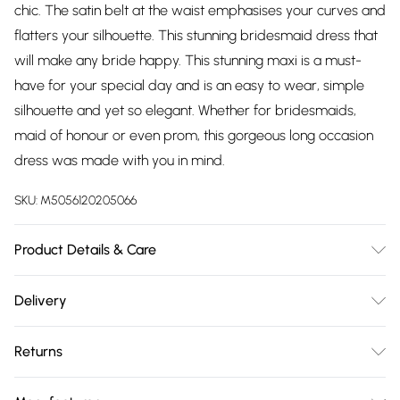
chic. The satin belt at the waist emphasises your curves and
flatters your silhouette. This stunning bridesmaid dress that
will make any bride happy. This stunning maxi is a must-
have for your special day and is an easy to wear, simple
silhouette and yet so elegant. Whether for bridesmaids,
maid of honour or even prom, this gorgeous long occasion
dress was made with you in mind.
SKU:
M5056120205066
Product Details & Care
Knitted, Fabric Composition - Shell 100% Polyester, Lining
Delivery
100% Polyester. Cold Hand Wash Only, Do not Dry Clean.
Free delivery on all order over £75 (exc. Bulky Item
Returns
Delivery)
Something not quite right? You have 21 days from the day