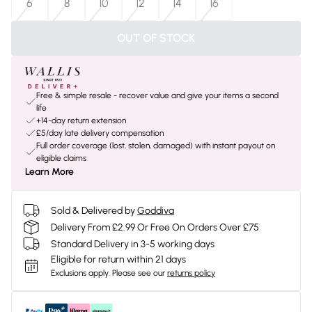
6
8
10
12
14
16
OUT OF STOCK
Free & simple resale - recover value and give your items a second
life
+14-day return extension
£5/day late delivery compensation
Full order coverage (lost, stolen, damaged) with instant payout on
eligible claims
Learn More
Sold & Delivered by
Goddiva
Delivery From £2.99 Or Free On Orders Over £75
Standard Delivery in 3-5 working days
Eligible for return within 21 days
Exclusions apply.
Please see our
returns policy