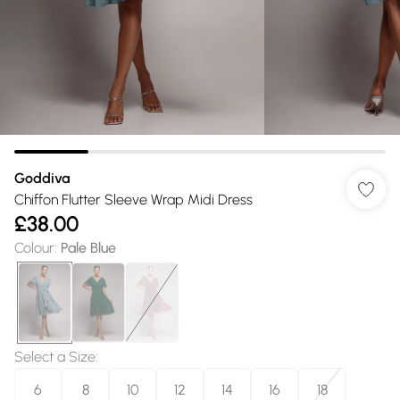
Goddiva
Chiffon Flutter Sleeve Wrap Midi Dress
£38.00
Colour
:
Pale Blue
Select a Size
:
6
8
10
12
14
16
18