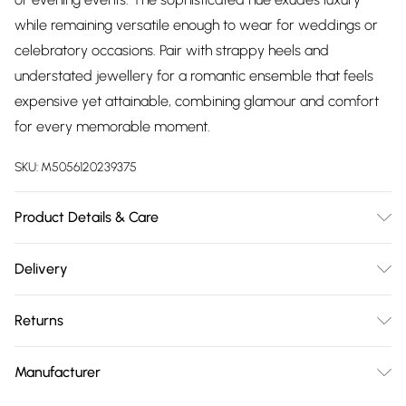
while remaining versatile enough to wear for weddings or
celebratory occasions. Pair with strappy heels and
understated jewellery for a romantic ensemble that feels
expensive yet attainable, combining glamour and comfort
for every memorable moment.
SKU:
M5056120239375
Product Details & Care
Woven, 100% Polyester, Do not dry clean cold hand wash
Delivery
only. Cool iron on reverse. Do not bleach.
Free delivery on all order over £75 (exc. Bulky Item
Returns
Delivery)
Something not quite right? You have 21 days from the day
Super Saver Delivery
£2.99
Manufacturer
you receive it, to send something back.
Free on orders over £75