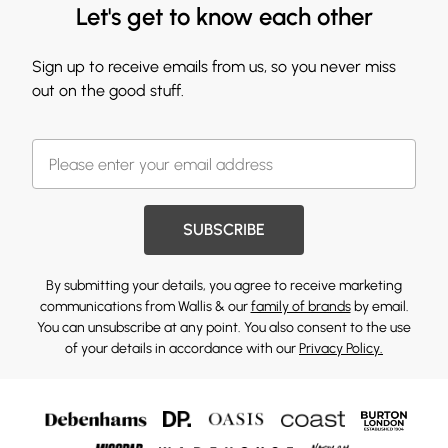
Let's get to know each other
Sign up to receive emails from us, so you never miss
out on the good stuff.
SUBSCRIBE
By submitting your details, you agree to receive marketing
communications from Wallis & our
family of brands
by email.
You can unsubscribe at any point. You also consent to the use
of your details in accordance with our
Privacy Policy.