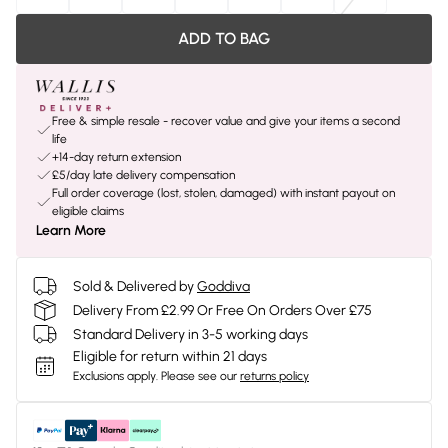
ADD TO BAG
Free & simple resale - recover value and give your items a second
life
+14-day return extension
£5/day late delivery compensation
Full order coverage (lost, stolen, damaged) with instant payout on
eligible claims
Learn More
Sold & Delivered by
Goddiva
Delivery From £2.99 Or Free On Orders Over £75
Standard Delivery in 3-5 working days
Eligible for return within 21 days
Exclusions apply.
Please see our
returns policy