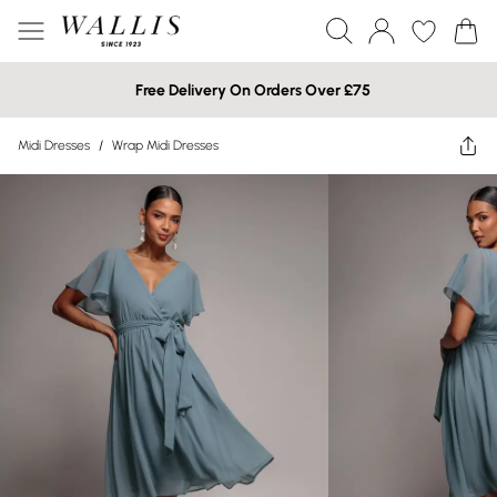
Free Delivery On Orders Over £75
Midi Dresses
/
Wrap Midi Dresses