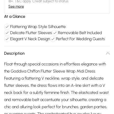
18+, T&C apply. Credit subject to status.
See more
At a Glance
Flattering Wrap Style Silhouette
Delicate Flutter Sleeves
Removable Belt Included
Elegant V Neck Design
Perfect For Wedding Guests
Description
Float through special occasions in effortless elegance with
the Goddiva Chiffon Flutter Sleeve Wrap Midi Dress.
Featuring a flattering V neckline, wrap style, and delicate
flutter sleeves, the dress flows into an A-line skirt with a V
neck back for a subtly feminine finish. The elasticated waist
and removable belt accentuate your silhouette, creating a
chic and alluring look perfect for brunches, garden parties,
or evening events. The sophisticated hue exudes luxury