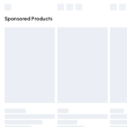
Bulky Item Delivery
£4.99
Northern Ireland Super Saver Delivery
£2.99
Sponsored Products
Northern Ireland Standard Delivery
£4.99
Unlimited free delivery for a year with Unlimited Delivery
for £14.99
Find out more
Please note, some delivery methods are not available for
products delivered by our brand partners & they may
have longer delivery times.
Find out more