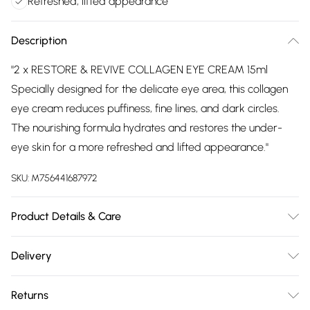
Refreshed, lifted appearance
Description
"2 x RESTORE & REVIVE COLLAGEN EYE CREAM 15ml
Specially designed for the delicate eye area, this collagen
eye cream reduces puffiness, fine lines, and dark circles.
The nourishing formula hydrates and restores the under-
eye skin for a more refreshed and lifted appearance."
SKU:
M756441687972
Product Details & Care
Aqua, Coco-Caprylate, Glycerin, Persea Gratissima Oil,
Delivery
Prunus Amygdalus Dulcis Oil, Cetearyl Olivate, Cetearyl
Free delivery on all order over £75 (exc. Bulky Item
Alcohol, Sorbitan Olivate, Panthenol, Soluble Collagen,
Returns
Delivery)
Hyaluronic Acid, Sodium Hyaluronate, Camellia Sinensis Leaf