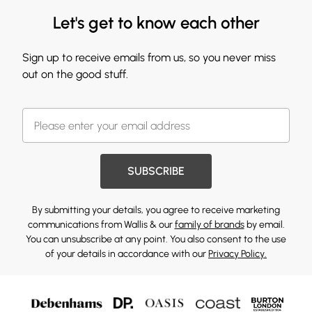
Let's get to know each other
Sign up to receive emails from us, so you never miss
out on the good stuff.
SUBSCRIBE
By submitting your details, you agree to receive marketing
communications from Wallis & our
family of brands
by email.
You can unsubscribe at any point. You also consent to the use
of your details in accordance with our
Privacy Policy.