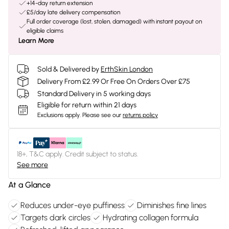
+14-day return extension
£5/day late delivery compensation
Full order coverage (lost, stolen, damaged) with instant payout on
eligible claims
Learn More
Sold & Delivered by
ErthSkin London
Delivery From £2.99 Or Free On Orders Over £75
Standard Delivery in 5 working days
Eligible for return within 21 days
Exclusions apply.
Please see our
returns policy
18+, T&C apply. Credit subject to status.
See more
At a Glance
Reduces under-eye puffiness
Diminishes fine lines
Targets dark circles
Hydrating collagen formula