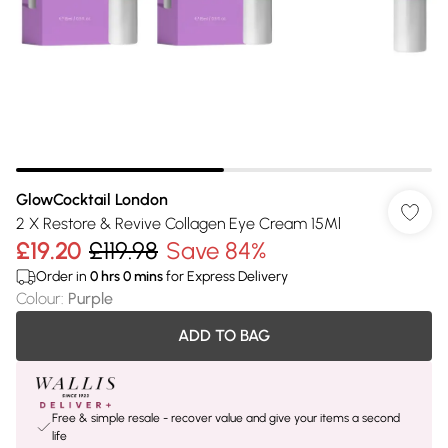
GlowCocktail London
2 X Restore & Revive Collagen Eye Cream 15Ml
£19.20
£119.98
Save 84%
Order in
0
hrs
0
mins
for Express Delivery
Colour
:
Purple
ADD TO BAG
Free & simple resale - recover value and give your items a second
life