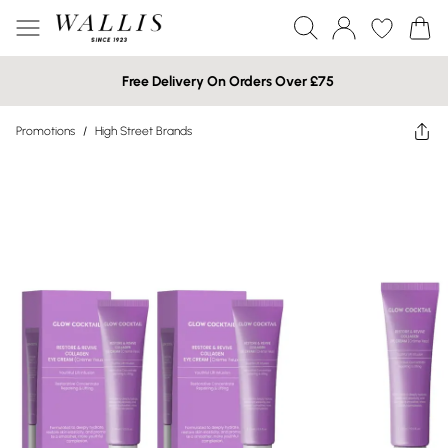
Free Delivery On Orders Over £75
Promotions
/
High Street Brands