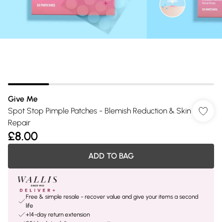
Give Me
Spot Stop Pimple Patches - Blemish Reduction & Skin
Repair
£8.00
ADD TO BAG
Free & simple resale - recover value and give your items a second
life
+14-day return extension