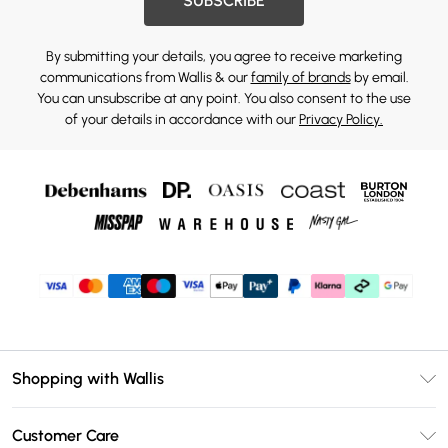
SUBSCRIBE
By submitting your details, you agree to receive marketing
communications from Wallis & our
family of brands
by email.
You can unsubscribe at any point. You also consent to the use
of your details in accordance with our
Privacy Policy.
Shopping with Wallis
Unlimited Delivery
Customer Care