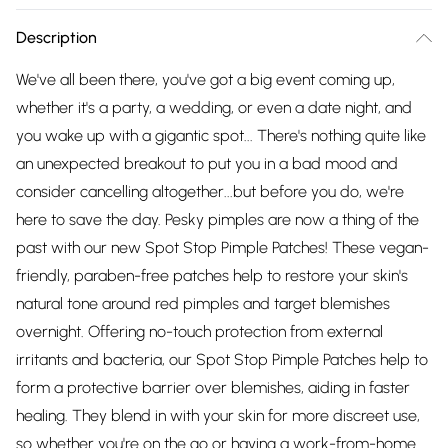
Description
We've all been there, you've got a big event coming up,
whether it's a party, a wedding, or even a date night, and
you wake up with a gigantic spot... There's nothing quite like
an unexpected breakout to put you in a bad mood and
consider cancelling altogether...but before you do, we're
here to save the day. Pesky pimples are now a thing of the
past with our new Spot Stop Pimple Patches! These vegan-
friendly, paraben-free patches help to restore your skin's
natural tone around red pimples and target blemishes
overnight. Offering no-touch protection from external
irritants and bacteria, our Spot Stop Pimple Patches help to
form a protective barrier over blemishes, aiding in faster
healing. They blend in with your skin for more discreet use,
so whether you're on the go or having a work-from-home