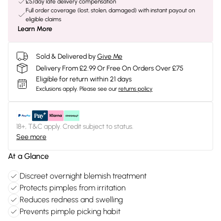
£5/day late delivery compensation
Full order coverage (lost, stolen, damaged) with instant payout on
eligible claims
Learn More
Sold & Delivered by
Give Me
Delivery From £2.99 Or Free On Orders Over £75
Eligible for return within 21 days
Exclusions apply.
Please see our
returns policy
18+, T&C apply. Credit subject to status.
See more
At a Glance
Discreet overnight blemish treatment
Protects pimples from irritation
Reduces redness and swelling
Prevents pimple picking habit