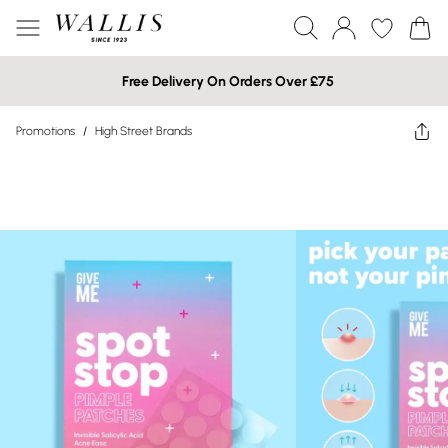
Free Delivery On Orders Over £75
Promotions
/
High Street Brands