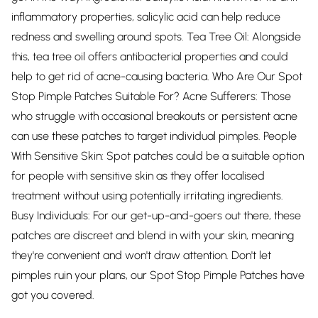
inflammatory properties, salicylic acid can help reduce
redness and swelling around spots. Tea Tree Oil: Alongside
this, tea tree oil offers antibacterial properties and could
help to get rid of acne-causing bacteria. Who Are Our Spot
Stop Pimple Patches Suitable For? Acne Sufferers: Those
who struggle with occasional breakouts or persistent acne
can use these patches to target individual pimples. People
With Sensitive Skin: Spot patches could be a suitable option
for people with sensitive skin as they offer localised
treatment without using potentially irritating ingredients.
Busy Individuals: For our get-up-and-goers out there, these
patches are discreet and blend in with your skin, meaning
they're convenient and won't draw attention. Don't let
pimples ruin your plans, our Spot Stop Pimple Patches have
got you covered.