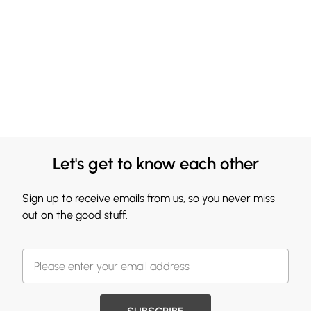
Let's get to know each other
Sign up to receive emails from us, so you never miss
out on the good stuff.