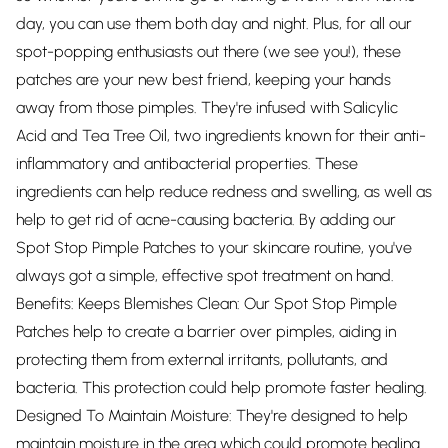
day, you can use them both day and night. Plus, for all our
spot-popping enthusiasts out there (we see you!), these
patches are your new best friend, keeping your hands
away from those pimples. They're infused with Salicylic
Acid and Tea Tree Oil, two ingredients known for their anti-
inflammatory and antibacterial properties. These
ingredients can help reduce redness and swelling, as well as
help to get rid of acne-causing bacteria. By adding our
Spot Stop Pimple Patches to your skincare routine, you've
always got a simple, effective spot treatment on hand.
Benefits: Keeps Blemishes Clean: Our Spot Stop Pimple
Patches help to create a barrier over pimples, aiding in
protecting them from external irritants, pollutants, and
bacteria. This protection could help promote faster healing.
Designed To Maintain Moisture: They're designed to help
maintain moisture in the area which could promote healing