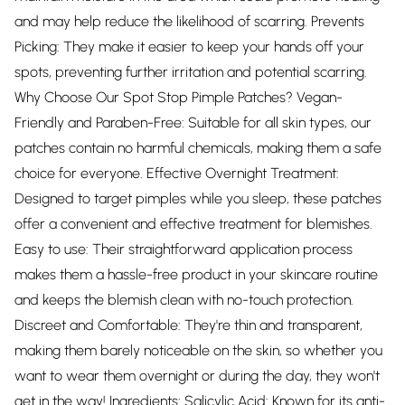
and may help reduce the likelihood of scarring. Prevents
Picking: They make it easier to keep your hands off your
spots, preventing further irritation and potential scarring.
Why Choose Our Spot Stop Pimple Patches? Vegan-
Friendly and Paraben-Free: Suitable for all skin types, our
patches contain no harmful chemicals, making them a safe
choice for everyone. Effective Overnight Treatment:
Designed to target pimples while you sleep, these patches
offer a convenient and effective treatment for blemishes.
Easy to use: Their straightforward application process
makes them a hassle-free product in your skincare routine
and keeps the blemish clean with no-touch protection.
Discreet and Comfortable: They're thin and transparent,
making them barely noticeable on the skin, so whether you
want to wear them overnight or during the day, they won't
get in the way! Ingredients: Salicylic Acid: Known for its anti-