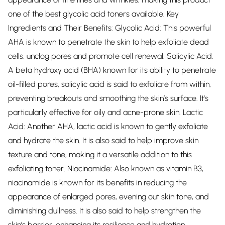
one of the best glycolic acid toners available. Key
Ingredients and Their Benefits: Glycolic Acid: This powerful
AHA is known to penetrate the skin to help exfoliate dead
cells, unclog pores and promote cell renewal. Salicylic Acid:
A beta hydroxy acid (BHA) known for its ability to penetrate
oil-filled pores, salicylic acid is said to exfoliate from within,
preventing breakouts and smoothing the skin’s surface. It's
particularly effective for oily and acne-prone skin. Lactic
Acid: Another AHA, lactic acid is known to gently exfoliate
and hydrate the skin. It is also said to help improve skin
texture and tone, making it a versatile addition to this
exfoliating toner. Niacinamide: Also known as vitamin B3,
niacinamide is known for its benefits in reducing the
appearance of enlarged pores, evening out skin tone, and
diminishing dullness. It is also said to help strengthen the
skin’s barrier, enhancing its resilience and hydration.