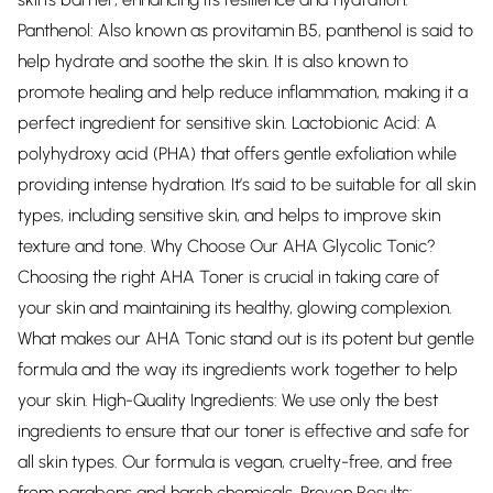
Panthenol: Also known as provitamin B5, panthenol is said to
help hydrate and soothe the skin. It is also known to
promote healing and help reduce inflammation, making it a
perfect ingredient for sensitive skin. Lactobionic Acid: A
polyhydroxy acid (PHA) that offers gentle exfoliation while
providing intense hydration. It’s said to be suitable for all skin
types, including sensitive skin, and helps to improve skin
texture and tone. Why Choose Our AHA Glycolic Tonic?
Choosing the right AHA Toner is crucial in taking care of
your skin and maintaining its healthy, glowing complexion.
What makes our AHA Tonic stand out is its potent but gentle
formula and the way its ingredients work together to help
your skin. High-Quality Ingredients: We use only the best
ingredients to ensure that our toner is effective and safe for
all skin types. Our formula is vegan, cruelty-free, and free
from parabens and harsh chemicals. Proven Results: