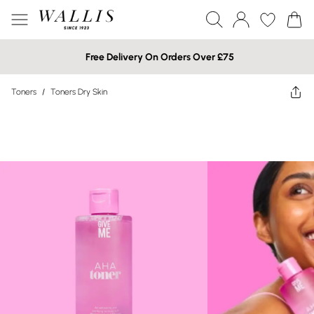
Free Delivery On Orders Over £75
Toners
/
Toners Dry Skin