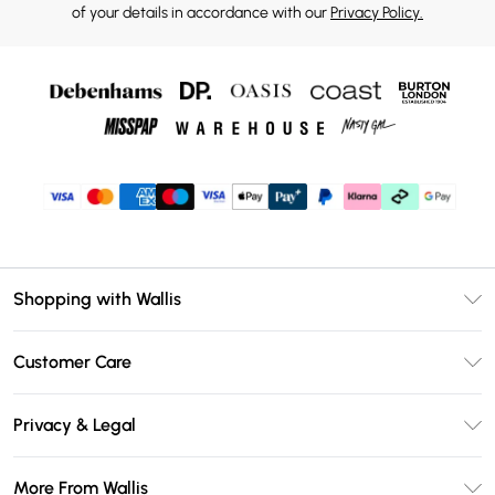
of your details in accordance with our
Privacy Policy.
Shopping with Wallis
Unlimited Delivery
Customer Care
Wallis Deliver+
Contact Us
Size Guide
Privacy & Legal
Return Your Order
DebenhamsPay+
Privacy Policy
Frequently Asked Questions
More From Wallis
Debenhams Mastercard