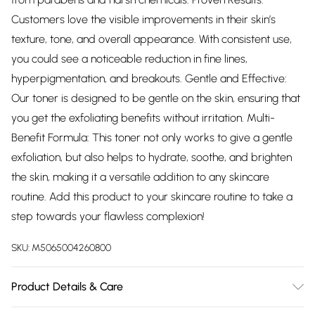
Customers love the visible improvements in their skin’s
texture, tone, and overall appearance. With consistent use,
you could see a noticeable reduction in fine lines,
hyperpigmentation, and breakouts. Gentle and Effective:
Our toner is designed to be gentle on the skin, ensuring that
you get the exfoliating benefits without irritation. Multi-
Benefit Formula: This toner not only works to give a gentle
exfoliation, but also helps to hydrate, soothe, and brighten
the skin, making it a versatile addition to any skincare
routine. Add this product to your skincare routine to take a
step towards your flawless complexion!
SKU:
M5065004260800
Product Details & Care