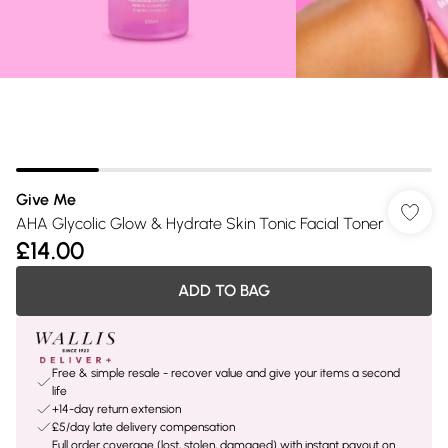
Give Me
AHA Glycolic Glow & Hydrate Skin Tonic Facial Toner
£14.00
ADD TO BAG
Free & simple resale - recover value and give your items a second
life
+14-day return extension
£5/day late delivery compensation
Full order coverage (lost, stolen, damaged) with instant payout on