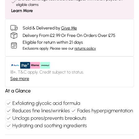
eligible claims
Learn More
Sold & Delivered by
Give Me
Delivery From £2.99 Or Free On Orders Over £75
Eligible for return within 21 days
Exclusions apply.
Please see our
returns policy
18+, T&C apply. Credit subject to status.
See more
At a Glance
Exfoliating glycolic acid formula
Reduces fine lines/wrinkles
Fades hyperpigmentation
Unclogs pores/prevents breakouts
Hydrating and soothing ingredients