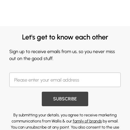
Let's get to know each other
Sign up to receive emails from us, so you never miss
out on the good stuff.
SUBSCRIBE
By submitting your details, you agree to receive marketing
communications from Wallis & our
family of brands
by email.
You can unsubscribe at any point. You also consent to the use