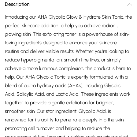
Description
Introducing our AHA Glycolic Glow & Hydrate Skin Tonic, the
perfect skincare addition to help you achieve radiant,
glowing skin! This exfoliating toner is a powerhouse of skin-
loving ingredients designed to enhance your skincare
routine and deliver visible results. Whether you're looking to
reduce hyperpigmentation, smooth fine lines, or simply
achieve a more luminous complexion, this product is here to
help. Our AHA Glycolic Tonic is expertly formulated with a
blend of alpha hydroxy acids (AHAs), including Glycolic
Acid, Salicylic Acid, and Lactic Acid. These ingredients work
together to provide a gentle exfoliation for brighter,
smoother skin. Our star ingredient, Glycolic Acid, is
renowned for its ability to penetrate deeply into the skin,
promoting cell turnover and helping to reduce the
appearance of fine lines and wrinkles, making this product