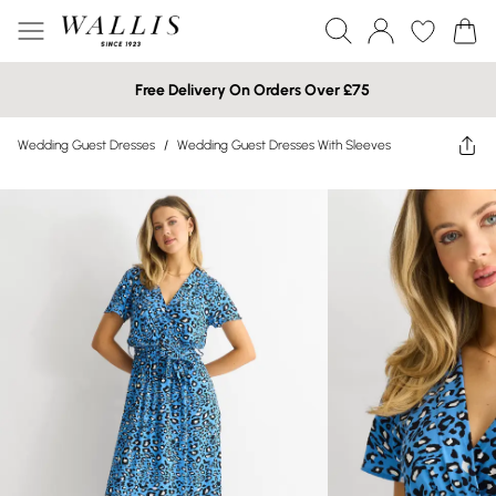
Free Delivery On Orders Over £75
Wedding Guest Dresses
/
Wedding Guest Dresses With Sleeves