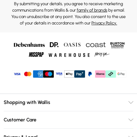
By submitting your details, you agree to receive marketing
communications from Wallis & our
family of brands
by email.
You can unsubscribe at any point. You also consent to the use
of your details in accordance with our
Privacy Policy.
Shopping with Wallis
Unlimited Delivery
Customer Care
Wallis Deliver+
Contact Us
Size Guide