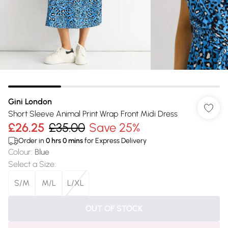
Gini London
Short Sleeve Animal Print Wrap Front Midi Dress
£26.25
£35.00
Save 25%
Order in
0
hrs
0
mins
for Express Delivery
Colour
:
Blue
Select a Size
:
S/M
M/L
L/XL
OUT OF STOCK