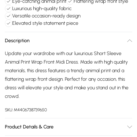
Eye-catching animal print
Flattering wrap front style
Luxurious high-quality fabric
Versatile occasion-ready design
Elevated style statement piece
Description
Update your wardrobe with our luxurious Short Sleeve
Animal Print Wrap Front Midi Dress. Made with high quality
materials, this dress features a trendy animal print and a
flattering wrap front design. Perfect for any occasion, this
dress will elevate your style and make you stand out in the
crowd.
SKU:
M4406738739650
Product Details & Care