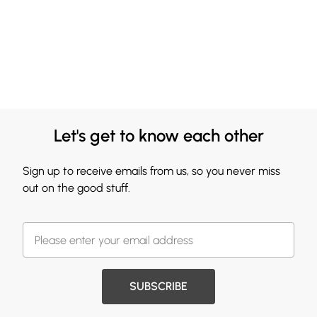
Let's get to know each other
Sign up to receive emails from us, so you never miss
out on the good stuff.
SUBSCRIBE