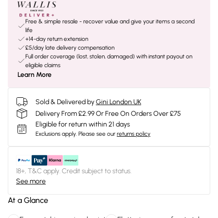
Free & simple resale - recover value and give your items a second
life
+14-day return extension
£5/day late delivery compensation
Full order coverage (lost, stolen, damaged) with instant payout on
eligible claims
Learn More
Sold & Delivered by
Gini London UK
Delivery From £2.99 Or Free On Orders Over £75
Eligible for return within 21 days
Exclusions apply.
Please see our
returns policy
18+, T&C apply. Credit subject to status.
See more
At a Glance