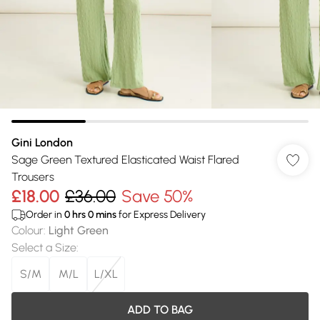
Gini London
Sage Green Textured Elasticated Waist Flared
Trousers
£18.00
£36.00
Save 50%
Order in
0
hrs
0
mins
for Express Delivery
Colour
:
Light Green
Select a Size
:
S/M
M/L
L/XL
ADD TO BAG