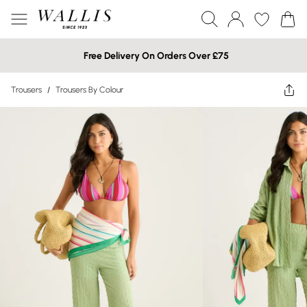
Free Delivery On Orders Over £75
Trousers
/
Trousers By Colour