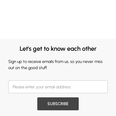
Let's get to know each other
Sign up to receive emails from us, so you never miss
out on the good stuff.
SUBSCRIBE