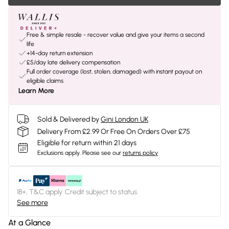
Free & simple resale - recover value and give your items a second
life
+14-day return extension
£5/day late delivery compensation
Full order coverage (lost, stolen, damaged) with instant payout on
eligible claims
Learn More
Sold & Delivered by
Gini London UK
Delivery From £2.99 Or Free On Orders Over £75
Eligible for return within 21 days
Exclusions apply.
Please see our
returns policy
18+, T&C apply. Credit subject to status.
See more
At a Glance