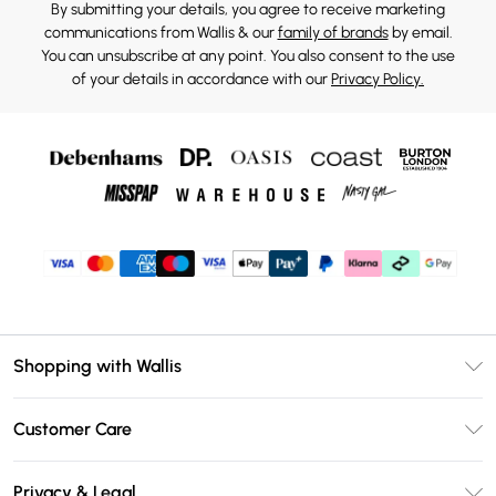
By submitting your details, you agree to receive marketing
communications from Wallis & our
family of brands
by email.
You can unsubscribe at any point. You also consent to the use
of your details in accordance with our
Privacy Policy.
Shopping with Wallis
Unlimited Delivery
Customer Care
Wallis Deliver+
Contact Us
Size Guide
Privacy & Legal