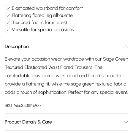
Elasticated waistband for comfort
Flattering flared leg silhouette
Textured fabric for interest
Versatile for special occasions
Description
Elevate your occasion wear wardrobe with our Sage Green
Textured Elasticated Waist Flared Trousers. The
comfortable elasticated waistband and flared silhouette
provide a flattering fit, while the sage green textured fabric
adds a touch of sophistication. Perfect for any special event.
SKU:
M6625311146977
Product Details & Care