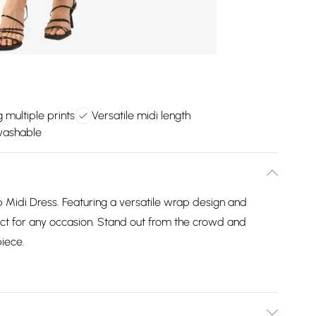
 multiple prints
Versatile midi length
washable
ap Midi Dress. Featuring a versatile wrap design and
rfect for any occasion. Stand out from the crowd and
piece.