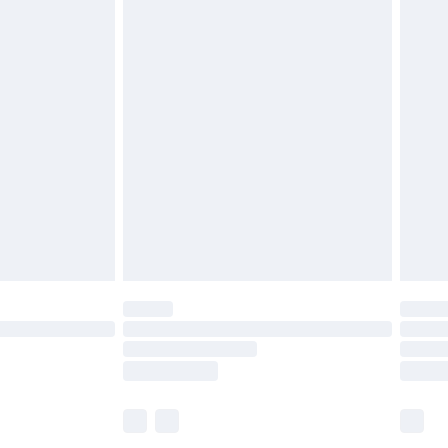
£6.99
before 8pm Saturday
£4.99
£2.99
£4.99
limited Delivery for £14.99
ot available for products delivered by our brand
y times.