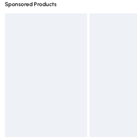
Sponsored Products