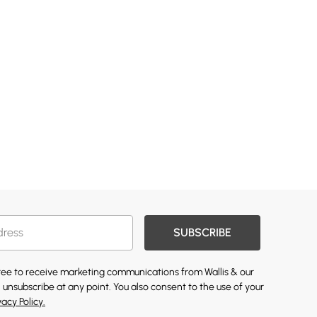
SUBSCRIBE
gree to receive marketing communications from Wallis & our
 unsubscribe at any point. You also consent to the use of your
vacy Policy.