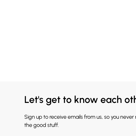
Let's get to know each ot
Sign up to receive emails from us, so you never
the good stuff.