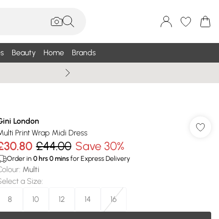
s
Beauty
Home
Brands
Summer Sale Up To 75% +
Gini London
Multi Print Wrap Midi Dress
£30.80
£44.00
Save 30%
Order in
0
hrs
0
mins
for Express Delivery
Colour
:
Multi
Select a Size
:
8
10
12
14
16