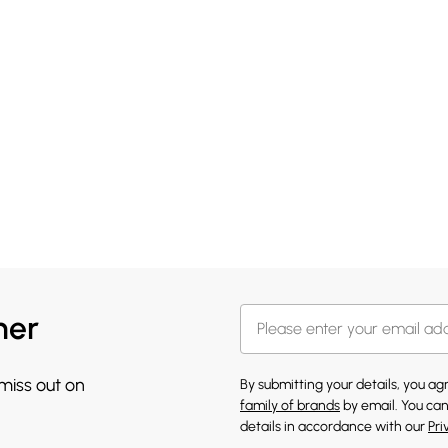
her
 miss out on
By submitting your details, you a
family of brands
by email. You can
details in accordance with our
Pri