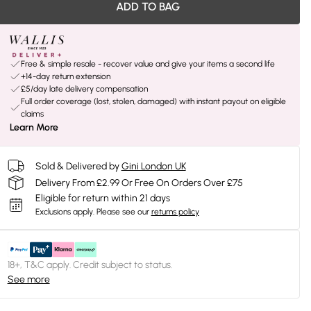
ADD TO BAG
Free & simple resale - recover value and give your items a second life
+14-day return extension
£5/day late delivery compensation
Full order coverage (lost, stolen, damaged) with instant payout on eligible
claims
Learn More
Sold & Delivered by
Gini London UK
Delivery From £2.99 Or Free On Orders Over £75
Eligible for return within 21 days
Exclusions apply.
Please see our
returns policy
18+, T&C apply. Credit subject to status.
See more