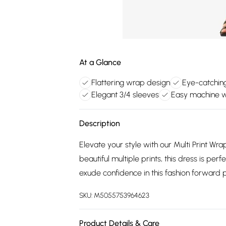
At a Glance
Flattering wrap design
Eye-catching
Elegant 3/4 sleeves
Easy machine 
Description
Elevate your style with our Multi Print Wr
beautiful multiple prints, this dress is pe
exude confidence in this fashion forward 
SKU:
M5055753964623
Product Details & Care