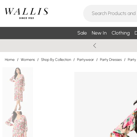
Sale
New In
Clothing
D
Home
/
Womens
/
Shop By Collection
/
Partywear
/
Party Dresses
/
Party