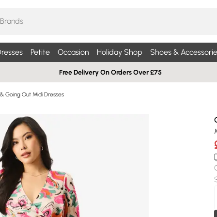
resses
Petite
Occasion
Holiday Shop
Shoes & Accessorie
Free Delivery On Orders Over £75
 & Going Out Midi Dresses