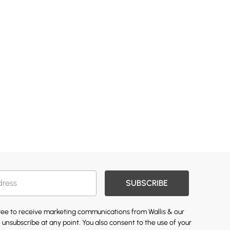
SUBSCRIBE
gree to receive marketing communications from Wallis & our
 unsubscribe at any point. You also consent to the use of your