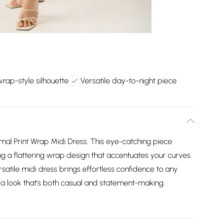
wrap-style silhouette
Versatile day-to-night piece
mal Print Wrap Midi Dress. This eye-catching piece
ng a flattering wrap design that accentuates your curves.
ersatile midi dress brings effortless confidence to any
or a look that's both casual and statement-making.