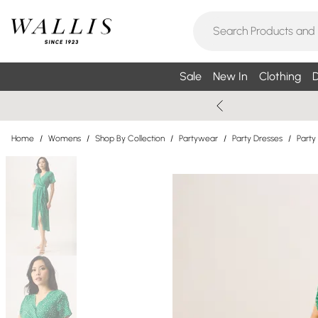
Sale
New In
Clothing
D
Home
/
Womens
/
Shop By Collection
/
Partywear
/
Party Dresses
/
Party