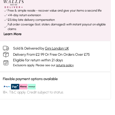
Free & simple resale - recover value and give your items a second life
+14-day return extension
£5/day late delivery compensation
Full order coverage (lost, stolen, damaged) with instant payout on eligible
claims
Learn More
Sold & Delivered by
Gini London UK
Delivery From £2.99 Or Free On Orders Over £75
Eligible for return within 21 days
Exclusions apply.
Please see our
returns policy
Flexible payment options available
18+, T&C apply. Credit subject to status.