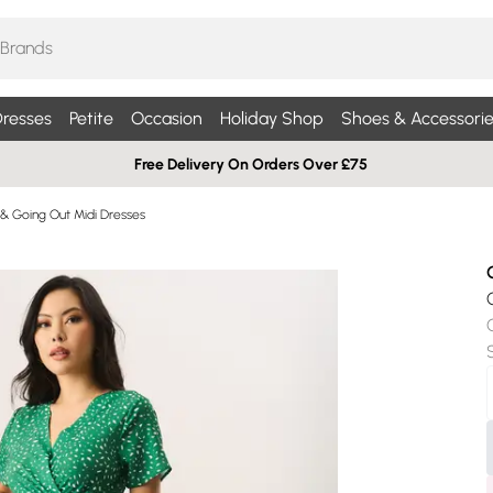
resses
Petite
Occasion
Holiday Shop
Shoes & Accessorie
Free Delivery On Orders Over £75
 & Going Out Midi Dresses