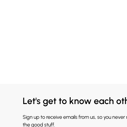
Let's get to know each ot
Sign up to receive emails from us, so you never
the good stuff.