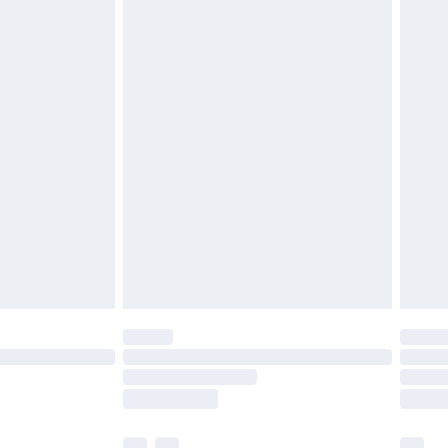
£5.99
£6.99
before 8pm Saturday
£4.99
£2.99
£4.99
limited Delivery for £14.99
ot available for products delivered by our brand
y times.