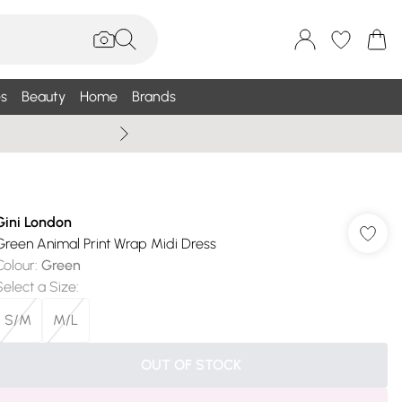
s
Beauty
Home
Brands
Wallis Summe
Gini London
Green Animal Print Wrap Midi Dress
Colour
:
Green
Select a Size
:
S/M
M/L
OUT OF STOCK