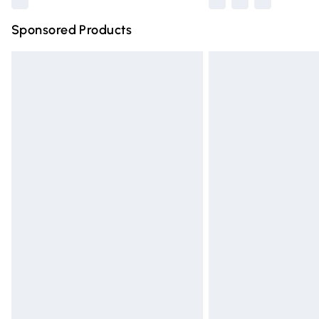
Sponsored Products