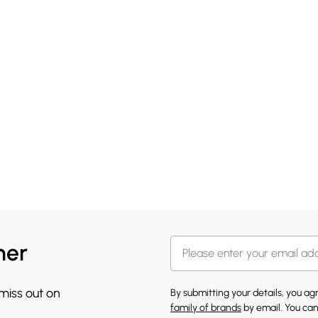
her
 miss out on
By submitting your details, you a
family of brands
by email. You can