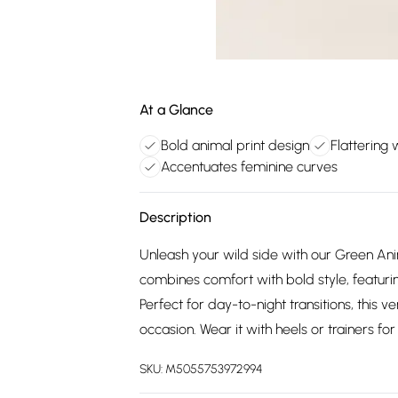
At a Glance
Bold animal print design
Flattering 
Accentuates feminine curves
Description
Unleash your wild side with our Green Ani
combines comfort with bold style, featuri
Perfect for day-to-night transitions, this v
occasion. Wear it with heels or trainers f
SKU:
M5055753972994