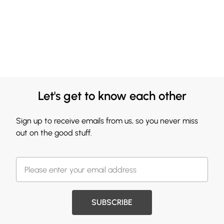
Let's get to know each other
Sign up to receive emails from us, so you never miss
out on the good stuff.
SUBSCRIBE