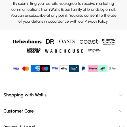
By submitting your details, you agree to receive marketing
communications from Wallis & our
family of brands
by email.
You can unsubscribe at any point. You also consent to the use
of your details in accordance with our
Privacy Policy.
Shopping with Wallis
Unlimited Delivery
Customer Care
Wallis Deliver+
Contact Us
Size Guide