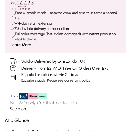
Free & simple resale - recover value and give your items a second
life
+14-day return extension
£5/day late delivery compensation
Full order coverage (lost, stolen, damaged) with instant payout on
eligible claims
Learn More
Sold & Delivered by
Gini London UK
Delivery From £2.99 Or Free On Orders Over £75
Eligible for return within 21 days
Exclusions apply.
Please see our
returns policy
18+, T&C apply. Credit subject to status.
See more
At a Glance