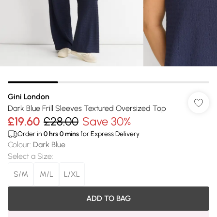
Gini London
Dark Blue Frill Sleeves Textured Oversized Top
£19.60
£28.00
Save 30%
Order in
0
hrs
0
mins
for Express Delivery
Colour
:
Dark Blue
Select a Size
:
S/M
M/L
L/XL
ADD TO BAG