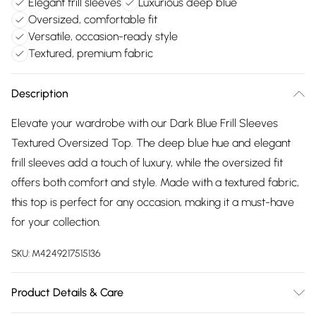
Elegant frill sleeves
Luxurious deep blue
Oversized, comfortable fit
Versatile, occasion-ready style
Textured, premium fabric
Description
Elevate your wardrobe with our Dark Blue Frill Sleeves
Textured Oversized Top. The deep blue hue and elegant
frill sleeves add a touch of luxury, while the oversized fit
offers both comfort and style. Made with a textured fabric,
this top is perfect for any occasion, making it a must-have
for your collection.
SKU:
M4249217515136
Product Details & Care