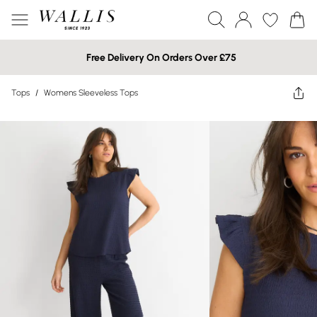
Free Delivery On Orders Over £75
Tops
/
Womens Sleeveless Tops