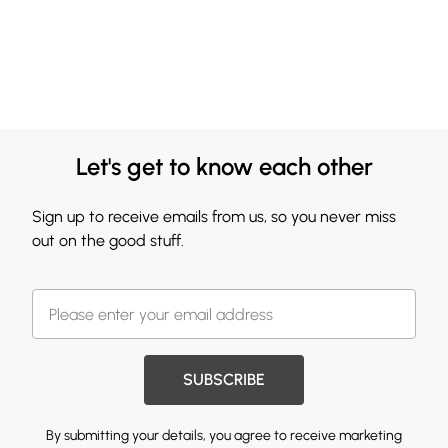
Let's get to know each other
Sign up to receive emails from us, so you never miss
out on the good stuff.
SUBSCRIBE
By submitting your details, you agree to receive marketing