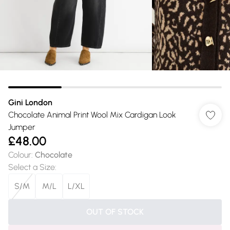
Gini London
Chocolate Animal Print Wool Mix Cardigan Look
Jumper
£48.00
Colour
:
Chocolate
Select a Size
:
S/M
M/L
L/XL
OUT OF STOCK