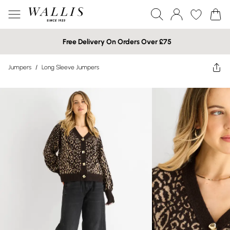
Free Delivery On Orders Over £75
Jumpers
/
Long Sleeve Jumpers