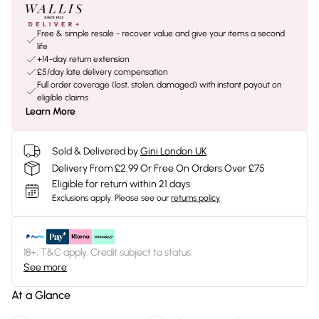
Free & simple resale - recover value and give your items a second
life
+14-day return extension
£5/day late delivery compensation
Full order coverage (lost, stolen, damaged) with instant payout on
eligible claims
Learn More
Sold & Delivered by
Gini London UK
Delivery From £2.99 Or Free On Orders Over £75
Eligible for return within 21 days
Exclusions apply.
Please see our
returns policy
18+, T&C apply. Credit subject to status.
See more
At a Glance