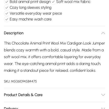
Bold animal print design
Soft wool mix fabric
Cozy long sleeves styling
Versatile everyday wear piece
Easy machine wash care
Description
This Chocolate Animal Print Wool Mix Cardigan Look Jumper
blends cozy warmth with a bold, casual style. Made from a
soft wool mix, it offers comfortable layering for everyday
wear. The eye-catching animal print adds a daring touch,
making it a standout piece for relaxed, confident looks.
SKU:
M5061094584475
Product Details & Care
Machine wash according to instructions on care label
Delivery