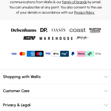
communications from Wallis & our
family of brands
by email.
You can unsubscribe at any point. You also consent to the use
of your details in accordance with our
Privacy Policy.
Shopping with Wallis
Unlimited Delivery
Customer Care
Wallis Deliver+
Contact Us
Size Guide
Privacy & Legal
Return Your Order