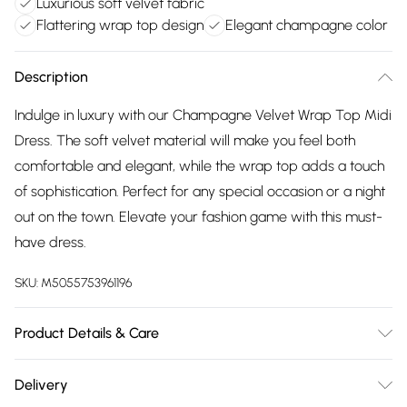
Luxurious soft velvet fabric
Flattering wrap top design
Elegant champagne color
Description
Indulge in luxury with our Champagne Velvet Wrap Top Midi
Dress. The soft velvet material will make you feel both
comfortable and elegant, while the wrap top adds a touch
of sophistication. Perfect for any special occasion or a night
out on the town. Elevate your fashion game with this must-
have dress.
SKU:
M5055753961196
Product Details & Care
Machine wash according to instructions on care label
Delivery