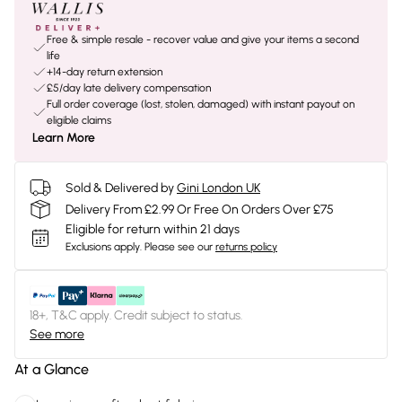
Free & simple resale - recover value and give your items a second
life
+14-day return extension
£5/day late delivery compensation
Full order coverage (lost, stolen, damaged) with instant payout on
eligible claims
Learn More
Sold & Delivered by
Gini London UK
Delivery From £2.99 Or Free On Orders Over £75
Eligible for return within 21 days
Exclusions apply.
Please see our
returns policy
18+, T&C apply. Credit subject to status.
See more
At a Glance