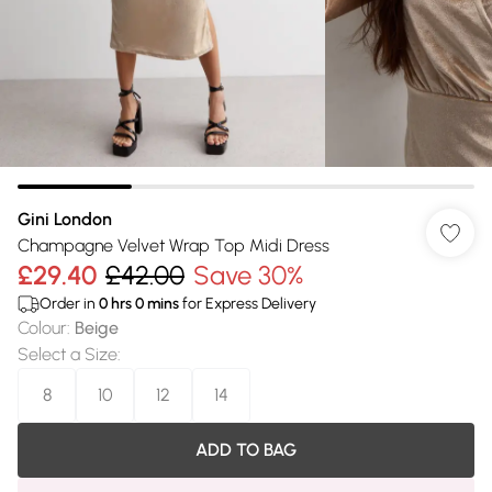
Gini London
Champagne Velvet Wrap Top Midi Dress
£29.40
£42.00
Save 30%
Order in
0
hrs
0
mins
for Express Delivery
Colour
:
Beige
Select a Size
:
8
10
12
14
ADD TO BAG