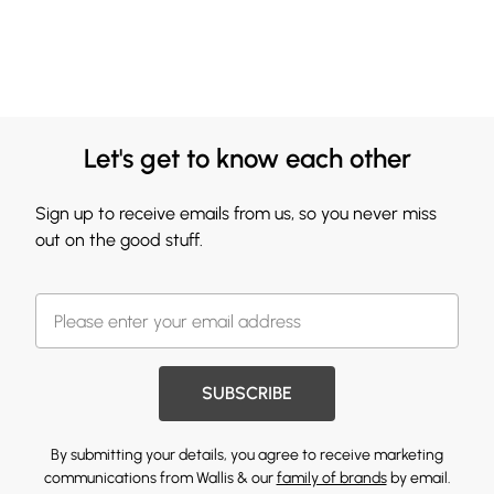
Let's get to know each other
Sign up to receive emails from us, so you never miss
out on the good stuff.
SUBSCRIBE
By submitting your details, you agree to receive marketing
communications from Wallis & our
family of brands
by email.