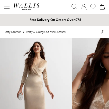
Free Delivery On Orders Over £75
Party Dresses
/
Party & Going Out Midi Dresses