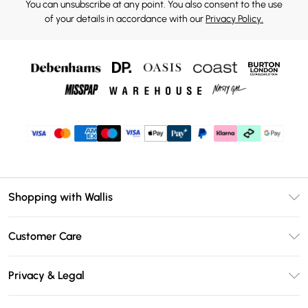
You can unsubscribe at any point. You also consent to the use
of your details in accordance with our
Privacy Policy.
Shopping with Wallis
Unlimited Delivery
Customer Care
Wallis Deliver+
Contact Us
Size Guide
Privacy & Legal
Return Your Order
DebenhamsPay+
Privacy Policy