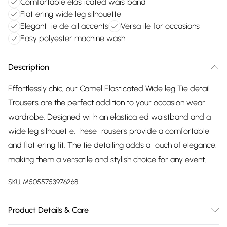
Comfortable elasticated waistband
Flattering wide leg silhouette
Elegant tie detail accents
Versatile for occasions
Easy polyester machine wash
Description
Effortlessly chic, our Camel Elasticated Wide leg Tie detail
Trousers are the perfect addition to your occasion wear
wardrobe. Designed with an elasticated waistband and a
wide leg silhouette, these trousers provide a comfortable
and flattering fit. The tie detailing adds a touch of elegance,
making them a versatile and stylish choice for any event.
SKU:
M5055753976268
Product Details & Care