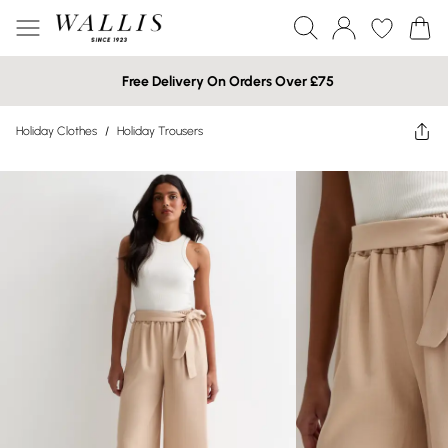
Free Delivery On Orders Over £75
Holiday Clothes
/
Holiday Trousers