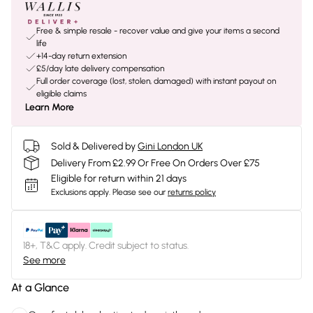
Free & simple resale - recover value and give your items a second
life
+14-day return extension
£5/day late delivery compensation
Full order coverage (lost, stolen, damaged) with instant payout on
eligible claims
Learn More
Sold & Delivered by
Gini London UK
Delivery From £2.99 Or Free On Orders Over £75
Eligible for return within 21 days
Exclusions apply.
Please see our
returns policy
18+, T&C apply. Credit subject to status.
See more
At a Glance