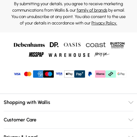
By submitting your details, you agree to receive marketing
communications from Wallis & our
family of brands
by email.
You can unsubscribe at any point. You also consent to the use
of your details in accordance with our
Privacy Policy.
Shopping with Wallis
Unlimited Delivery
Customer Care
Wallis Deliver+
Contact Us
Size Guide