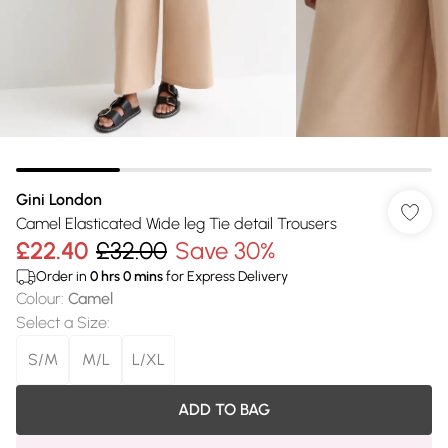
Gini London
Camel Elasticated Wide leg Tie detail Trousers
£22.40
£32.00
Save 30%
Order in
0
hrs
0
mins
for Express Delivery
Colour
:
Camel
Select a Size
:
S/M
M/L
L/XL
ADD TO BAG