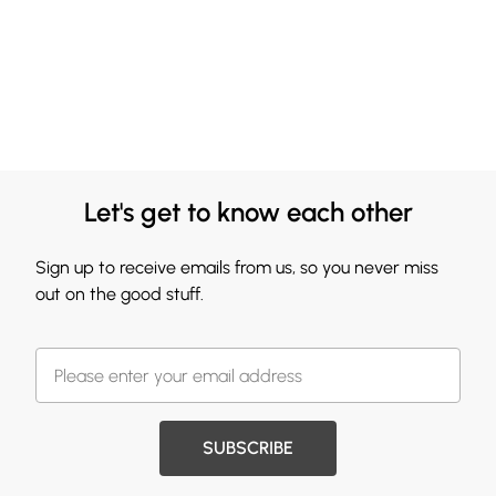
Let's get to know each other
Sign up to receive emails from us, so you never miss
out on the good stuff.
SUBSCRIBE