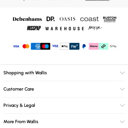
Shopping with Wallis
Unlimited Delivery
Customer Care
Wallis Deliver+
Contact Us
Size Guide
Privacy & Legal
Return Your Order
DebenhamsPay+
Privacy Policy
Frequently Asked Questions
More From Wallis
Debenhams Mastercard
Terms & Conditions