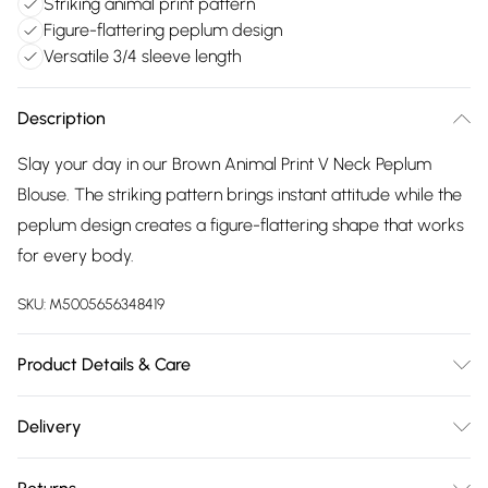
Striking animal print pattern
Figure-flattering peplum design
Versatile 3/4 sleeve length
Description
Slay your day in our Brown Animal Print V Neck Peplum
Blouse. The striking pattern brings instant attitude while the
peplum design creates a figure-flattering shape that works
for every body.
SKU:
M5005656348419
Product Details & Care
Machine wash according to instructions on care label Model
Delivery
wear size 8 Model Height 5 ft 9
Free delivery on all order over £75 (exc. Bulky Item