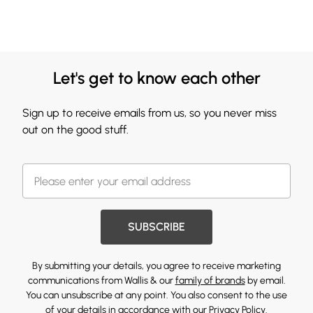
Let's get to know each other
Sign up to receive emails from us, so you never miss
out on the good stuff.
SUBSCRIBE
By submitting your details, you agree to receive marketing
communications from Wallis & our
family of brands
by email.
You can unsubscribe at any point. You also consent to the use
of your details in accordance with our
Privacy Policy.