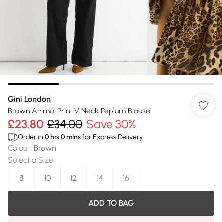
Gini London
Brown Animal Print V Neck Peplum Blouse
£23.80
£34.00
Save 30%
Order in
0
hrs
0
mins
for Express Delivery
Colour
:
Brown
Select a Size
:
8
10
12
14
16
ADD TO BAG