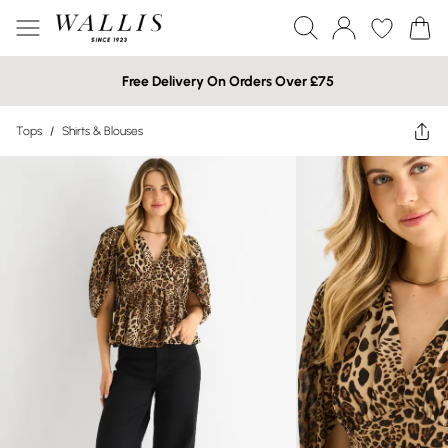
Free Delivery On Orders Over £75
Tops
/
Shirts & Blouses