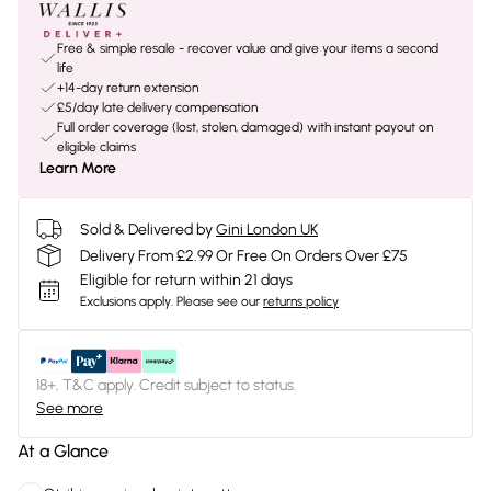
Free & simple resale - recover value and give your items a second
life
+14-day return extension
£5/day late delivery compensation
Full order coverage (lost, stolen, damaged) with instant payout on
eligible claims
Learn More
Sold & Delivered by
Gini London UK
Delivery From £2.99 Or Free On Orders Over £75
Eligible for return within 21 days
Exclusions apply.
Please see our
returns policy
18+, T&C apply. Credit subject to status.
See more
At a Glance